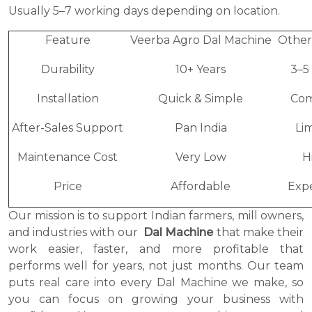
Usually 5–7 working days depending on location.
Feature
Veerba Agro Dal Machine
Other
Durability
10+ Years
3–5
Installation
Quick & Simple
Com
After-Sales Support
Pan India
Li
Maintenance Cost
Very Low
H
Price
Affordable
Exp
Our mission is to support Indian farmers, mill owners,
and industries with our
Dal Machine
that make their
work easier, faster, and more profitable that
performs well for years, not just months. Our team
puts real care into every Dal Machine we make, so
you can focus on growing your business with