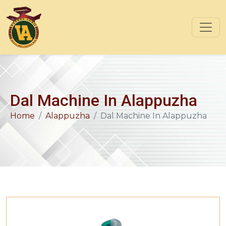
Dal Machine In Alappuzha
Home
Alappuzha
Dal Machine In Alappuzha