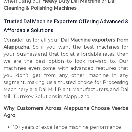
when using our
Heavy Duty Dal Machine
or
Dal
Cleaning & Polishing Machines
.
Trusted Dal Machine Exporters Offering Advanced &
Affordable Solutions
Consider us for all your
Dal Machine exporters from
Alappuzha
. So if you want the best machines for
your business and that too at affordable rates, then
we are the best option to look forward to. Our
machines even come with advanced features that
you don’t get from any other machine in any
segment, making us a trusted choice for Processing
Machinery are Dal Mill Plant Manufacturers, and Dal
Mill Turnkey Solutions in Alappuzha.
Why Customers Across Alappuzha Choose Veerba
Agro:
10+ years of excellence machine performance