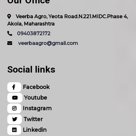
Our Office
Veerba Agro, Yeota Road.N.221.MIDC.Phase 4,
Akola, Maharashtra
09403872172
veerbaagro@gmail.com
Social links
Facebook
Youtube
Instagram
Twitter
Linkedin