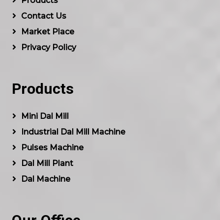
Products
Contact Us
Market Place
Privacy Policy
Products
Mini Dal Mill
Industrial Dal Mill Machine
Pulses Machine
Dal Mill Plant
Dal Machine