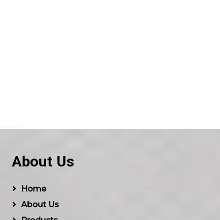
About Us
Home
About Us