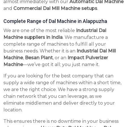
almost immediately with our
Automatic Dal Machine
and
Commercial Dal Mill Machine setups
.
Complete Range of Dal Machine in Alappuzha
We are one of the most reliable
Industrial Dal
Machine suppliers in India
. We manufacture a
complete range of machines to fulfill all your
business needs. Whether it is an
Industrial Dal Mill
Machine
,
Besan Plant
, or an
Impact Pulverizer
Machine
—we’ve got it all; you just name it.
If you are looking for the best company that can
supply a wide range of machines within a short time,
we are the right choice. We have a strong supply
chain network that you can leverage, as we
eliminate middlemen and deliver directly to your
location.
This ensures there is no downtime in your business