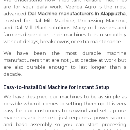
are for your daily work. Veerba Agro is the most
advanced
Dal Machine manufacturers in Alappuzha
,
trusted for Dal Mill Machine, Processing Machine,
and Dal Mill Plant solutions. Many mill owners and
farmers depend on their machines to run smoothly
without delays, breakdowns, or extra maintenance.
We have been the most durable machine
manufacturers that are not just precise at work but
are also durable enough to last longer than a
decade.
Easy-to-Install Dal Machine for Instant Setup
We have designed our machines to be as simple as
possible when it comes to setting them up. It is very
easy for our customers to unwind and set up our
machines, and hence it just requires a power source
and basic assembly so you can start processing