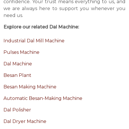
confidence. Your trust means everything to us, and
we are always here to support you whenever you
need us.
Explore our related Dal Machine:
Industrial Dal Mill Machine
Pulses Machine
Dal Machine
Besan Plant
Besan Making Machine
Automatic Besan-Making Machine
Dal Polisher
Dal Dryer Machine