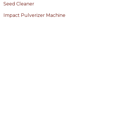
Seed Cleaner
Impact Pulverizer Machine