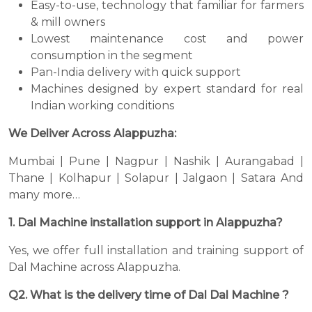
Easy-to-use, technology that familiar for farmers
& mill owners
Lowest maintenance cost and power
consumption in the segment
Pan-India delivery with quick support
Machines designed by expert standard for real
Indian working conditions
We Deliver Across Alappuzha:
Mumbai | Pune | Nagpur | Nashik | Aurangabad |
Thane | Kolhapur | Solapur | Jalgaon | Satara And
many more…
1. Dal Machine installation support in Alappuzha?
Yes, we offer full installation and training support of
Dal Machine across Alappuzha.
Q2. What is the delivery time of Dal Dal Machine ?