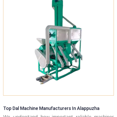
Top Dal Machine Manufacturers In Alappuzha
We understand how important reliable machines