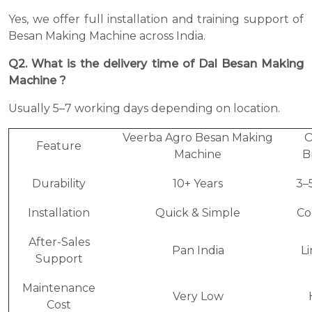
Yes, we offer full installation and training support of
Besan Making Machine across India.
Q2. What is the delivery time of Dal Besan Making
Machine ?
Usually 5–7 working days depending on location.
Veerba Agro Besan Making
O
Feature
Machine
B
Durability
10+ Years
3–
Installation
Quick & Simple
Co
After-Sales
Pan India
L
Support
Maintenance
Very Low
Cost