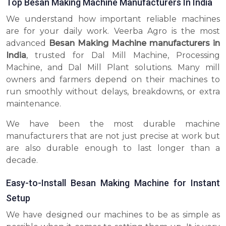
Top Besan Making Machine Manufacturers In India
We understand how important reliable machines
are for your daily work. Veerba Agro is the most
advanced
Besan Making Machine manufacturers in
India
, trusted for Dal Mill Machine, Processing
Machine, and Dal Mill Plant solutions. Many mill
owners and farmers depend on their machines to
run smoothly without delays, breakdowns, or extra
maintenance.
We have been the most durable machine
manufacturers that are not just precise at work but
are also durable enough to last longer than a
decade.
Easy-to-Install Besan Making Machine for Instant
Setup
We have designed our machines to be as simple as