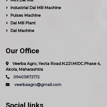
Mini Dal Mill
Industrial Dal Mill Machine
Pulses Machine
Dal Mill Plant
Dal Machine
Our Office
Veerba Agro, Yeota Road.N.221.MIDC.Phase 4,
Akola, Maharashtra
09403872172
veerbaagro@gmail.com
Social links