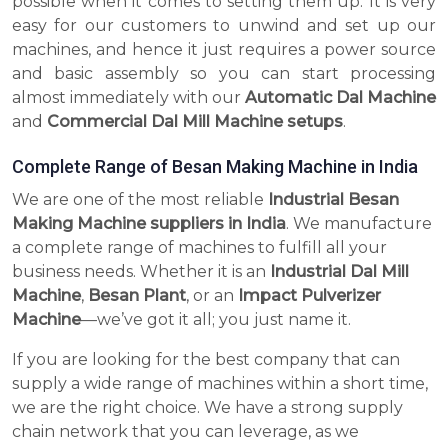
possible when it comes to setting them up. It is very
easy for our customers to unwind and set up our
machines, and hence it just requires a power source
and basic assembly so you can start processing
almost immediately with our
Automatic Dal Machine
and
Commercial Dal Mill Machine setups
.
Complete Range of Besan Making Machine in India
We are one of the most reliable
Industrial Besan
Making Machine suppliers in India
. We manufacture
a complete range of machines to fulfill all your
business needs. Whether it is an
Industrial Dal Mill
Machine
,
Besan Plant
, or an
Impact Pulverizer
Machine
—we’ve got it all; you just name it.
If you are looking for the best company that can
supply a wide range of machines within a short time,
we are the right choice. We have a strong supply
chain network that you can leverage, as we