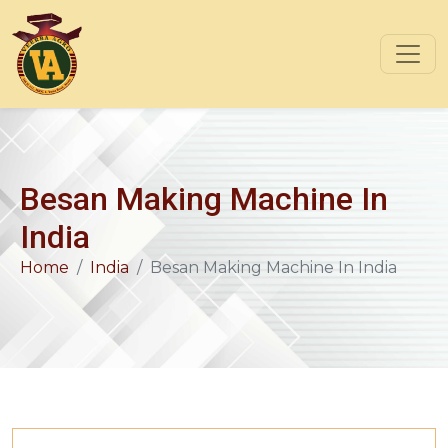
Besan Making Machine In
India
Home
India
Besan Making Machine In India