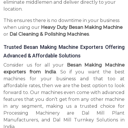
eliminate middlemen and deliver directly to your
location.
This ensures there is no downtime in your business
when using our
Heavy Duty Besan Making Machine
or
Dal Cleaning & Polishing Machines
.
Trusted Besan Making Machine Exporters Offering
Advanced & Affordable Solutions
Consider us for all your
Besan Making Machine
exporters from India
. So if you want the best
machines for your business and that too at
affordable rates, then we are the best option to look
forward to. Our machines even come with advanced
features that you don’t get from any other machine
in any segment, making us a trusted choice for
Processing Machinery are Dal Mill Plant
Manufacturers, and Dal Mill Turnkey Solutions in
India.