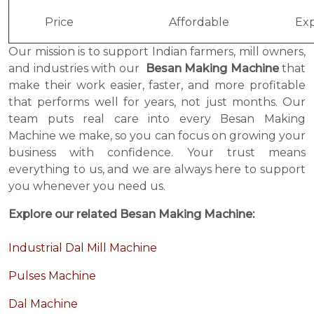
Price
Affordable
Exp
Our mission is to support Indian farmers, mill owners,
and industries with our
Besan Making Machine
that
make their work easier, faster, and more profitable
that performs well for years, not just months. Our
team puts real care into every Besan Making
Machine we make, so you can focus on growing your
business with confidence. Your trust means
everything to us, and we are always here to support
you whenever you need us.
Explore our related Besan Making Machine:
Industrial Dal Mill Machine
Pulses Machine
Dal Machine