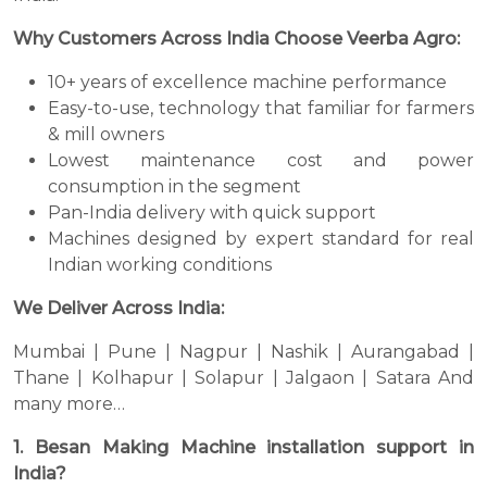
Why Customers Across India Choose Veerba Agro:
10+ years of excellence machine performance
Easy-to-use, technology that familiar for farmers
& mill owners
Lowest maintenance cost and power
consumption in the segment
Pan-India delivery with quick support
Machines designed by expert standard for real
Indian working conditions
We Deliver Across India:
Mumbai | Pune | Nagpur | Nashik | Aurangabad |
Thane | Kolhapur | Solapur | Jalgaon | Satara And
many more…
1. Besan Making Machine installation support in
India?