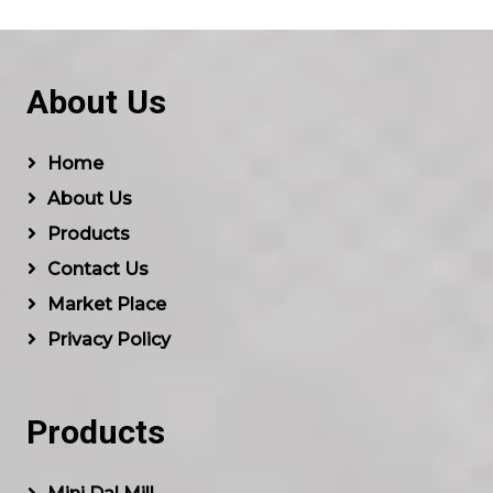
About Us
Home
About Us
Products
Contact Us
Market Place
Privacy Policy
Products