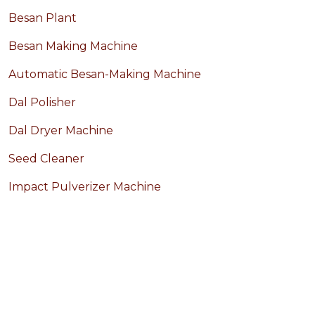
Besan Plant
Besan Making Machine
Automatic Besan-Making Machine
Dal Polisher
Dal Dryer Machine
Seed Cleaner
Impact Pulverizer Machine