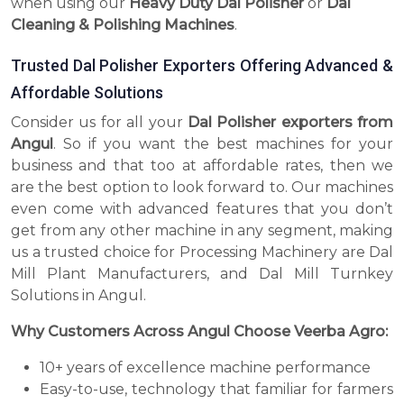
when using our
Heavy Duty Dal Polisher
or
Dal
Cleaning & Polishing Machines
.
Trusted Dal Polisher Exporters Offering Advanced &
Affordable Solutions
Consider us for all your
Dal Polisher exporters from
Angul
. So if you want the best machines for your
business and that too at affordable rates, then we
are the best option to look forward to. Our machines
even come with advanced features that you don’t
get from any other machine in any segment, making
us a trusted choice for Processing Machinery are Dal
Mill Plant Manufacturers, and Dal Mill Turnkey
Solutions in Angul.
Why Customers Across Angul Choose Veerba Agro:
10+ years of excellence machine performance
Easy-to-use, technology that familiar for farmers