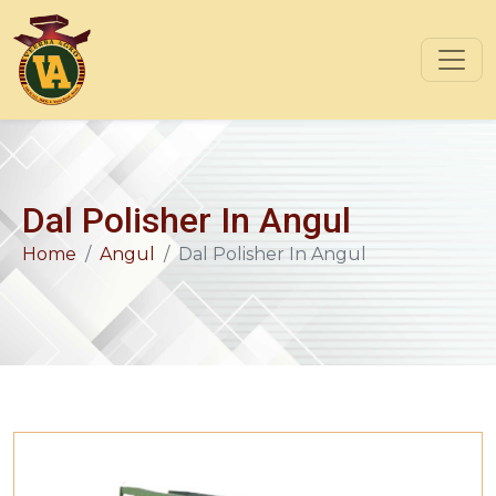
Dal Polisher In Angul
Home
Angul
Dal Polisher In Angul