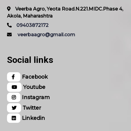
Veerba Agro, Yeota Road.N.221.MIDC.Phase 4,
Akola, Maharashtra
09403872172
veerbaagro@gmail.com
Social links
Facebook
Youtube
Instagram
Twitter
Linkedin