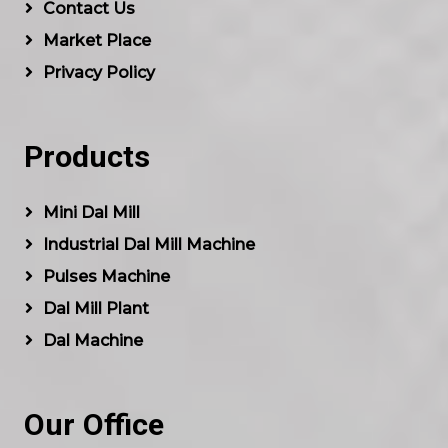
Contact Us
Market Place
Privacy Policy
Products
Mini Dal Mill
Industrial Dal Mill Machine
Pulses Machine
Dal Mill Plant
Dal Machine
Our Office