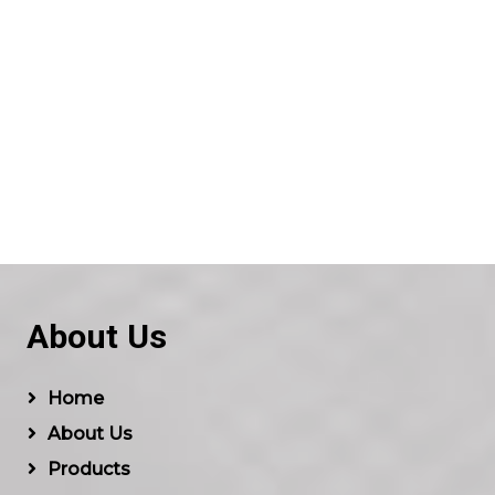
About Us
Home
About Us
Products