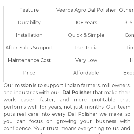
Feature
Veerba Agro Dal Polisher
Other
Durability
10+ Years
3–5
Installation
Quick & Simple
Com
After-Sales Support
Pan India
Li
Maintenance Cost
Very Low
H
Price
Affordable
Expe
Our mission is to support Indian farmers, mill owners,
and industries with our
Dal Polisher
that make their
work easier, faster, and more profitable that
performs well for years, not just months. Our team
puts real care into every Dal Polisher we make, so
you can focus on growing your business with
confidence. Your trust means everything to us, and