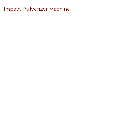
Impact Pulverizer Machine