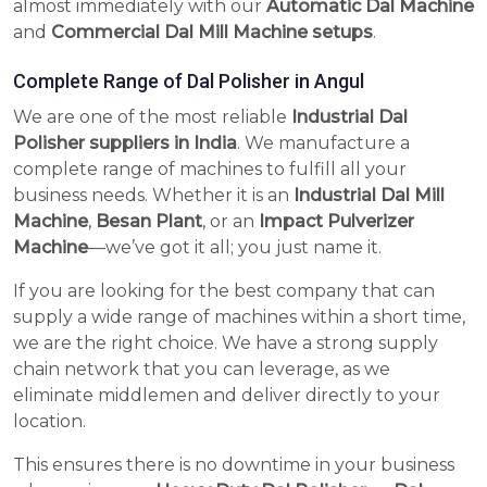
almost immediately with our
Automatic Dal Machine
and
Commercial Dal Mill Machine setups
.
Complete Range of Dal Polisher in Angul
We are one of the most reliable
Industrial Dal
Polisher suppliers in India
. We manufacture a
complete range of machines to fulfill all your
business needs. Whether it is an
Industrial Dal Mill
Machine
,
Besan Plant
, or an
Impact Pulverizer
Machine
—we’ve got it all; you just name it.
If you are looking for the best company that can
supply a wide range of machines within a short time,
we are the right choice. We have a strong supply
chain network that you can leverage, as we
eliminate middlemen and deliver directly to your
location.
This ensures there is no downtime in your business