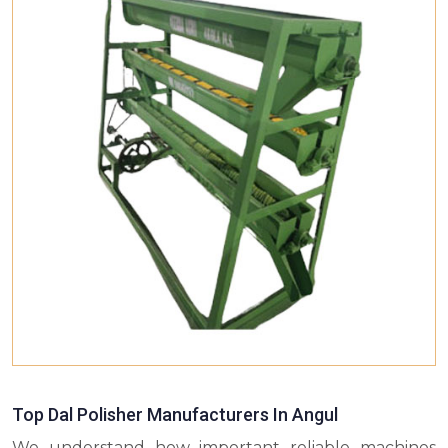
Top Dal Polisher Manufacturers In Angul
We understand how important reliable machines