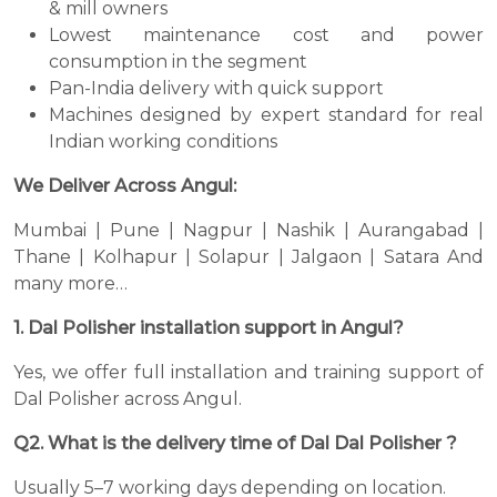
& mill owners
Lowest maintenance cost and power
consumption in the segment
Pan-India delivery with quick support
Machines designed by expert standard for real
Indian working conditions
We Deliver Across Angul:
Mumbai | Pune | Nagpur | Nashik | Aurangabad |
Thane | Kolhapur | Solapur | Jalgaon | Satara And
many more…
1. Dal Polisher installation support in Angul?
Yes, we offer full installation and training support of
Dal Polisher across Angul.
Q2. What is the delivery time of Dal Dal Polisher ?
Usually 5–7 working days depending on location.