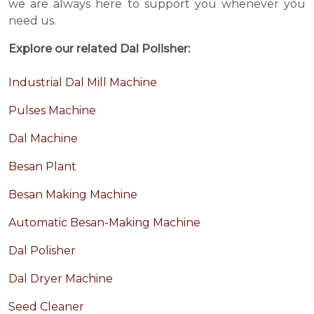
we are always here to support you whenever you
need us.
Explore our related Dal Polisher:
Industrial Dal Mill Machine
Pulses Machine
Dal Machine
Besan Plant
Besan Making Machine
Automatic Besan-Making Machine
Dal Polisher
Dal Dryer Machine
Seed Cleaner