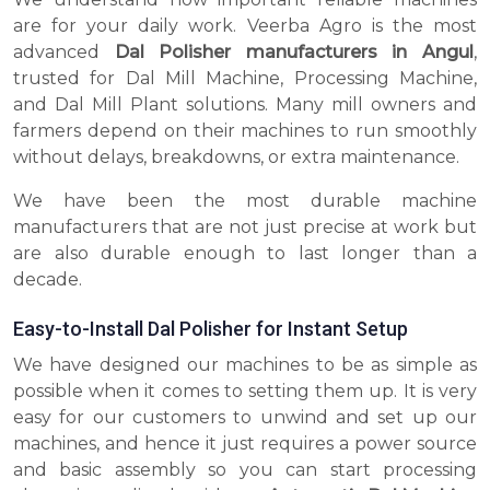
are for your daily work. Veerba Agro is the most
advanced
Dal Polisher manufacturers in Angul
,
trusted for Dal Mill Machine, Processing Machine,
and Dal Mill Plant solutions. Many mill owners and
farmers depend on their machines to run smoothly
without delays, breakdowns, or extra maintenance.
We have been the most durable machine
manufacturers that are not just precise at work but
are also durable enough to last longer than a
decade.
Easy-to-Install Dal Polisher for Instant Setup
We have designed our machines to be as simple as
possible when it comes to setting them up. It is very
easy for our customers to unwind and set up our
machines, and hence it just requires a power source
and basic assembly so you can start processing