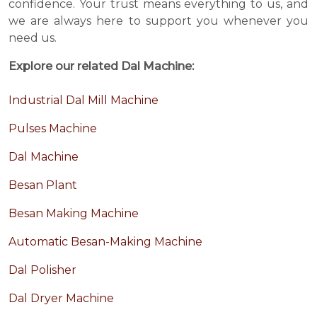
confidence. Your trust means everything to us, and
we are always here to support you whenever you
need us.
Explore our related Dal Machine:
Industrial Dal Mill Machine
Pulses Machine
Dal Machine
Besan Plant
Besan Making Machine
Automatic Besan-Making Machine
Dal Polisher
Dal Dryer Machine