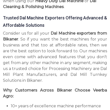
when using our
Heavy Duty Dal Machine
or
Dal
Cleaning & Polishing Machines
.
Trusted Dal Machine Exporters Offering Advanced &
Affordable Solutions
Consider us for all your
Dal Machine exporters from
Bikaner
. So if you want the best machines for your
business and that too at affordable rates, then we
are the best option to look forward to. Our machines
even come with advanced features that you don’t
get from any other machine in any segment, making
us a trusted choice for Processing Machinery are Dal
Mill Plant Manufacturers, and Dal Mill Turnkey
Solutions in Bikaner.
Why Customers Across Bikaner Choose Veerba
Agro:
10+ years of excellence machine performance