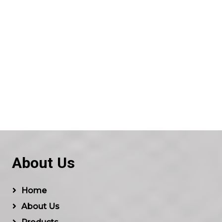
About Us
Home
About Us