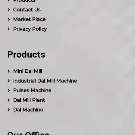
Products
Contact Us
Market Place
Privacy Policy
Products
Mini Dal Mill
Industrial Dal Mill Machine
Pulses Machine
Dal Mill Plant
Dal Machine