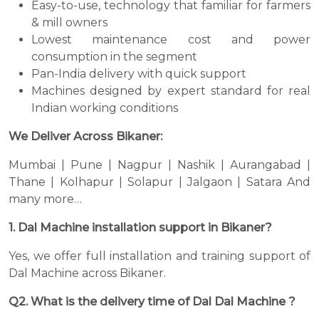
Easy-to-use, technology that familiar for farmers
& mill owners
Lowest maintenance cost and power
consumption in the segment
Pan-India delivery with quick support
Machines designed by expert standard for real
Indian working conditions
We Deliver Across Bikaner:
Mumbai | Pune | Nagpur | Nashik | Aurangabad |
Thane | Kolhapur | Solapur | Jalgaon | Satara And
many more…
1. Dal Machine installation support in Bikaner?
Yes, we offer full installation and training support of
Dal Machine across Bikaner.
Q2. What is the delivery time of Dal Dal Machine ?