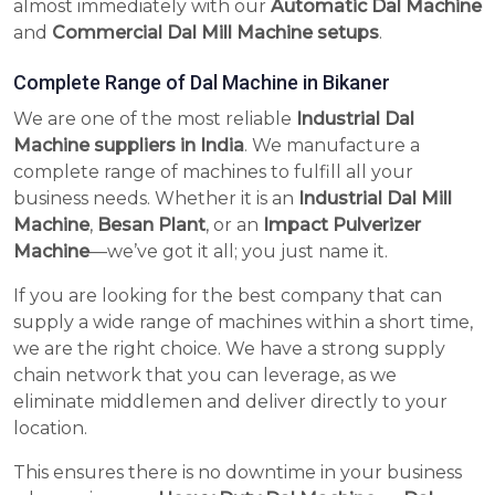
almost immediately with our
Automatic Dal Machine
and
Commercial Dal Mill Machine setups
.
Complete Range of Dal Machine in Bikaner
We are one of the most reliable
Industrial Dal
Machine suppliers in India
. We manufacture a
complete range of machines to fulfill all your
business needs. Whether it is an
Industrial Dal Mill
Machine
,
Besan Plant
, or an
Impact Pulverizer
Machine
—we’ve got it all; you just name it.
If you are looking for the best company that can
supply a wide range of machines within a short time,
we are the right choice. We have a strong supply
chain network that you can leverage, as we
eliminate middlemen and deliver directly to your
location.
This ensures there is no downtime in your business