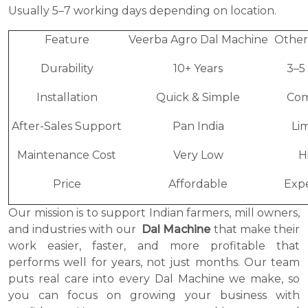
Usually 5–7 working days depending on location.
Feature
Veerba Agro Dal Machine
Other
Durability
10+ Years
3–5
Installation
Quick & Simple
Com
After-Sales Support
Pan India
Li
Maintenance Cost
Very Low
H
Price
Affordable
Exp
Our mission is to support Indian farmers, mill owners,
and industries with our
Dal Machine
that make their
work easier, faster, and more profitable that
performs well for years, not just months. Our team
puts real care into every Dal Machine we make, so
you can focus on growing your business with