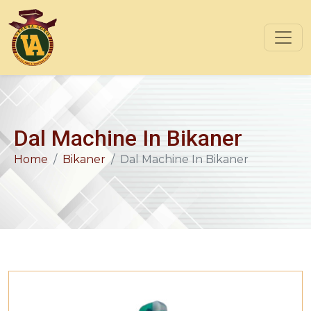
Dal Machine In Bikaner
Home
Bikaner
Dal Machine In Bikaner