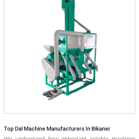
Top Dal Machine Manufacturers In Bikaner
We understand how important reliable machines