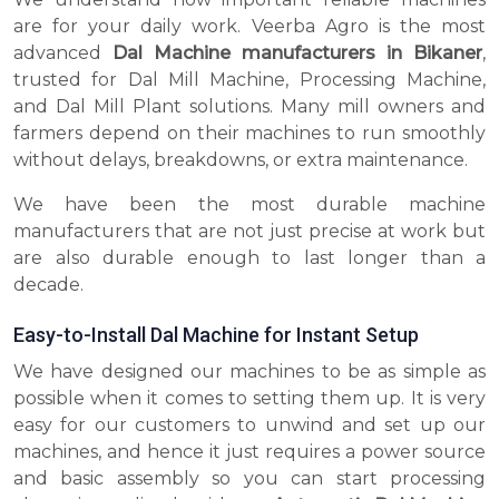
are for your daily work. Veerba Agro is the most
advanced
Dal Machine manufacturers in Bikaner
,
trusted for Dal Mill Machine, Processing Machine,
and Dal Mill Plant solutions. Many mill owners and
farmers depend on their machines to run smoothly
without delays, breakdowns, or extra maintenance.
We have been the most durable machine
manufacturers that are not just precise at work but
are also durable enough to last longer than a
decade.
Easy-to-Install Dal Machine for Instant Setup
We have designed our machines to be as simple as
possible when it comes to setting them up. It is very
easy for our customers to unwind and set up our
machines, and hence it just requires a power source
and basic assembly so you can start processing