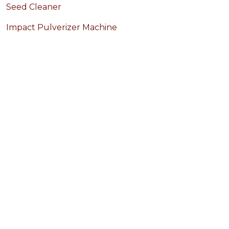
Seed Cleaner
Impact Pulverizer Machine