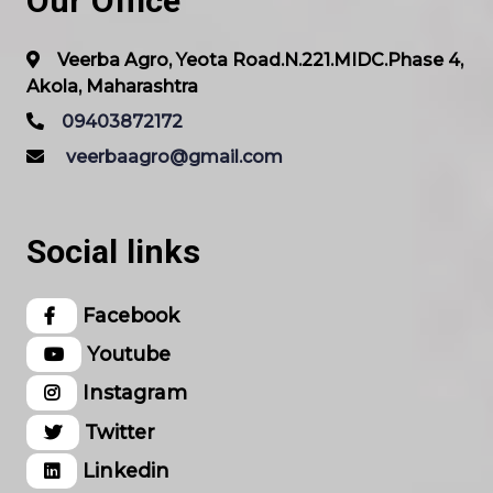
Our Office
Veerba Agro, Yeota Road.N.221.MIDC.Phase 4,
Akola, Maharashtra
09403872172
veerbaagro@gmail.com
Social links
Facebook
Youtube
Instagram
Twitter
Linkedin