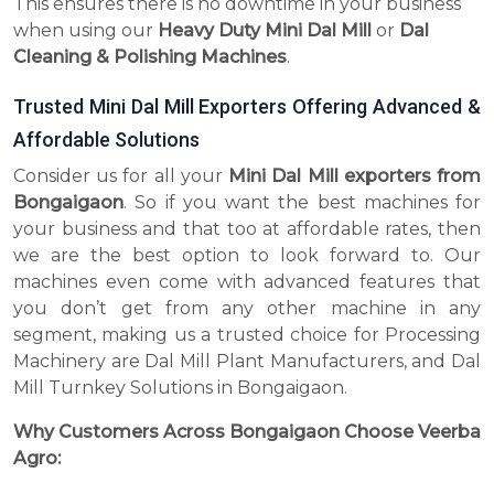
This ensures there is no downtime in your business
when using our
Heavy Duty Mini Dal Mill
or
Dal
Cleaning & Polishing Machines
.
Trusted Mini Dal Mill Exporters Offering Advanced &
Affordable Solutions
Consider us for all your
Mini Dal Mill exporters from
Bongaigaon
. So if you want the best machines for
your business and that too at affordable rates, then
we are the best option to look forward to. Our
machines even come with advanced features that
you don’t get from any other machine in any
segment, making us a trusted choice for Processing
Machinery are Dal Mill Plant Manufacturers, and Dal
Mill Turnkey Solutions in Bongaigaon.
Why Customers Across Bongaigaon Choose Veerba
Agro: