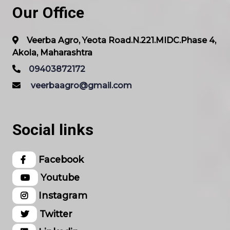
Our Office
Veerba Agro, Yeota Road.N.221.MIDC.Phase 4,
Akola, Maharashtra
09403872172
veerbaagro@gmail.com
Social links
Facebook
Youtube
Instagram
Twitter