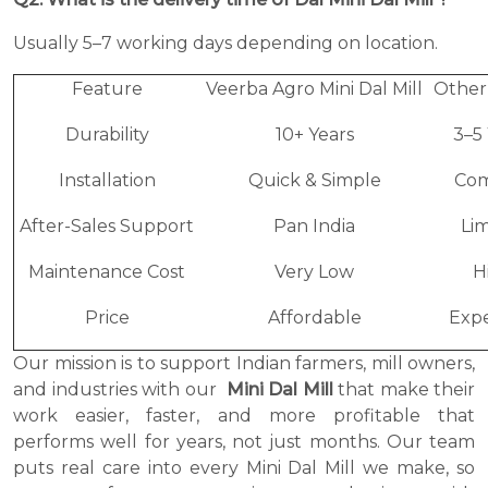
Usually 5–7 working days depending on location.
Feature
Veerba Agro Mini Dal Mill
Other
Durability
10+ Years
3–5
Installation
Quick & Simple
Com
After-Sales Support
Pan India
Li
Maintenance Cost
Very Low
H
Price
Affordable
Expe
Our mission is to support Indian farmers, mill owners,
and industries with our
Mini Dal Mill
that make their
work easier, faster, and more profitable that
performs well for years, not just months. Our team
puts real care into every Mini Dal Mill we make, so