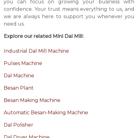
you can focus on growing your business with
confidence. Your trust means everything to us, and
we are always here to support you whenever you
need us.
Explore our related Mini Dal Mill:
Industrial Dal Mill Machine
Pulses Machine
Dal Machine
Besan Plant
Besan Making Machine
Automatic Besan-Making Machine
Dal Polisher
Dal Dryer Machine