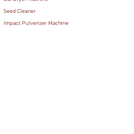
Seed Cleaner
Impact Pulverizer Machine