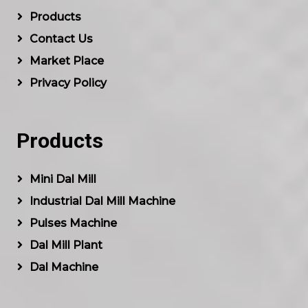
Products
Contact Us
Market Place
Privacy Policy
Products
Mini Dal Mill
Industrial Dal Mill Machine
Pulses Machine
Dal Mill Plant
Dal Machine