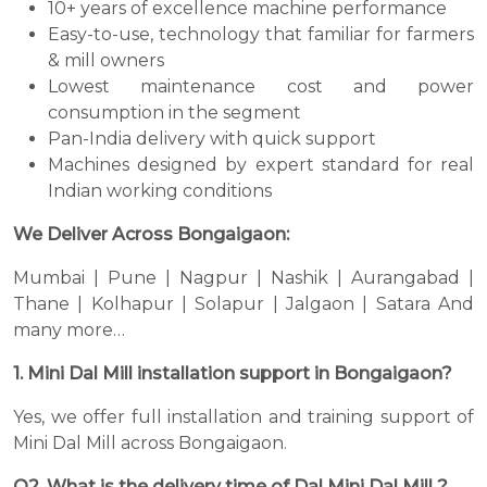
10+ years of excellence machine performance
Easy-to-use, technology that familiar for farmers
& mill owners
Lowest maintenance cost and power
consumption in the segment
Pan-India delivery with quick support
Machines designed by expert standard for real
Indian working conditions
We Deliver Across Bongaigaon:
Mumbai | Pune | Nagpur | Nashik | Aurangabad |
Thane | Kolhapur | Solapur | Jalgaon | Satara And
many more…
1. Mini Dal Mill installation support in Bongaigaon?
Yes, we offer full installation and training support of
Mini Dal Mill across Bongaigaon.
Q2. What is the delivery time of Dal Mini Dal Mill ?