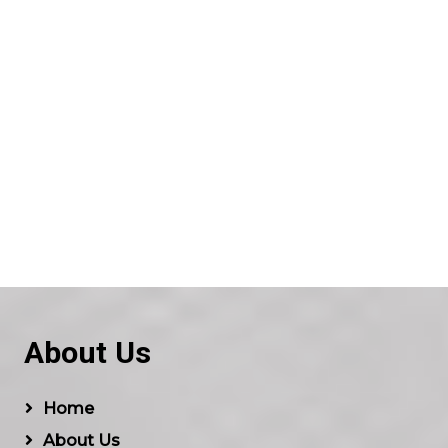
About Us
Home
About Us