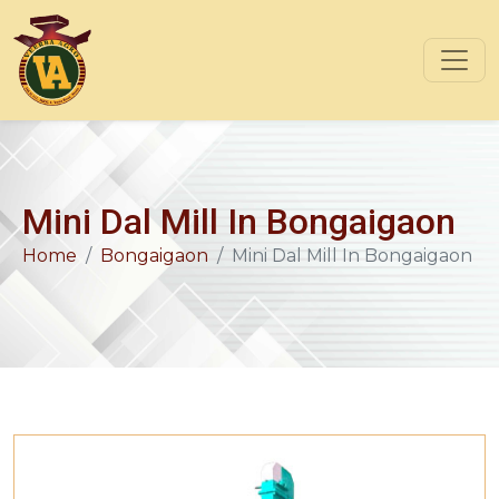
Mini Dal Mill In Bongaigaon
Home
Bongaigaon
Mini Dal Mill In Bongaigaon