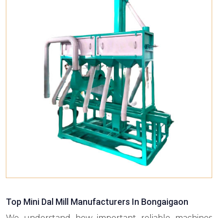
Top Mini Dal Mill Manufacturers In Bongaigaon
We understand how important reliable machines