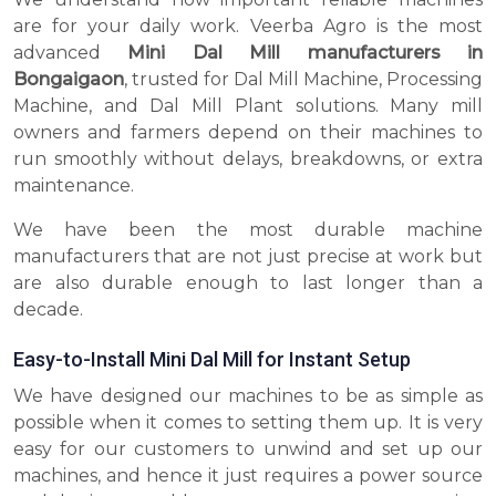
are for your daily work. Veerba Agro is the most
advanced
Mini Dal Mill manufacturers in
Bongaigaon
, trusted for Dal Mill Machine, Processing
Machine, and Dal Mill Plant solutions. Many mill
owners and farmers depend on their machines to
run smoothly without delays, breakdowns, or extra
maintenance.
We have been the most durable machine
manufacturers that are not just precise at work but
are also durable enough to last longer than a
decade.
Easy-to-Install Mini Dal Mill for Instant Setup
We have designed our machines to be as simple as
possible when it comes to setting them up. It is very
easy for our customers to unwind and set up our
machines, and hence it just requires a power source