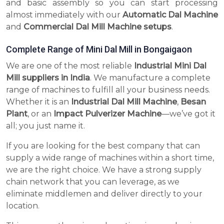
and basic assembly so you can start processing
almost immediately with our
Automatic Dal Machine
and
Commercial Dal Mill Machine setups
.
Complete Range of Mini Dal Mill in Bongaigaon
We are one of the most reliable
Industrial Mini Dal
Mill suppliers in India
. We manufacture a complete
range of machines to fulfill all your business needs.
Whether it is an
Industrial Dal Mill Machine
,
Besan
Plant
, or an
Impact Pulverizer Machine
—we’ve got it
all; you just name it.
If you are looking for the best company that can
supply a wide range of machines within a short time,
we are the right choice. We have a strong supply
chain network that you can leverage, as we
eliminate middlemen and deliver directly to your
location.