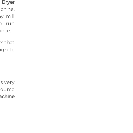
 Dryer
achine,
y mill
o run
ance.
s that
ugh to
is very
source
achine
a