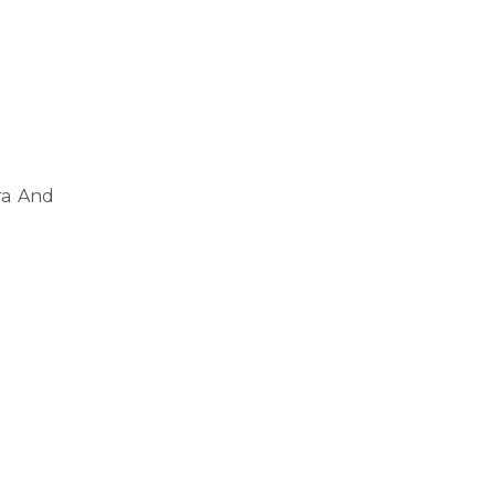
ra And