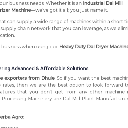
your business needs. Whether it is an
Industrial Dal Mill
rizer Machine
—we’ve got it all; you just name it.
hat can supply a wide range of machines within a short t
 supply chain network that you can leverage, as we elim
cation.
r business when using our
Heavy Duty Dal Dryer Machin
ering Advanced & Affordable Solutions
e exporters from Dhule
. So if you want the best machi
e rates, then we are the best option to look forward t
tures that you don’t get from any other machine 
 Processing Machinery are Dal Mill Plant Manufacturer
erba Agro: