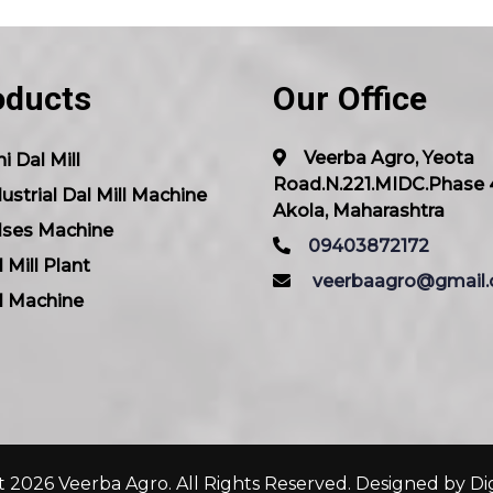
oducts
Our Office
Veerba Agro, Yeota
i Dal Mill
Road.N.221.MIDC.Phase 
ustrial Dal Mill Machine
Akola, Maharashtra
lses Machine
09403872172
 Mill Plant
veerbaagro@gmail
l Machine
 2026 Veerba Agro. All Rights Reserved. Designed by
Di