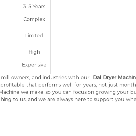
3–5 Years
e
Complex
Limited
High
Expensive
, mill owners, and industries with our
Dal Dryer Machi
 profitable that performs well for years, not just mont
r Machine we make, so you can focus on growing your bu
thing to us, and we are always here to support you wh