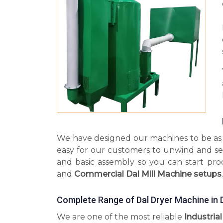
We have designed our machines to be as s
easy for our customers to unwind and se
and basic assembly so you can start pr
and
Commercial Dal Mill Machine setups
.
Complete Range of Dal Dryer Machine in 
We are one of the most reliable
Industria