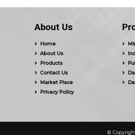
About Us
Pr
Home
Min
About Us
Ind
Products
Pu
Contact Us
Dal
Market Place
Da
Privacy Policy
© Copyright