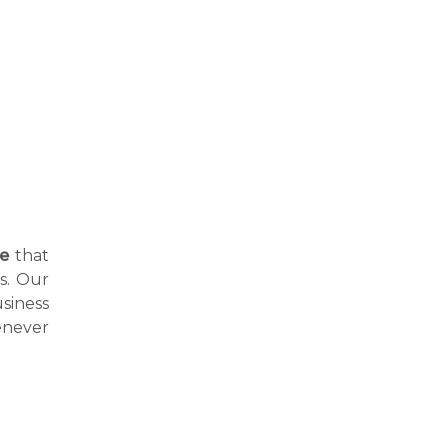
ne
that
hs. Our
siness
enever