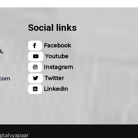
Social links
Facebook
4,
Youtube
Instagram
Twitter
.com
Linkedin
gitalvyapaar