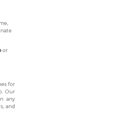
ime,
inate
e
or
nes for
o. Our
in any
s, and