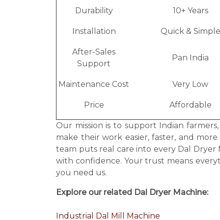
Durability
10+ Years
Installation
Quick & Simpl
After-Sales
Pan India
Support
Maintenance Cost
Very Low
Price
Affordable
Our mission is to support Indian farmers
make their work easier, faster, and more
team puts real care into every Dal Drye
with confidence. Your trust means every
you need us.
Explore our related Dal Dryer Machine:
Industrial Dal Mill Machine