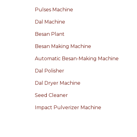
Pulses Machine
Dal Machine
Besan Plant
Besan Making Machine
Automatic Besan-Making Machine
Dal Polisher
Dal Dryer Machine
Seed Cleaner
Impact Pulverizer Machine