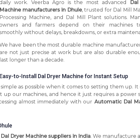
daily work. Veerba Agro is the most advanced
Dal
Machine manufacturers in Dhule
, trusted for Dal Mill M
Processing Machine, and Dal Mill Plant solutions. Man
owners and farmers depend on their machines t
smoothly without delays, breakdowns, or extra mainten
We have been the most durable machine manufacturer
are not just precise at work but are also durable eno
last longer than a decade.
Easy-to-Install Dal Dryer Machine for Instant Setup
imple as possible when it comes to setting them up. It 
t up our machines, and hence it just requires a power 
ocessing almost immediately with our
Automatic Dal M
Dhule
l Dal Dryer Machine suppliers in India
. We manufacture 