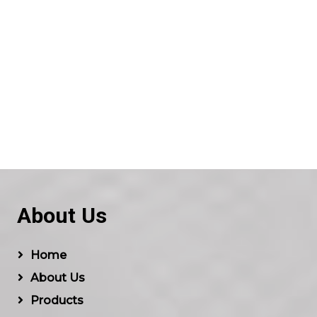
About Us
Home
About Us
Products