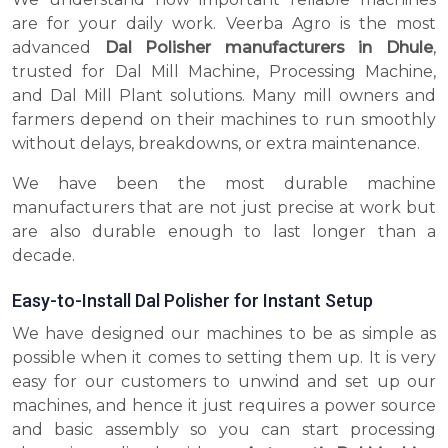
are for your daily work. Veerba Agro is the most
advanced
Dal Polisher manufacturers in Dhule
,
trusted for Dal Mill Machine, Processing Machine,
and Dal Mill Plant solutions. Many mill owners and
farmers depend on their machines to run smoothly
without delays, breakdowns, or extra maintenance.
We have been the most durable machine
manufacturers that are not just precise at work but
are also durable enough to last longer than a
decade.
Easy-to-Install Dal Polisher for Instant Setup
We have designed our machines to be as simple as
possible when it comes to setting them up. It is very
easy for our customers to unwind and set up our
machines, and hence it just requires a power source
and basic assembly so you can start processing