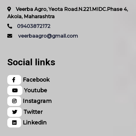
Veerba Agro, Yeota Road.N.221.MIDC.Phase 4,
Akola, Maharashtra
09403872172
veerbaagro@gmail.com
Social links
Facebook
Youtube
Instagram
Twitter
Linkedin