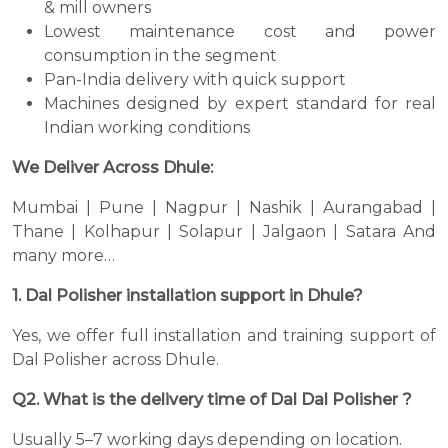
& mill owners
Lowest maintenance cost and power
consumption in the segment
Pan-India delivery with quick support
Machines designed by expert standard for real
Indian working conditions
We Deliver Across Dhule:
Mumbai | Pune | Nagpur | Nashik | Aurangabad |
Thane | Kolhapur | Solapur | Jalgaon | Satara And
many more…
1. Dal Polisher installation support in Dhule?
Yes, we offer full installation and training support of
Dal Polisher across Dhule.
Q2. What is the delivery time of Dal Dal Polisher ?
Usually 5–7 working days depending on location.