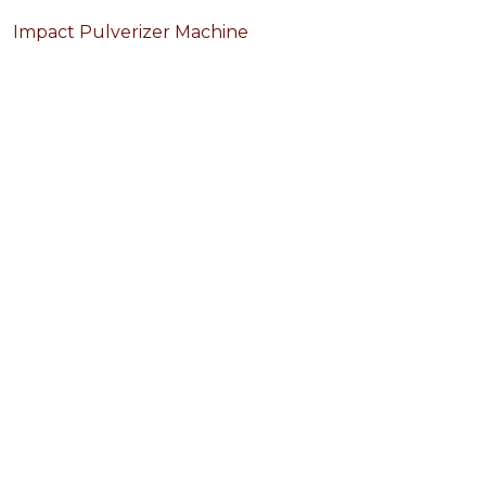
Impact Pulverizer Machine