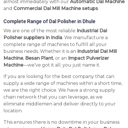
almost immediately with our
Automatic Dal Machine
and
Commercial Dal Mill Machine setups
.
Complete Range of Dal Polisher in Dhule
We are one of the most reliable
Industrial Dal
Polisher suppliers in India
. We manufacture a
complete range of machines to fulfill all your
business needs. Whether it is an
Industrial Dal Mill
Machine
,
Besan Plant
, or an
Impact Pulverizer
Machine
—we’ve got it all; you just name it.
If you are looking for the best company that can
supply a wide range of machines within a short time,
we are the right choice. We have a strong supply
chain network that you can leverage, as we
eliminate middlemen and deliver directly to your
location.
This ensures there is no downtime in your business