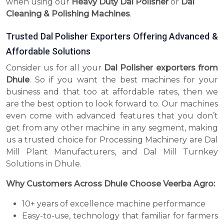
when using our
Heavy Duty Dal Polisher
or
Dal
Cleaning & Polishing Machines
.
Trusted Dal Polisher Exporters Offering Advanced &
Affordable Solutions
Consider us for all your
Dal Polisher exporters from
Dhule
. So if you want the best machines for your
business and that too at affordable rates, then we
are the best option to look forward to. Our machines
even come with advanced features that you don’t
get from any other machine in any segment, making
us a trusted choice for Processing Machinery are Dal
Mill Plant Manufacturers, and Dal Mill Turnkey
Solutions in Dhule.
Why Customers Across Dhule Choose Veerba Agro:
10+ years of excellence machine performance
Easy-to-use, technology that familiar for farmers