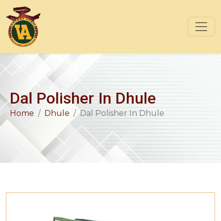
Dal Polisher In Dhule
Home
Dhule
Dal Polisher In Dhule