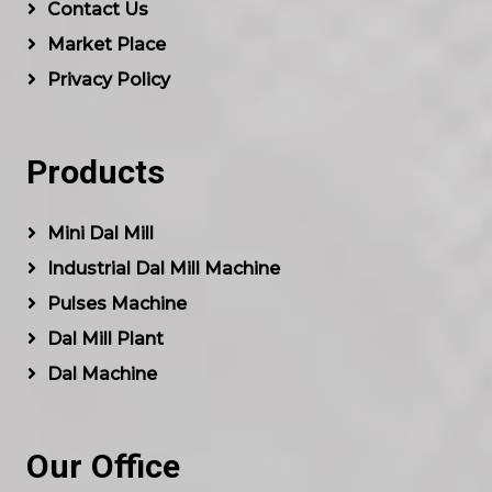
Contact Us
Market Place
Privacy Policy
Products
Mini Dal Mill
Industrial Dal Mill Machine
Pulses Machine
Dal Mill Plant
Dal Machine
Our Office