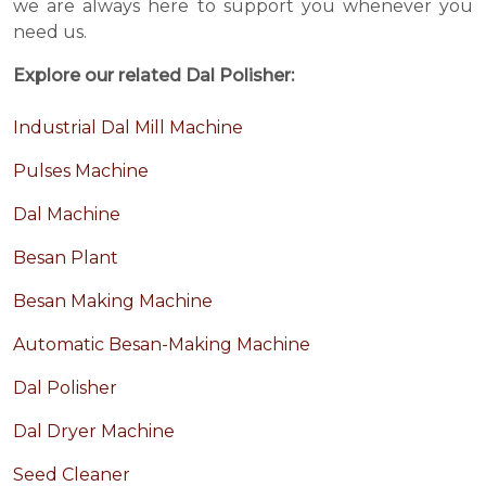
we are always here to support you whenever you
need us.
Explore our related Dal Polisher:
Industrial Dal Mill Machine
Pulses Machine
Dal Machine
Besan Plant
Besan Making Machine
Automatic Besan-Making Machine
Dal Polisher
Dal Dryer Machine
Seed Cleaner