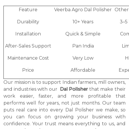
Feature
Veerba Agro Dal Polisher
Other
Durability
10+ Years
3–5
Installation
Quick & Simple
Com
After-Sales Support
Pan India
Li
Maintenance Cost
Very Low
H
Price
Affordable
Expe
Our mission is to support Indian farmers, mill owners,
and industries with our
Dal Polisher
that make their
work easier, faster, and more profitable that
performs well for years, not just months. Our team
puts real care into every Dal Polisher we make, so
you can focus on growing your business with
confidence. Your trust means everything to us, and