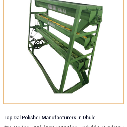
Top Dal Polisher Manufacturers In Dhule
We understand how important reliable machines