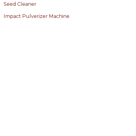
Seed Cleaner
Impact Pulverizer Machine