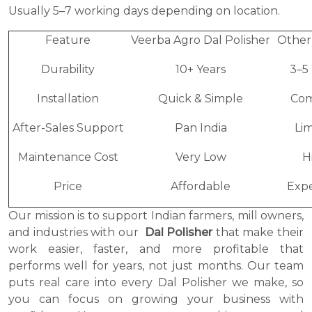
Usually 5–7 working days depending on location.
Feature
Veerba Agro Dal Polisher
Other
Durability
10+ Years
3–5
Installation
Quick & Simple
Com
After-Sales Support
Pan India
Li
Maintenance Cost
Very Low
H
Price
Affordable
Expe
Our mission is to support Indian farmers, mill owners,
and industries with our
Dal Polisher
that make their
work easier, faster, and more profitable that
performs well for years, not just months. Our team
puts real care into every Dal Polisher we make, so
you can focus on growing your business with