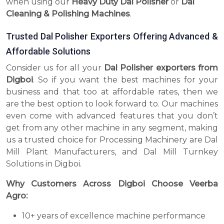
when using our
Heavy Duty Dal Polisher
or
Dal
Cleaning & Polishing Machines
.
Trusted Dal Polisher Exporters Offering Advanced &
Affordable Solutions
Consider us for all your
Dal Polisher exporters from
Digboi
. So if you want the best machines for your
business and that too at affordable rates, then we
are the best option to look forward to. Our machines
even come with advanced features that you don’t
get from any other machine in any segment, making
us a trusted choice for Processing Machinery are Dal
Mill Plant Manufacturers, and Dal Mill Turnkey
Solutions in Digboi.
Why Customers Across Digboi Choose Veerba
Agro:
10+ years of excellence machine performance