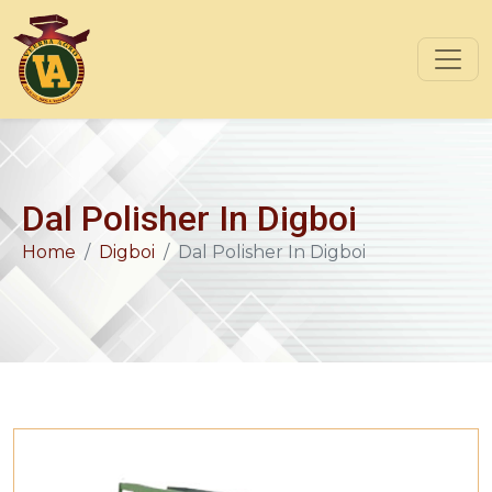
Dal Polisher In Digboi
Home
Digboi
Dal Polisher In Digboi