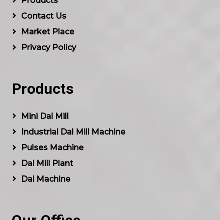
Products
Contact Us
Market Place
Privacy Policy
Products
Mini Dal Mill
Industrial Dal Mill Machine
Pulses Machine
Dal Mill Plant
Dal Machine