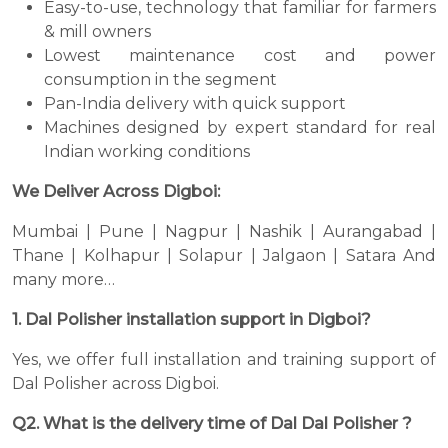
Easy-to-use, technology that familiar for farmers
& mill owners
Lowest maintenance cost and power
consumption in the segment
Pan-India delivery with quick support
Machines designed by expert standard for real
Indian working conditions
We Deliver Across Digboi:
Mumbai | Pune | Nagpur | Nashik | Aurangabad |
Thane | Kolhapur | Solapur | Jalgaon | Satara And
many more…
1. Dal Polisher installation support in Digboi?
Yes, we offer full installation and training support of
Dal Polisher across Digboi.
Q2. What is the delivery time of Dal Dal Polisher ?