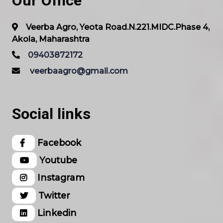
Our Office
Veerba Agro, Yeota Road.N.221.MIDC.Phase 4,
Akola, Maharashtra
09403872172
veerbaagro@gmail.com
Social links
Facebook
Youtube
Instagram
Twitter
Linkedin