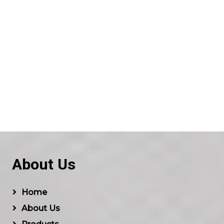
About Us
Home
About Us