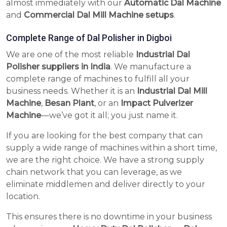
almost immediately with our
Automatic Dal Machine
and
Commercial Dal Mill Machine setups
.
Complete Range of Dal Polisher in Digboi
We are one of the most reliable
Industrial Dal
Polisher suppliers in India
. We manufacture a
complete range of machines to fulfill all your
business needs. Whether it is an
Industrial Dal Mill
Machine
,
Besan Plant
, or an
Impact Pulverizer
Machine
—we’ve got it all; you just name it.
If you are looking for the best company that can
supply a wide range of machines within a short time,
we are the right choice. We have a strong supply
chain network that you can leverage, as we
eliminate middlemen and deliver directly to your
location.
This ensures there is no downtime in your business