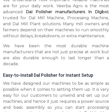
are for your daily work. Veerba Agro is the most
advanced
Dal Polisher manufacturers in Digboi
,
trusted for Dal Mill Machine, Processing Machine,
and Dal Mill Plant solutions. Many mill owners and
farmers depend on their machines to run smoothly
without delays, breakdowns, or extra maintenance.
We have been the most durable machine
manufacturers that are not just precise at work but
are also durable enough to last longer than a
decade.
Easy-to-Install Dal Polisher for Instant Setup
We have designed our machines to be as simple as
possible when it comes to setting them up. It is very
easy for our customers to unwind and set up our
machines, and hence it just requires a power source
and basic assembly so you can start processing