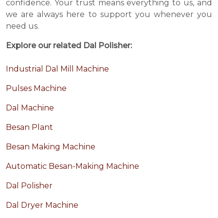
confidence. Your trust means everything to us, and
we are always here to support you whenever you
need us.
Explore our related Dal Polisher:
Industrial Dal Mill Machine
Pulses Machine
Dal Machine
Besan Plant
Besan Making Machine
Automatic Besan-Making Machine
Dal Polisher
Dal Dryer Machine