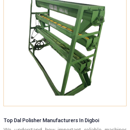
Top Dal Polisher Manufacturers In Digboi
We understand how important reliable machines