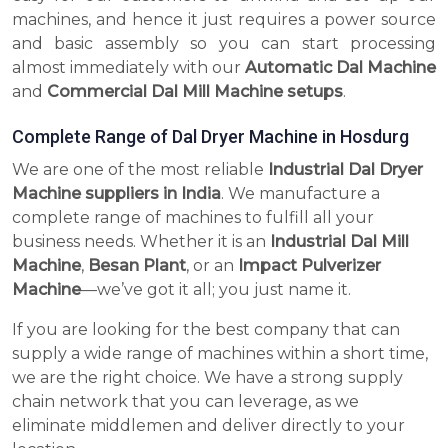
machines, and hence it just requires a power source
and basic assembly so you can start processing
almost immediately with our
Automatic Dal Machine
and
Commercial Dal Mill Machine setups
.
Complete Range of Dal Dryer Machine in Hosdurg
We are one of the most reliable
Industrial Dal Dryer
Machine suppliers in India
. We manufacture a
complete range of machines to fulfill all your
business needs. Whether it is an
Industrial Dal Mill
Machine
,
Besan Plant
, or an
Impact Pulverizer
Machine
—we’ve got it all; you just name it.
If you are looking for the best company that can
supply a wide range of machines within a short time,
we are the right choice. We have a strong supply
chain network that you can leverage, as we
eliminate middlemen and deliver directly to your