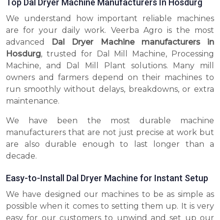
Top Dal Dryer Machine Manufacturers In Hosdurg
We understand how important reliable machines
are for your daily work. Veerba Agro is the most
advanced
Dal Dryer Machine manufacturers in
Hosdurg
, trusted for Dal Mill Machine, Processing
Machine, and Dal Mill Plant solutions. Many mill
owners and farmers depend on their machines to
run smoothly without delays, breakdowns, or extra
maintenance.
We have been the most durable machine
manufacturers that are not just precise at work but
are also durable enough to last longer than a
decade.
Easy-to-Install Dal Dryer Machine for Instant Setup
We have designed our machines to be as simple as
possible when it comes to setting them up. It is very
easy for our customers to unwind and set up our