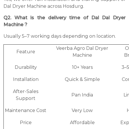
Dal Dryer Machine across Hosdurg.
Q2. What is the delivery time of Dal Dal Dryer
Machine ?
Usually 5–7 working days depending on location.
Veerba Agro Dal Dryer
O
Feature
Machine
B
Durability
10+ Years
3–5
Installation
Quick & Simple
Co
After-Sales
Pan India
Li
Support
Maintenance Cost
Very Low
Price
Affordable
Exp