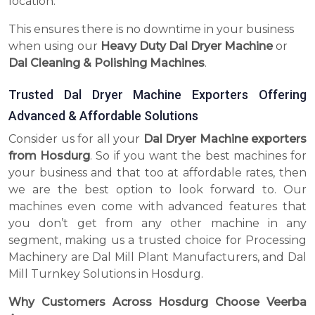
location.
This ensures there is no downtime in your business
when using our
Heavy Duty Dal Dryer Machine
or
Dal Cleaning & Polishing Machines
.
Trusted Dal Dryer Machine Exporters Offering
Advanced & Affordable Solutions
Consider us for all your
Dal Dryer Machine exporters
from Hosdurg
. So if you want the best machines for
your business and that too at affordable rates, then
we are the best option to look forward to. Our
machines even come with advanced features that
you don’t get from any other machine in any
segment, making us a trusted choice for Processing
Machinery are Dal Mill Plant Manufacturers, and Dal
Mill Turnkey Solutions in Hosdurg.
Why Customers Across Hosdurg Choose Veerba