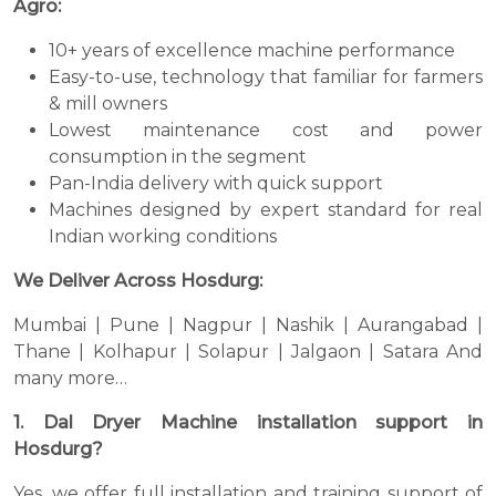
Agro:
10+ years of excellence machine performance
Easy-to-use, technology that familiar for farmers
& mill owners
Lowest maintenance cost and power
consumption in the segment
Pan-India delivery with quick support
Machines designed by expert standard for real
Indian working conditions
We Deliver Across Hosdurg:
Mumbai | Pune | Nagpur | Nashik | Aurangabad |
Thane | Kolhapur | Solapur | Jalgaon | Satara And
many more…
1. Dal Dryer Machine installation support in
Hosdurg?
Yes, we offer full installation and training support of