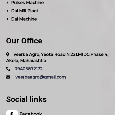
Pulses Machine
Dal Mill Plant
Dal Machine
Our Office
Veerba Agro, Yeota Road.N.221.MIDC.Phase 4,
Akola, Maharashtra
09403872172
veerbaagro@gmail.com
Social links
Facebook