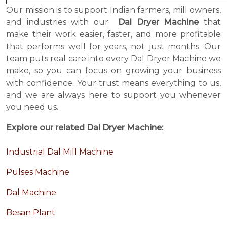
Our mission is to support Indian farmers, mill owners,
and industries with our
Dal Dryer Machine
that
make their work easier, faster, and more profitable
that performs well for years, not just months. Our
team puts real care into every Dal Dryer Machine we
make, so you can focus on growing your business
with confidence. Your trust means everything to us,
and we are always here to support you whenever
you need us.
Explore our related Dal Dryer Machine:
Industrial Dal Mill Machine
Pulses Machine
Dal Machine
Besan Plant