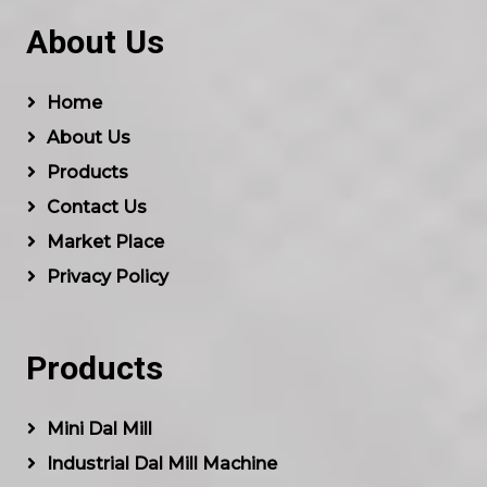
About Us
Home
About Us
Products
Contact Us
Market Place
Privacy Policy
Products
Mini Dal Mill
Industrial Dal Mill Machine