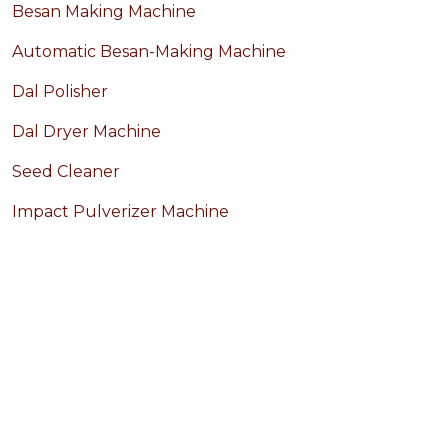
Besan Making Machine
Automatic Besan-Making Machine
Dal Polisher
Dal Dryer Machine
Seed Cleaner
Impact Pulverizer Machine