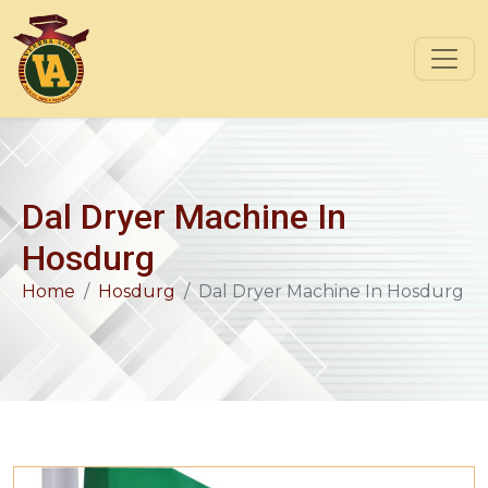
Dal Dryer Machine In
Hosdurg
Home
Hosdurg
Dal Dryer Machine In Hosdurg