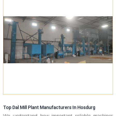
Top Dal Mill Plant Manufacturers In Hosdurg
We understand how important reliable machines