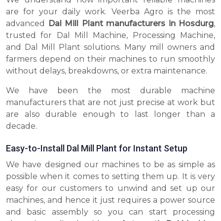
are for your daily work. Veerba Agro is the most
advanced
Dal Mill Plant manufacturers in Hosdurg
,
trusted for Dal Mill Machine, Processing Machine,
and Dal Mill Plant solutions. Many mill owners and
farmers depend on their machines to run smoothly
without delays, breakdowns, or extra maintenance.
We have been the most durable machine
manufacturers that are not just precise at work but
are also durable enough to last longer than a
decade.
Easy-to-Install Dal Mill Plant for Instant Setup
We have designed our machines to be as simple as
possible when it comes to setting them up. It is very
easy for our customers to unwind and set up our
machines, and hence it just requires a power source
and basic assembly so you can start processing