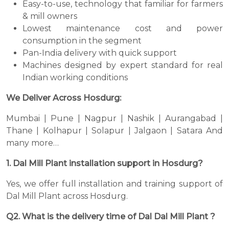
Easy-to-use, technology that familiar for farmers
& mill owners
Lowest maintenance cost and power
consumption in the segment
Pan-India delivery with quick support
Machines designed by expert standard for real
Indian working conditions
We Deliver Across Hosdurg:
Mumbai | Pune | Nagpur | Nashik | Aurangabad |
Thane | Kolhapur | Solapur | Jalgaon | Satara And
many more…
1. Dal Mill Plant installation support in Hosdurg?
Yes, we offer full installation and training support of
Dal Mill Plant across Hosdurg.
Q2. What is the delivery time of Dal Dal Mill Plant ?