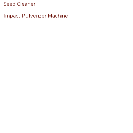
Seed Cleaner
Impact Pulverizer Machine