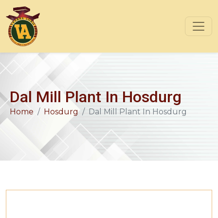
Dal Mill Plant In Hosdurg
Home
Hosdurg
Dal Mill Plant In Hosdurg