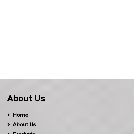
About Us
Home
About Us