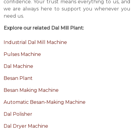
confidence. Your trust means everything to us, and
we are always here to support you whenever you
need us.
Explore our related Dal Mill Plant:
Industrial Dal Mill Machine
Pulses Machine
Dal Machine
Besan Plant
Besan Making Machine
Automatic Besan-Making Machine
Dal Polisher
Dal Dryer Machine