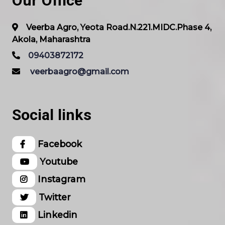
Our Office
Veerba Agro, Yeota Road.N.221.MIDC.Phase 4,
Akola, Maharashtra
09403872172
veerbaagro@gmail.com
Social links
Facebook
Youtube
Instagram
Twitter
Linkedin