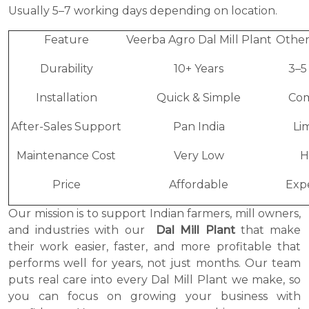
Usually 5–7 working days depending on location.
Feature
Veerba Agro Dal Mill Plant
Other
Durability
10+ Years
3–5
Installation
Quick & Simple
Co
After-Sales Support
Pan India
Li
Maintenance Cost
Very Low
H
Price
Affordable
Exp
Our mission is to support Indian farmers, mill owners,
and industries with our
Dal Mill Plant
that make
their work easier, faster, and more profitable that
performs well for years, not just months. Our team
puts real care into every Dal Mill Plant we make, so
you can focus on growing your business with