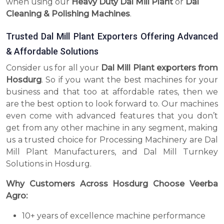
when using our
Heavy Duty Dal Mill Plant
or
Dal
Cleaning & Polishing Machines
.
Trusted Dal Mill Plant Exporters Offering Advanced
& Affordable Solutions
Consider us for all your
Dal Mill Plant exporters from
Hosdurg
. So if you want the best machines for your
business and that too at affordable rates, then we
are the best option to look forward to. Our machines
even come with advanced features that you don’t
get from any other machine in any segment, making
us a trusted choice for Processing Machinery are Dal
Mill Plant Manufacturers, and Dal Mill Turnkey
Solutions in Hosdurg.
Why Customers Across Hosdurg Choose Veerba
Agro:
10+ years of excellence machine performance