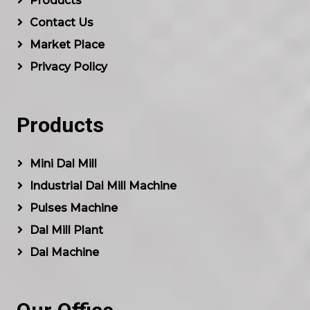
Products
Contact Us
Market Place
Privacy Policy
Products
Mini Dal Mill
Industrial Dal Mill Machine
Pulses Machine
Dal Mill Plant
Dal Machine