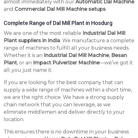
almost immediately with our
Automatic Dal Machine
and
Commercial Dal Mill Machine setups
.
Complete Range of Dal Mill Plant in Hosdurg
We are one of the most reliable
Industrial Dal Mill
Plant suppliers in India
. We manufacture a complete
range of machines to fulfill all your business needs.
Whether it is an
Industrial Dal Mill Machine
,
Besan
Plant
, or an
Impact Pulverizer Machine
—we’ve got it
all; you just name it.
If you are looking for the best company that can
supply a wide range of machines within a short time,
we are the right choice. We have a strong supply
chain network that you can leverage, as we
eliminate middlemen and deliver directly to your
location.
This ensures there is no downtime in your business