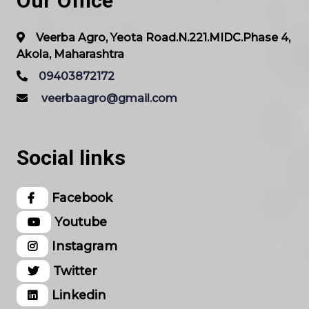
Our Office
Veerba Agro, Yeota Road.N.221.MIDC.Phase 4,
Akola, Maharashtra
09403872172
veerbaagro@gmail.com
Social links
Facebook
Youtube
Instagram
Twitter
Linkedin