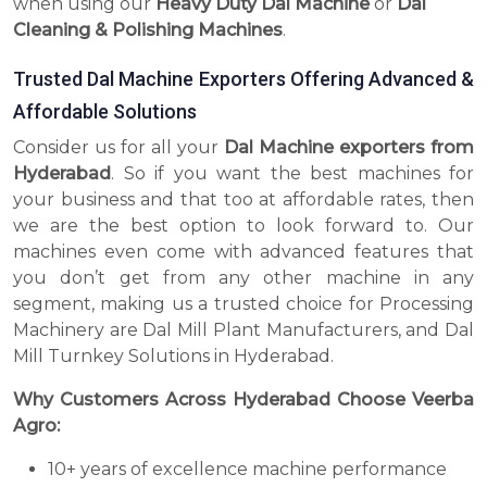
when using our
Heavy Duty Dal Machine
or
Dal
Cleaning & Polishing Machines
.
Trusted Dal Machine Exporters Offering Advanced &
Affordable Solutions
Consider us for all your
Dal Machine exporters from
Hyderabad
. So if you want the best machines for
your business and that too at affordable rates, then
we are the best option to look forward to. Our
machines even come with advanced features that
you don’t get from any other machine in any
segment, making us a trusted choice for Processing
Machinery are Dal Mill Plant Manufacturers, and Dal
Mill Turnkey Solutions in Hyderabad.
Why Customers Across Hyderabad Choose Veerba
Agro:
10+ years of excellence machine performance