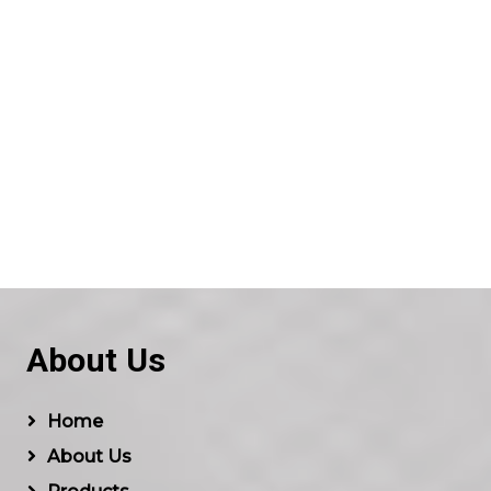
About Us
Home
About Us