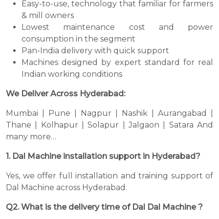
Easy-to-use, technology that familiar for farmers
& mill owners
Lowest maintenance cost and power
consumption in the segment
Pan-India delivery with quick support
Machines designed by expert standard for real
Indian working conditions
We Deliver Across Hyderabad:
Mumbai | Pune | Nagpur | Nashik | Aurangabad |
Thane | Kolhapur | Solapur | Jalgaon | Satara And
many more…
1. Dal Machine installation support in Hyderabad?
Yes, we offer full installation and training support of
Dal Machine across Hyderabad.
Q2. What is the delivery time of Dal Dal Machine ?