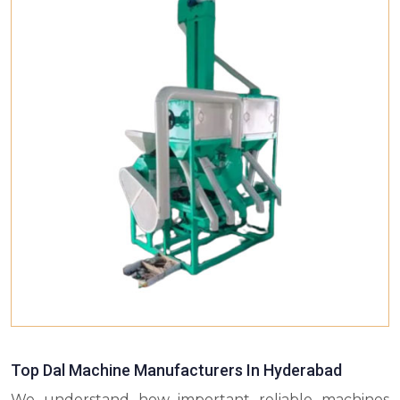
Top Dal Machine Manufacturers In Hyderabad
We understand how important reliable machines