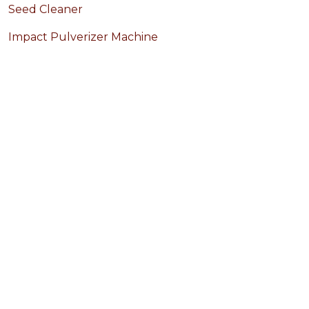
Seed Cleaner
Impact Pulverizer Machine