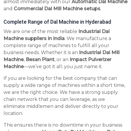
almost immediately with our
Automatic Dal Machine
and
Commercial Dal Mill Machine setups
.
Complete Range of Dal Machine in Hyderabad
We are one of the most reliable
Industrial Dal
Machine suppliers in India
. We manufacture a
complete range of machines to fulfill all your
business needs. Whether it is an
Industrial Dal Mill
Machine
,
Besan Plant
, or an
Impact Pulverizer
Machine
—we’ve got it all; you just name it.
If you are looking for the best company that can
supply a wide range of machines within a short time,
we are the right choice. We have a strong supply
chain network that you can leverage, as we
eliminate middlemen and deliver directly to your
location.
This ensures there is no downtime in your business