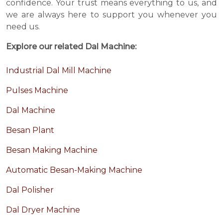
confidence. Your trust means everything to us, and
we are always here to support you whenever you
need us.
Explore our related Dal Machine:
Industrial Dal Mill Machine
Pulses Machine
Dal Machine
Besan Plant
Besan Making Machine
Automatic Besan-Making Machine
Dal Polisher
Dal Dryer Machine