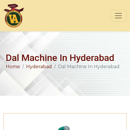
Dal Machine In Hyderabad
Home
Hyderabad
Dal Machine In Hyderabad