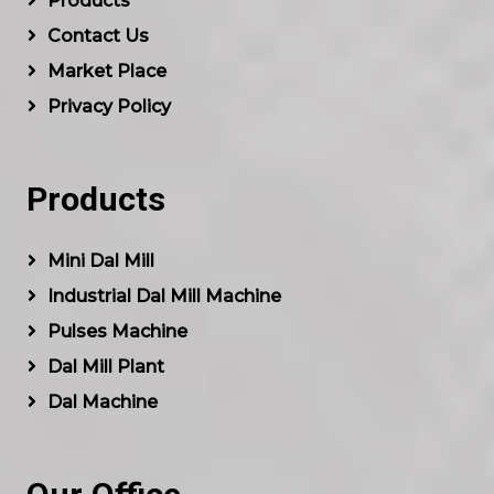
Products
Contact Us
Market Place
Privacy Policy
Products
Mini Dal Mill
Industrial Dal Mill Machine
Pulses Machine
Dal Mill Plant
Dal Machine