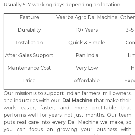
Usually 5–7 working days depending on location.
Feature
Veerba Agro Dal Machine
Other
Durability
10+ Years
3–5
Installation
Quick & Simple
Com
After-Sales Support
Pan India
Li
Maintenance Cost
Very Low
H
Price
Affordable
Exp
Our mission is to support Indian farmers, mill owners,
and industries with our
Dal Machine
that make their
work easier, faster, and more profitable that
performs well for years, not just months. Our team
puts real care into every Dal Machine we make, so
you can focus on growing your business with