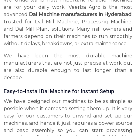
are for your daily work. Veerba Agro is the most
advanced
Dal Machine manufacturers in Hyderabad
,
trusted for Dal Mill Machine, Processing Machine,
and Dal Mill Plant solutions. Many mill owners and
farmers depend on their machines to run smoothly
without delays, breakdowns, or extra maintenance.
We have been the most durable machine
manufacturers that are not just precise at work but
are also durable enough to last longer than a
decade.
Easy-to-Install Dal Machine for Instant Setup
We have designed our machines to be as simple as
possible when it comes to setting them up. It is very
easy for our customers to unwind and set up our
machines, and hence it just requires a power source
and basic assembly so you can start processing