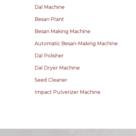
Dal Machine
Besan Plant
Besan Making Machine
Automatic Besan-Making Machine
Dal Polisher
Dal Dryer Machine
Seed Cleaner
Impact Pulverizer Machine