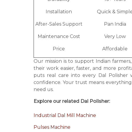
Installation
Quick & Simpl
After-Sales Support
Pan India
Maintenance Cost
Very Low
Price
Affordable
Our mission is to support Indian farmers
their work easier, faster, and more prof
puts real care into every Dal Polishe
confidence. Your trust means everythin
need us.
Explore our related Dal Polisher:
Industrial Dal Mill Machine
Pulses Machine