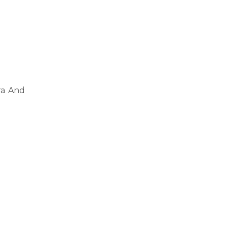
ra And