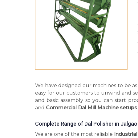
We have designed our machines to be as s
easy for our customers to unwind and se
and basic assembly so you can start pr
and
Commercial Dal Mill Machine setups
.
Complete Range of Dal Polisher in Jalgao
We are one of the most reliable
Industrial