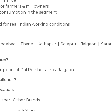
formance
for farmers & mill owners
consumption in the segment
 for real Indian working conditions
ngabad | Thane | Kolhapur | Solapur | Jalgaon | Sata
gaon?
 support of Dal Polisher across Jalgaon.
olisher ?
cation.
lisher
Other Brands
3–5 Years