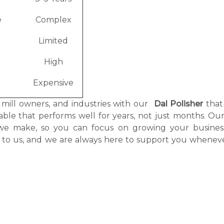
e
Complex
Limited
High
Expensive
, mill owners, and industries with our
Dal Polisher
that
itable that performs well for years, not just months. O
r we make, so you can focus on growing your busines
g to us, and we are always here to support you whenev