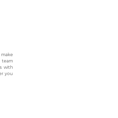
 make
ur team
s with
er you