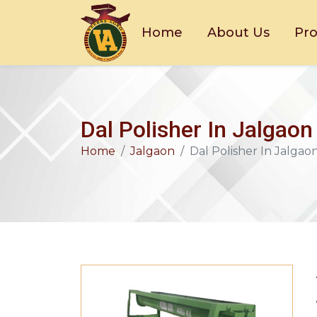
Home
About Us
Pr
Dal Polisher In Jalgaon
Home
Jalgaon
Dal Polisher In Jalgao