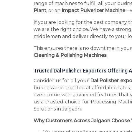
range of machines to fulfill all your busin
Plant
, or an
Impact Pulverizer Machine
—we
If you are looking for the best company t
we are the right choice. We have a strong
middlemen and deliver directly to your lo
This ensures there is no downtime in you
Cleaning & Polishing Machines
.
Trusted Dal Polisher Exporters Offering
Consider us for all your
Dal Polisher exp
business and that too at affordable rates
even come with advanced features that 
us a trusted choice for Processing Mach
Solutions in Jalgaon.
Why Customers Across Jalgaon Choose 