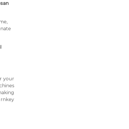
san
ime,
inate
l
or your
achines
making
urnkey