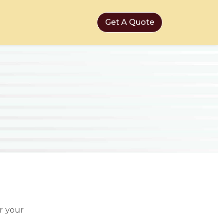
Get A Quote
r your