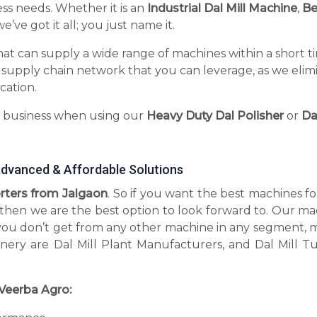
ess needs. Whether it is an
Industrial Dal Mill Machine
,
Be
’ve got it all; you just name it.
hat can supply a wide range of machines within a short t
 supply chain network that you can leverage, as we elim
cation.
r business when using our
Heavy Duty Dal Polisher
or
Da
 Advanced & Affordable Solutions
orters from Jalgaon
. So if you want the best machines f
, then we are the best option to look forward to. Our m
you don’t get from any other machine in any segment, 
inery are Dal Mill Plant Manufacturers, and Dal Mill T
Veerba Agro: