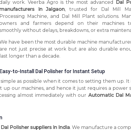
daily work. Veerba Agro is the most advanced
Dal Po
manufacturers in Jalgaon
, trusted for Dal Mill Ma
Processing Machine, and Dal Mill Plant solutions. Man
owners and farmers depend on their machines t
smoothly without delays, breakdowns, or extra mainten
We have been the most durable machine manufacturer
are not just precise at work but are also durable eno
last longer than a decade.
Easy-to-Install Dal Polisher for Instant Setup
imple as possible when it comes to setting them up. It 
t up our machines, and hence it just requires a power 
ocessing almost immediately with our
Automatic Dal M
n
 Dal Polisher suppliers in India
. We manufacture a comp