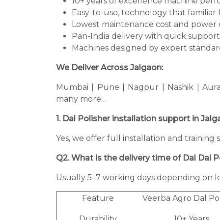
10+ years of excellence machine per
Easy-to-use, technology that familiar 
Lowest maintenance cost and power 
Pan-India delivery with quick support
Machines designed by expert standard
We Deliver Across Jalgaon:
Mumbai | Pune | Nagpur | Nashik | Aura
many more…
1. Dal Polisher installation support in Jal
Yes, we offer full installation and training
Q2. What is the delivery time of Dal Dal P
Usually 5–7 working days depending on lo
Feature
Veerba Agro Dal Po
Durability
10+ Years