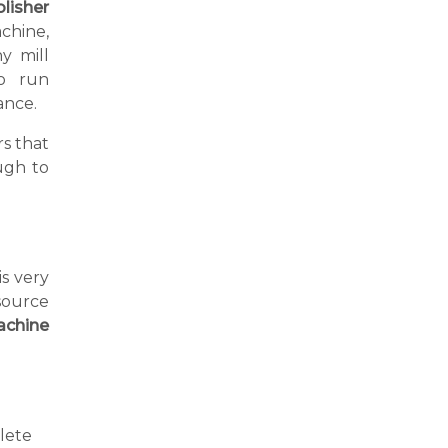
lisher
chine,
y mill
o run
ance.
s that
ugh to
is very
source
achine
lete