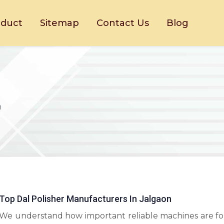
oduct
Sitemap
Contact Us
Blog
n
Top Dal Polisher Manufacturers In Jalgaon
We understand how important reliable machines are fo