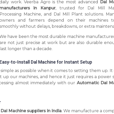
daily work. Veerba Agro is the most advanced
Dal M
manufacturers in Kanpur
, trusted for Dal Mill Ma
Processing Machine, and Dal Mill Plant solutions. Man
owners and farmers depend on their machines t
smoothly without delays, breakdowns, or extra mainten
We have been the most durable machine manufacturer
are not just precise at work but are also durable eno
last longer than a decade.
Easy-to-Install Dal Machine for Instant Setup
imple as possible when it comes to setting them up. It 
t up our machines, and hence it just requires a power 
ocessing almost immediately with our
Automatic Dal M
r
l Dal Machine suppliers in India
. We manufacture a comp