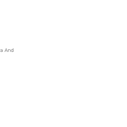
ra And