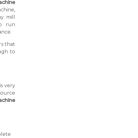
achine
chine,
y mill
o run
ance.
s that
ugh to
is very
source
achine
lete