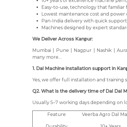
10+ years of excellence machine per
Easy-to-use, technology that familiar 
Lowest maintenance cost and power 
Pan-India delivery with quick support
Machines designed by expert standard
We Deliver Across Kanpur:
Mumbai | Pune | Nagpur | Nashik | Aura
many more…
1. Dal Machine installation support in Ka
Yes, we offer full installation and trainin
Q2. What is the delivery time of Dal Dal 
Usually 5–7 working days depending on lo
Feature
Veerba Agro Dal Ma
Durability
10+ Years