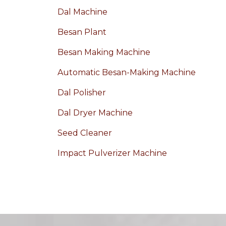
Dal Machine
Besan Plant
Besan Making Machine
Automatic Besan-Making Machine
Dal Polisher
Dal Dryer Machine
Seed Cleaner
Impact Pulverizer Machine