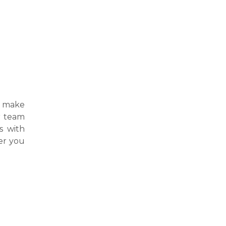
 make
ur team
s with
er you