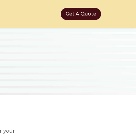
Get A Quote
r your