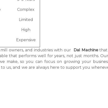
e
Complex
Limited
High
Expensive
, mill owners, and industries with our
Dal Machine
that
itable that performs well for years, not just months. O
 we make, so you can focus on growing your busines
g to us, and we are always here to support you whenev