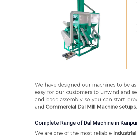
We have designed our machines to be as s
easy for our customers to unwind and se
and basic assembly so you can start pr
and
Commercial Dal Mill Machine setups
.
Complete Range of Dal Machine in Kanpu
We are one of the most reliable
Industria