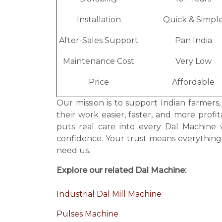
Installation
Quick & Simpl
After-Sales Support
Pan India
Maintenance Cost
Very Low
Price
Affordable
Our mission is to support Indian farmers
their work easier, faster, and more prof
puts real care into every Dal Machine
confidence. Your trust means everythin
need us.
Explore our related Dal Machine:
Industrial Dal Mill Machine
Pulses Machine