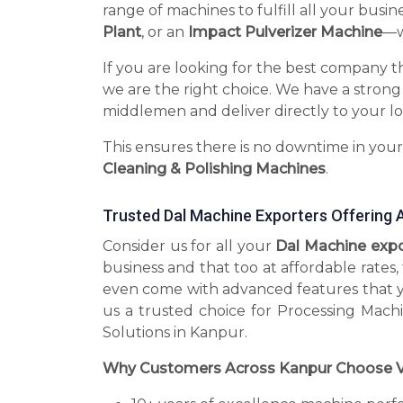
range of machines to fulfill all your busin
Plant
, or an
Impact Pulverizer Machine
—we
If you are looking for the best company t
we are the right choice. We have a strong
middlemen and deliver directly to your lo
This ensures there is no downtime in you
Cleaning & Polishing Machines
.
Trusted Dal Machine Exporters Offering 
Consider us for all your
Dal Machine exp
business and that too at affordable rates
even come with advanced features that 
us a trusted choice for Processing Mach
Solutions in Kanpur.
Why Customers Across Kanpur Choose V