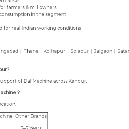
formance
for farmers & mill owners
consumption in the segment
 for real Indian working conditions
ngabad | Thane | Kolhapur | Solapur | Jalgaon | Sata
npur?
g support of Dal Machine across Kanpur.
Machine ?
cation.
chine
Other Brands
3–5 Years