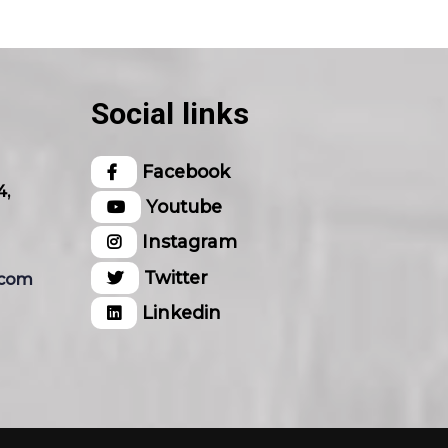
Social links
Facebook
4,
Youtube
Instagram
Twitter
.com
Linkedin