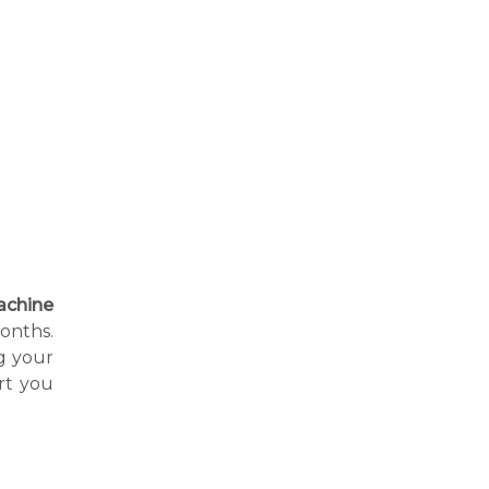
achine
months.
g your
rt you