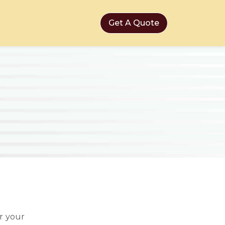
Get A Quote
r your