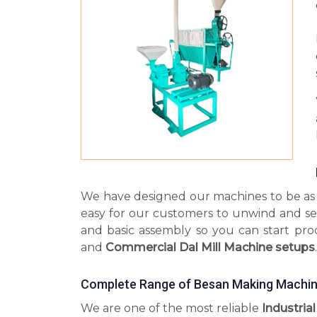
We have designed our machines to be as s
easy for our customers to unwind and se
and basic assembly so you can start pr
and
Commercial Dal Mill Machine setups
.
Complete Range of Besan Making Machine
We are one of the most reliable
Industria