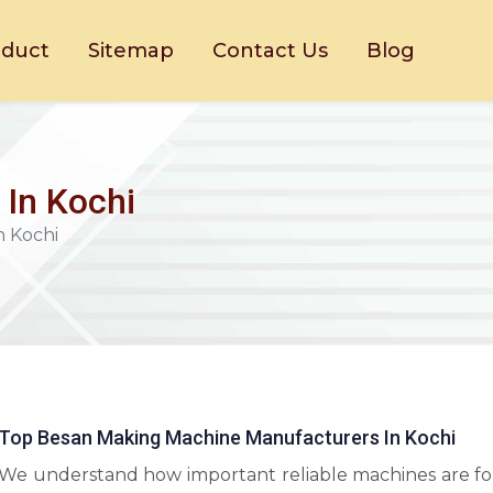
oduct
Sitemap
Contact Us
Blog
In Kochi
n Kochi
Top Besan Making Machine Manufacturers In Kochi
We understand how important reliable machines are fo