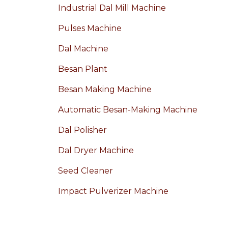
Industrial Dal Mill Machine
Pulses Machine
Dal Machine
Besan Plant
Besan Making Machine
Automatic Besan-Making Machine
Dal Polisher
Dal Dryer Machine
Seed Cleaner
Impact Pulverizer Machine