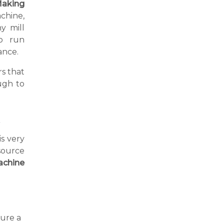
aking
achine,
y mill
o run
ance.
s that
ugh to
p
is very
source
achine
ure a