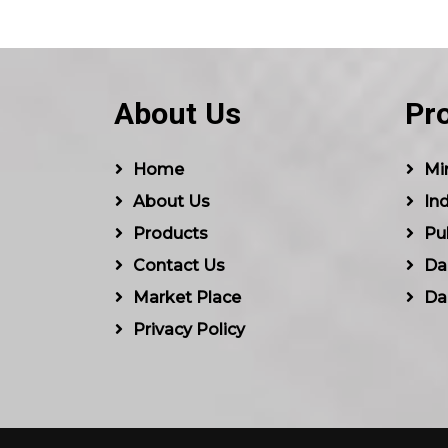
About Us
Pr
Home
Min
About Us
Ind
Products
Pu
Contact Us
Dal
Market Place
Da
Privacy Policy