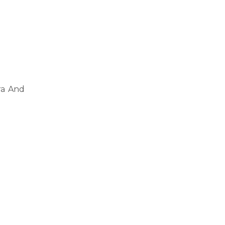
ra And