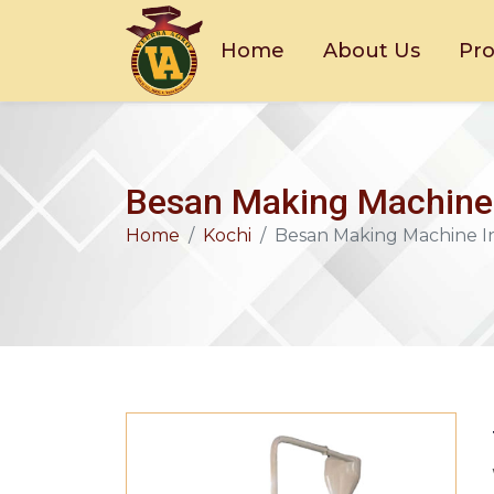
Home
About Us
Pr
Besan Making Machine 
Home
Kochi
Besan Making Machine I