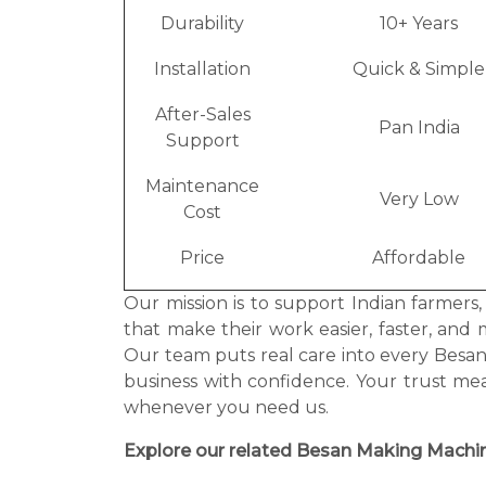
Durability
10+ Years
Installation
Quick & Simple
After-Sales
Pan India
Support
Maintenance
Very Low
Cost
Price
Affordable
Our mission is to support Indian farmers
that make their work easier, faster, and 
Our team puts real care into every Bes
business with confidence. Your trust me
whenever you need us.
Explore our related Besan Making Machin