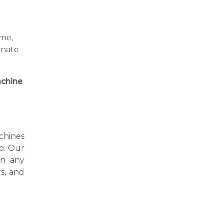
ime,
inate
chine
achines
to. Our
in any
s, and