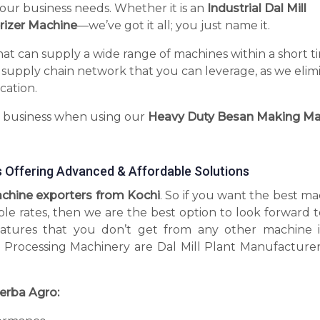
your business needs. Whether it is an
Industrial Dal Mill
rizer Machine
—we’ve got it all; you just name it.
hat can supply a wide range of machines within a short t
 supply chain network that you can leverage, as we elim
cation.
r business when using our
Heavy Duty Besan Making Ma
 Offering Advanced & Affordable Solutions
hine exporters from Kochi
. So if you want the best m
ble rates, then we are the best option to look forward 
tures that you don’t get from any other machine 
 Processing Machinery are Dal Mill Plant Manufacturer
erba Agro: