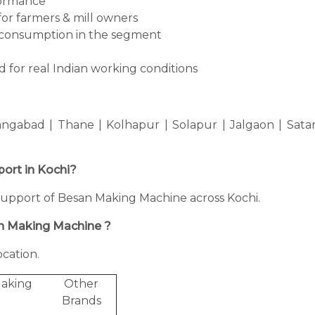
formance
for farmers & mill owners
consumption in the segment
 for real Indian working conditions
ngabad | Thane | Kolhapur | Solapur | Jalgaon | Sata
port in Kochi?
ng support of Besan Making Machine across Kochi.
an Making Machine ?
cation.
Making
Other
Brands