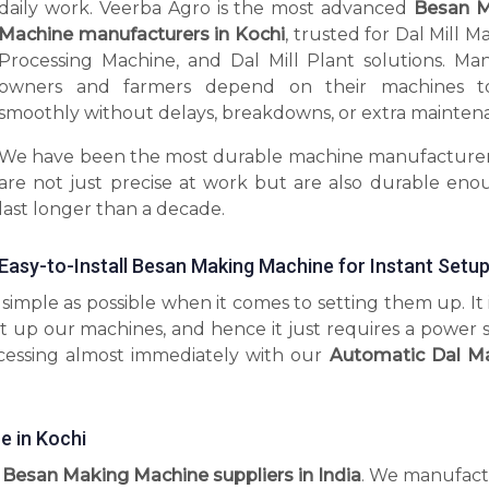
daily work. Veerba Agro is the most advanced
Besan M
Machine manufacturers in Kochi
, trusted for Dal Mill M
Processing Machine, and Dal Mill Plant solutions. Man
owners and farmers depend on their machines t
smoothly without delays, breakdowns, or extra mainten
We have been the most durable machine manufacturer
are not just precise at work but are also durable eno
last longer than a decade.
Easy-to-Install Besan Making Machine for Instant Setu
imple as possible when it comes to setting them up. It 
t up our machines, and hence it just requires a power 
ocessing almost immediately with our
Automatic Dal M
 in Kochi
l Besan Making Machine suppliers in India
. We manufact