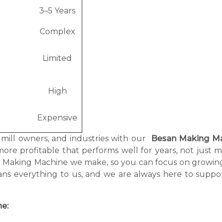
3–5 Years
Complex
Limited
High
Expensive
, mill owners, and industries with our
Besan Making M
more profitable that performs well for years, not just 
an Making Machine we make, so you can focus on growin
ans everything to us, and we are always here to suppo
e: