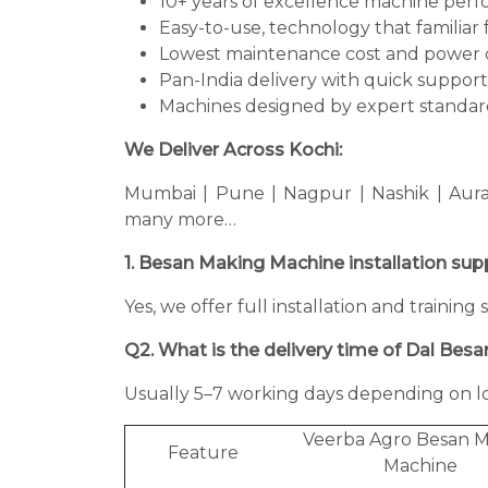
10+ years of excellence machine per
Easy-to-use, technology that familiar 
Lowest maintenance cost and power 
Pan-India delivery with quick support
Machines designed by expert standard
We Deliver Across Kochi:
Mumbai | Pune | Nagpur | Nashik | Aura
many more…
1. Besan Making Machine installation sup
Yes, we offer full installation and traini
Q2. What is the delivery time of Dal Bes
Usually 5–7 working days depending on lo
Veerba Agro Besan 
Feature
Machine