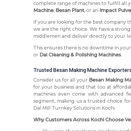
complete range of machines to fulfill all 
Machine
,
Besan Plant
, or an
Impact Pulve
If you are looking for the best company t
we are the right choice. We have a strong
middlemen and deliver directly to your lo
This ensures there is no downtime in you
or
Dal Cleaning & Polishing Machines
.
Trusted Besan Making Machine Exporters
Consider us for all your
Besan Making Mac
for your business and that too at afforda
machines even come with advanced fea
segment, making us a trusted choice for
Dal Mill Turnkey Solutions in Kochi.
Why Customers Across Kochi Choose Ve