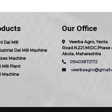
oducts
Our Office
Veerba Agro, Yeota
i Dal Mill
Road.N.221.MIDC.Phase 
ustrial Dal Mill Machine
Akola, Maharashtra
lses Machine
09403872172
 Mill Plant
veerbaagro@gmail
l Machine