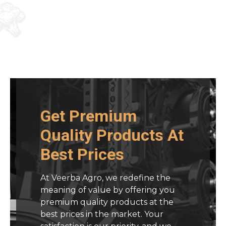
Get Premium
Quality Products At
Best Prices
At Veerba Agro, we redefine the
meaning of value by offering you
premium quality products at the
best prices in the market. Your