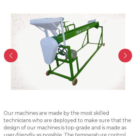
Our machines are made by the most skilled
technicians who are deployed to make sure that the
design of our machines is top-grade and is made as
user-friendly as possible. The temperature control