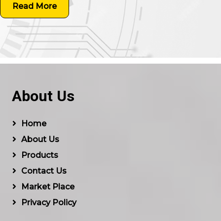
Read More
About Us
Home
About Us
Products
Contact Us
Market Place
Privacy Policy