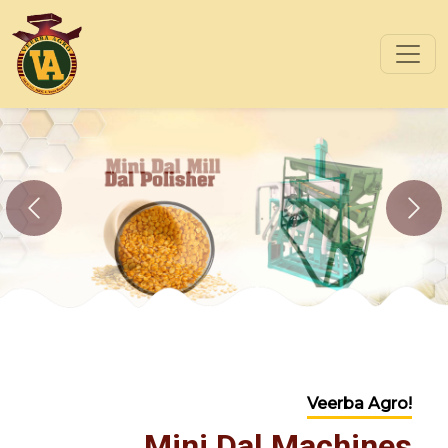
Previous
Nex
Veerba Agro!
Mini Dal Machines