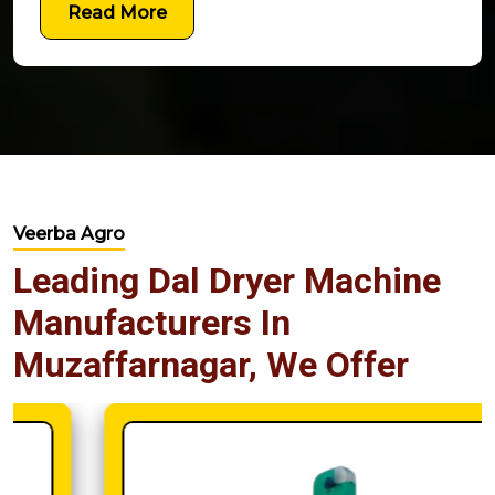
Read More
Veerba Agro
Leading Dal Dryer Machine
Manufacturers In
Muzaffarnagar, We Offer