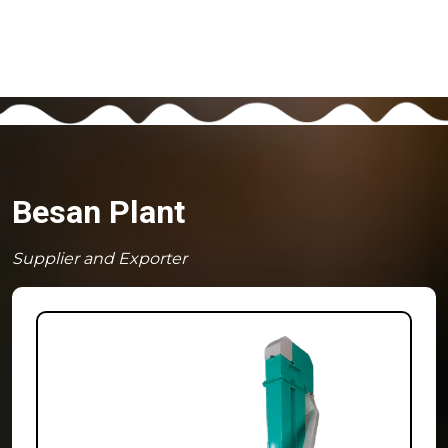
Besan Plant
Supplier and Exporter