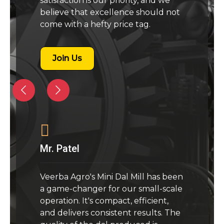
satisfaction is our priority, and we
believe that excellence should not
come with a hefty price tag.
Join Us
Mr. Patel
Veerba Agro's Mini Dal Mill has been
a game-changer for our small-scale
operation. It's compact, efficient,
and delivers consistent results. The