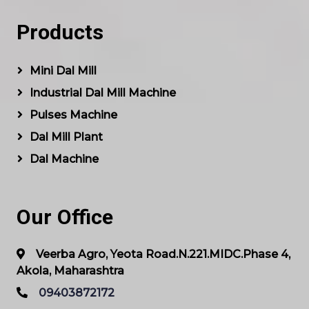
Products
Mini Dal Mill
Industrial Dal Mill Machine
Pulses Machine
Dal Mill Plant
Dal Machine
Our Office
Veerba Agro, Yeota Road.N.221.MIDC.Phase 4,
Akola, Maharashtra
09403872172