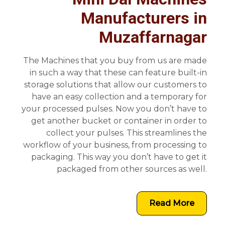
Manufacturers in
Muzaffarnagar
The Machines that you buy from us are made
in such a way that these can feature built-in
storage solutions that allow our customers to
have an easy collection and a temporary for
your processed pulses. Now you don’t have to
get another bucket or container in order to
collect your pulses. This streamlines the
workflow of your business, from processing to
packaging. This way you don’t have to get it
packaged from other sources as well.
Read More