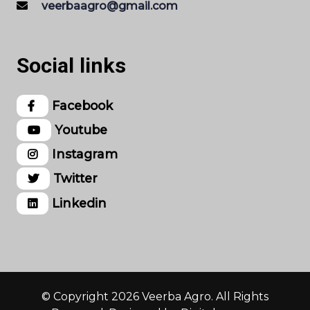
veerbaagro@gmail.com
Social links
Facebook
Youtube
Instagram
Twitter
Linkedin
© Copyright 2026 Veerba Agro. All Rights