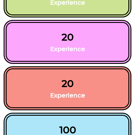
Experience
20
Experience
20
Experience
100