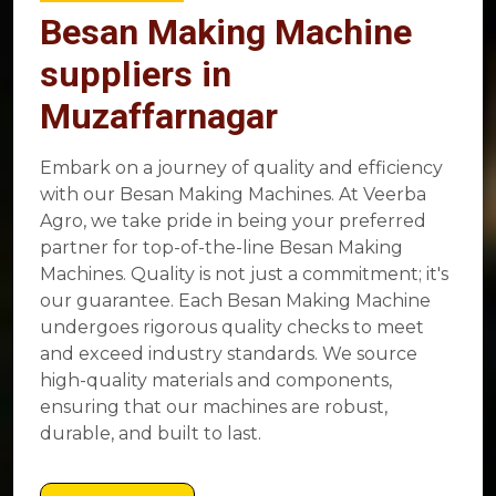
Besan Making Machine
suppliers in
Muzaffarnagar
Embark on a journey of quality and efficiency
with our Besan Making Machines. At Veerba
Agro, we take pride in being your preferred
partner for top-of-the-line Besan Making
Machines. Quality is not just a commitment; it's
our guarantee. Each Besan Making Machine
undergoes rigorous quality checks to meet
and exceed industry standards. We source
high-quality materials and components,
ensuring that our machines are robust,
durable, and built to last.