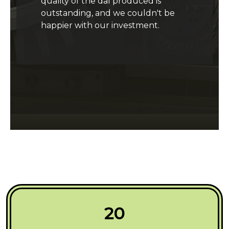
quality of the dal produced is
outstanding, and we couldn't be
happier with our investment.
20