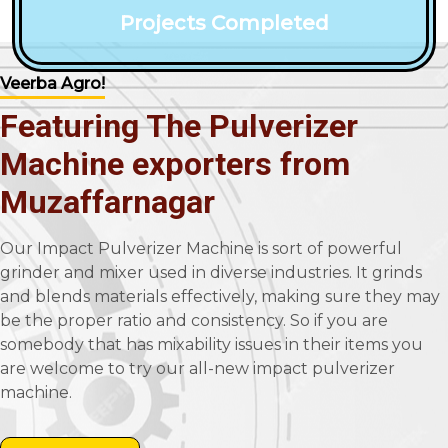
Projects Completed
Veerba Agro!
Featuring The Pulverizer
Machine exporters from
Muzaffarnagar
Our Impact Pulverizer Machine is sort of powerful
grinder and mixer used in diverse industries. It grinds
and blends materials effectively, making sure they may
be the proper ratio and consistency. So if you are
somebody that has mixability issues in their items you
are welcome to try our all-new impact pulverizer
machine.