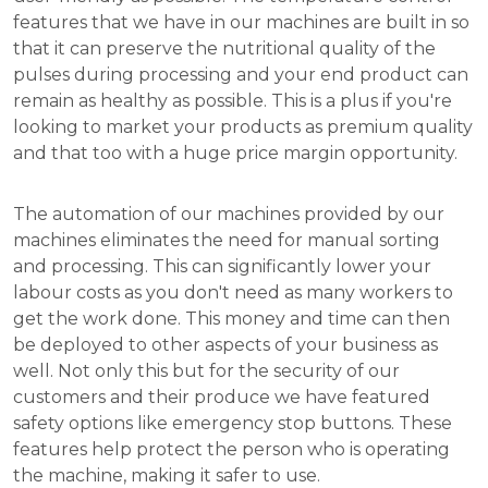
features that we have in our machines are built in so
that it can preserve the nutritional quality of the
pulses during processing and your end product can
remain as healthy as possible. This is a plus if you're
looking to market your products as premium quality
and that too with a huge price margin opportunity.
The automation of our machines provided by our
machines eliminates the need for manual sorting
and processing. This can significantly lower your
labour costs as you don't need as many workers to
get the work done. This money and time can then
be deployed to other aspects of your business as
well. Not only this but for the security of our
customers and their produce we have featured
safety options like emergency stop buttons. These
features help protect the person who is operating
the machine, making it safer to use.