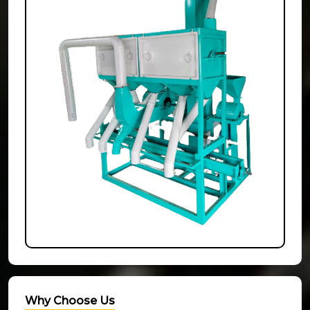
Why Choose Us