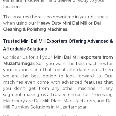
eliminate middlemen and deliver directly to your
location.
This ensures there is no downtime in your business
when using our
Heavy Duty Mini Dal Mill
or
Dal
Cleaning & Polishing Machines
.
Trusted Mini Dal Mill Exporters Offering Advanced &
Affordable Solutions
Consider us for all your
Mini Dal Mill exporters from
Muzaffarnagar
. So if you want the best machines for
your business and that too at affordable rates, then
we are the best option to look forward to. Our
machines even come with advanced features that
you don’t get from any other machine in any
segment, making us a trusted choice for Processing
Machinery are Dal Mill Plant Manufacturers, and Dal
Mill Turnkey Solutions in Muzaffarnagar.