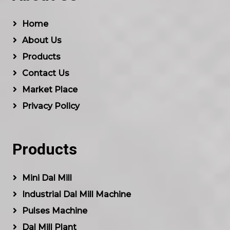
Home
About Us
Products
Contact Us
Market Place
Privacy Policy
Products
Mini Dal Mill
Industrial Dal Mill Machine
Pulses Machine
Dal Mill Plant