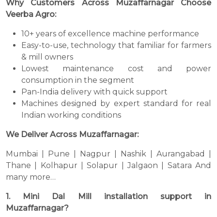
Why Customers Across Muzaffarnagar Choose
Veerba Agro:
10+ years of excellence machine performance
Easy-to-use, technology that familiar for farmers
& mill owners
Lowest maintenance cost and power
consumption in the segment
Pan-India delivery with quick support
Machines designed by expert standard for real
Indian working conditions
We Deliver Across Muzaffarnagar:
Mumbai | Pune | Nagpur | Nashik | Aurangabad |
Thane | Kolhapur | Solapur | Jalgaon | Satara And
many more…
1. Mini Dal Mill installation support in
Muzaffarnagar?