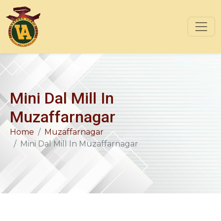
Mini Dal Mill In
Muzaffarnagar
Home
Muzaffarnagar
Mini Dal Mill In Muzaffarnagar