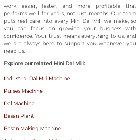
work easier, faster, and more profitable that
performs well for years, not just months. Our team
puts real care into every Mini Dal Mill we make, so
you can focus on growing your business with
confidence. Your trust means everything to us, and
we are always here to support you whenever you
need us.
Explore our related Mini Dal Mill:
Industrial Dal Mill Machine
Pulses Machine
Dal Machine
Besan Plant
Besan Making Machine