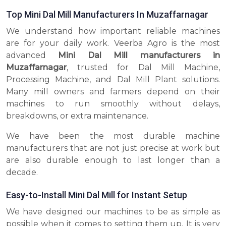
Top Mini Dal Mill Manufacturers In Muzaffarnagar
We understand how important reliable machines
are for your daily work. Veerba Agro is the most
advanced
Mini Dal Mill manufacturers in
Muzaffarnagar
, trusted for Dal Mill Machine,
Processing Machine, and Dal Mill Plant solutions.
Many mill owners and farmers depend on their
machines to run smoothly without delays,
breakdowns, or extra maintenance.
We have been the most durable machine
manufacturers that are not just precise at work but
are also durable enough to last longer than a
decade.
Easy-to-Install Mini Dal Mill for Instant Setup
We have designed our machines to be as simple as
possible when it comes to setting them up. It is very