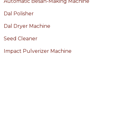
Automatic Besan-Making Machine
Dal Polisher
Dal Dryer Machine
Seed Cleaner
Impact Pulverizer Machine