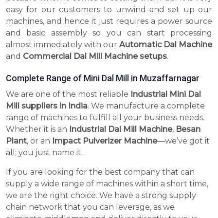
easy for our customers to unwind and set up our
machines, and hence it just requires a power source
and basic assembly so you can start processing
almost immediately with our
Automatic Dal Machine
and
Commercial Dal Mill Machine setups
.
Complete Range of Mini Dal Mill in Muzaffarnagar
We are one of the most reliable
Industrial Mini Dal
Mill suppliers in India
. We manufacture a complete
range of machines to fulfill all your business needs.
Whether it is an
Industrial Dal Mill Machine
,
Besan
Plant
, or an
Impact Pulverizer Machine
—we’ve got it
all; you just name it.
If you are looking for the best company that can
supply a wide range of machines within a short time,
we are the right choice. We have a strong supply
chain network that you can leverage, as we