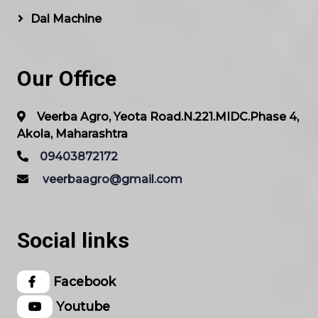
Dal Machine
Our Office
Veerba Agro, Yeota Road.N.221.MIDC.Phase 4,
Akola, Maharashtra
09403872172
veerbaagro@gmail.com
Social links
Facebook
Youtube