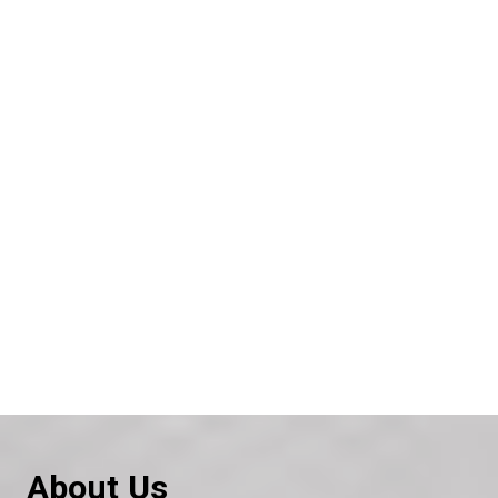
About Us