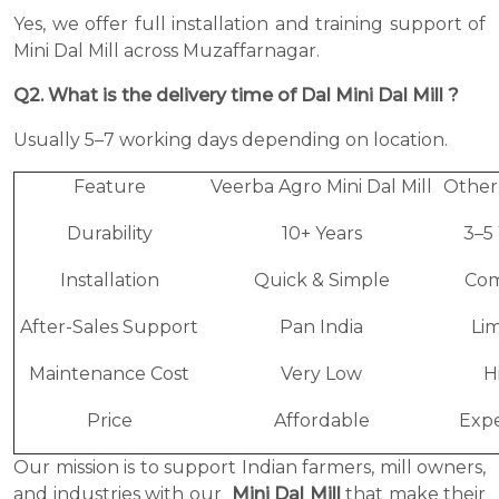
Yes, we offer full installation and training support of
Mini Dal Mill across Muzaffarnagar.
Q2. What is the delivery time of Dal Mini Dal Mill ?
Usually 5–7 working days depending on location.
Feature
Veerba Agro Mini Dal Mill
Other
Durability
10+ Years
3–5
Installation
Quick & Simple
Com
After-Sales Support
Pan India
Li
Maintenance Cost
Very Low
H
Price
Affordable
Expe
Our mission is to support Indian farmers, mill owners,
and industries with our
Mini Dal Mill
that make their