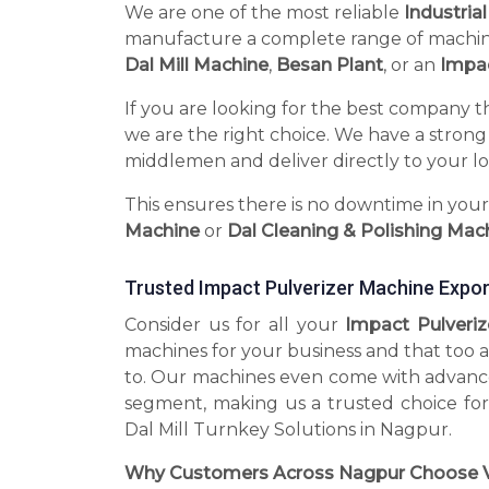
We are one of the most reliable
Industria
manufacture a complete range of machines 
Dal Mill Machine
,
Besan Plant
, or an
Impac
If you are looking for the best company t
we are the right choice. We have a strong
middlemen and deliver directly to your lo
This ensures there is no downtime in you
Machine
or
Dal Cleaning & Polishing Mac
Trusted Impact Pulverizer Machine Expor
Consider us for all your
Impact Pulveri
machines for your business and that too a
to. Our machines even come with advance
segment, making us a trusted choice for
Dal Mill Turnkey Solutions in Nagpur.
Why Customers Across Nagpur Choose V