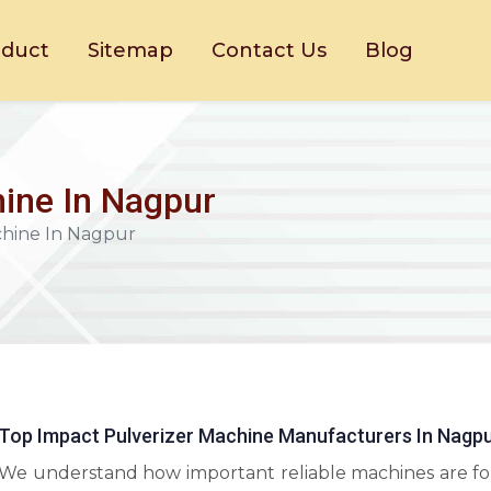
oduct
Sitemap
Contact Us
Blog
ine In Nagpur
chine In Nagpur
Top Impact Pulverizer Machine Manufacturers In Nagp
We understand how important reliable machines are fo