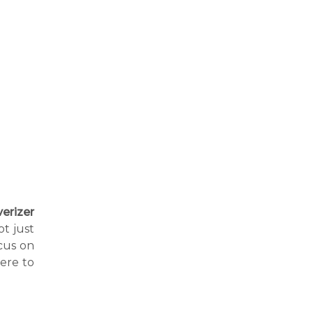
erizer
ot just
cus on
ere to