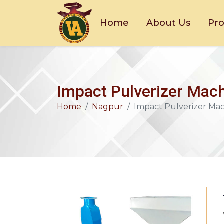
Home
About Us
Pr
Impact Pulverizer Mach
Home
Nagpur
Impact Pulverizer Ma