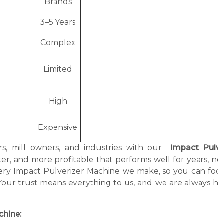
Brands
3–5 Years
Complex
Limited
High
Expensive
rs, mill owners, and industries with our
Impact Pulv
er, and more profitable that performs well for years, n
very Impact Pulverizer Machine we make, so you can fo
Your trust means everything to us, and we are always h
chine: