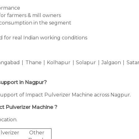
formance
for farmers & mill owners
consumption in the segment
 for real Indian working conditions
ngabad | Thane | Kolhapur | Solapur | Jalgaon | Sata
 support in Nagpur?
ng support of Impact Pulverizer Machine across Nagpur.
ct Pulverizer Machine ?
cation.
lverizer
Other