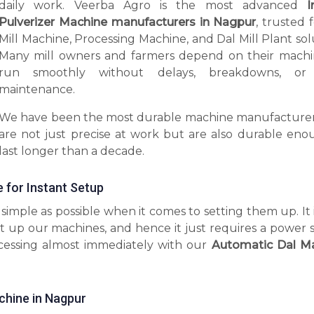
daily work. Veerba Agro is the most advanced
I
Pulverizer Machine manufacturers in Nagpur
, trusted 
Mill Machine, Processing Machine, and Dal Mill Plant sol
Many mill owners and farmers depend on their machi
run smoothly without delays, breakdowns, or 
maintenance.
We have been the most durable machine manufacturer
are not just precise at work but are also durable eno
last longer than a decade.
e for Instant Setup
imple as possible when it comes to setting them up. It 
t up our machines, and hence it just requires a power 
ocessing almost immediately with our
Automatic Dal M
chine in Nagpur