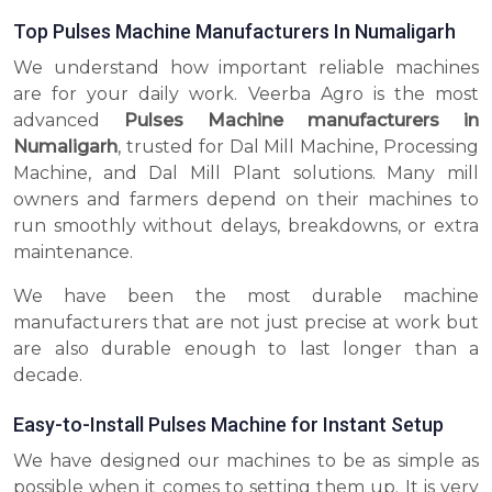
Top Pulses Machine Manufacturers In Numaligarh
We understand how important reliable machines
are for your daily work. Veerba Agro is the most
advanced
Pulses Machine manufacturers in
Numaligarh
, trusted for Dal Mill Machine, Processing
Machine, and Dal Mill Plant solutions. Many mill
owners and farmers depend on their machines to
run smoothly without delays, breakdowns, or extra
maintenance.
We have been the most durable machine
manufacturers that are not just precise at work but
are also durable enough to last longer than a
decade.
Easy-to-Install Pulses Machine for Instant Setup
We have designed our machines to be as simple as
possible when it comes to setting them up. It is very