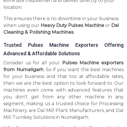
eliminate middlemen and deliver directly to your
location.
This ensures there is no downtime in your business
when using our
Heavy Duty Pulses Machine
or
Dal
Cleaning & Polishing Machines
.
Trusted Pulses Machine Exporters Offering
Advanced & Affordable Solutions
Consider us for all your
Pulses Machine exporters
from Numaligarh
. So if you want the best machines
for your business and that too at affordable rates,
then we are the best option to look forward to. Our
machines even come with advanced features that
you don’t get from any other machine in any
segment, making us a trusted choice for Processing
Machinery are Dal Mill Plant Manufacturers, and Dal
Mill Turnkey Solutions in Numaligarh.