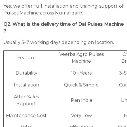
Yes, we offer full installation and training support of
Pulses Machine across Numaligarh.
Q2. What is the delivery time of Dal Pulses Machine
?
Usually 5–7 working days depending on location.
Veerba Agro Pulses
O
Feature
Machine
Br
Durability
10+ Years
3–5
Installation
Quick & Simple
Co
After-Sales
Pan India
Li
Support
Maintenance Cost
Very Low
H