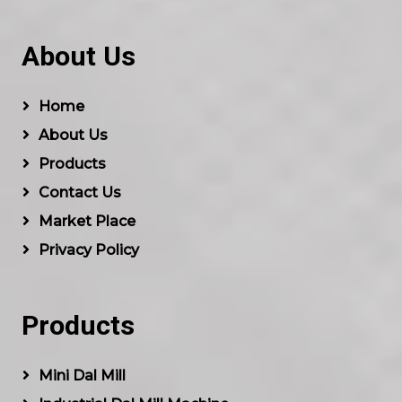
About Us
Home
About Us
Products
Contact Us
Market Place
Privacy Policy
Products
Mini Dal Mill