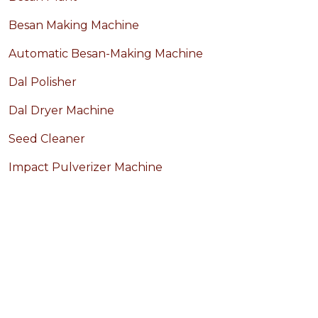
Besan Making Machine
Automatic Besan-Making Machine
Dal Polisher
Dal Dryer Machine
Seed Cleaner
Impact Pulverizer Machine