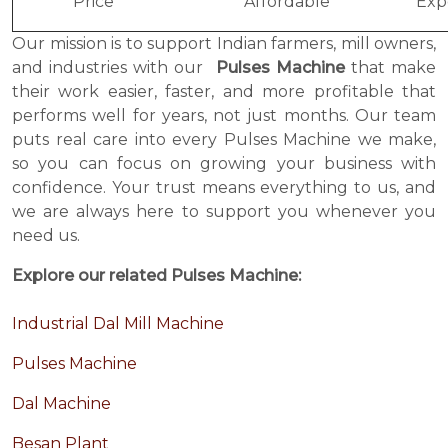
Price
Affordable
Exp
Our mission is to support Indian farmers, mill owners,
and industries with our
Pulses Machine
that make
their work easier, faster, and more profitable that
performs well for years, not just months. Our team
puts real care into every Pulses Machine we make,
so you can focus on growing your business with
confidence. Your trust means everything to us, and
we are always here to support you whenever you
need us.
Explore our related Pulses Machine:
Industrial Dal Mill Machine
Pulses Machine
Dal Machine
Besan Plant