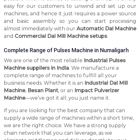
easy for our customers to unwind and set up our
machines, and hence it just requires a power source
and basic assembly so you can start processing
almost immediately with our
Automatic Dal Machine
and
Commercial Dal Mill Machine setups
.
Complete Range of Pulses Machine in Numaligarh
We are one of the most reliable
Industrial Pulses
Machine suppliers in India
. We manufacture a
complete range of machines to fulfill all your
business needs. Whether it is an
Industrial Dal Mill
Machine
,
Besan Plant
, or an
Impact Pulverizer
Machine
—we’ve got it all; you just name it.
If you are looking for the best company that can
supply a wide range of machines within a short time,
we are the right choice. We have a strong supply
chain network that you can leverage, as we