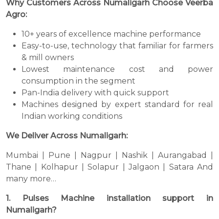
Why Customers Across Numaligarh Choose Veerba
Agro:
10+ years of excellence machine performance
Easy-to-use, technology that familiar for farmers
& mill owners
Lowest maintenance cost and power
consumption in the segment
Pan-India delivery with quick support
Machines designed by expert standard for real
Indian working conditions
We Deliver Across Numaligarh:
Mumbai | Pune | Nagpur | Nashik | Aurangabad |
Thane | Kolhapur | Solapur | Jalgaon | Satara And
many more…
1. Pulses Machine installation support in
Numaligarh?