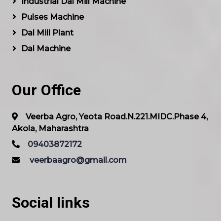
Industrial Dal Mill Machine
Pulses Machine
Dal Mill Plant
Dal Machine
Our Office
Veerba Agro, Yeota Road.N.221.MIDC.Phase 4,
Akola, Maharashtra
09403872172
veerbaagro@gmail.com
Social links