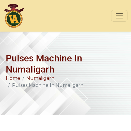
Pulses Machine In
Numaligarh
Home
Numaligarh
Pulses Machine In Numaligarh