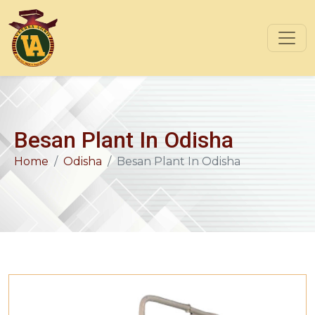
Besan Plant In Odisha
Home
Odisha
Besan Plant In Odisha