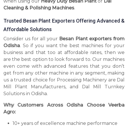
when using our
Heavy Duty Besan Plant
or
Dal
Cleaning & Polishing Machines
.
Trusted Besan Plant Exporters Offering Advanced &
Affordable Solutions
Consider us for all your
Besan Plant exporters from
Odisha
. So if you want the best machines for your
business and that too at affordable rates, then we
are the best option to look forward to. Our machines
even come with advanced features that you don’t
get from any other machine in any segment, making
us a trusted choice for Processing Machinery are Dal
Mill Plant Manufacturers, and Dal Mill Turnkey
Solutions in Odisha.
Why Customers Across Odisha Choose Veerba
Agro:
10+ years of excellence machine performance