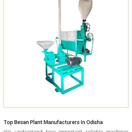
Top Besan Plant Manufacturers In Odisha
We understand how important reliable machines