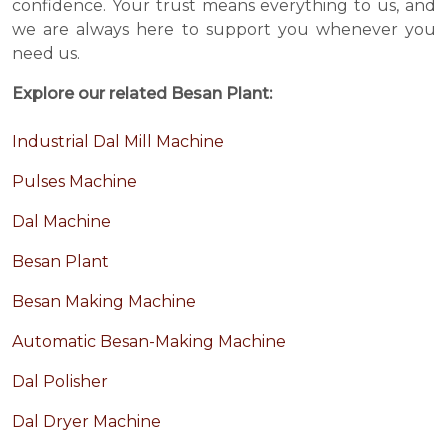
confidence. Your trust means everything to us, and
we are always here to support you whenever you
need us.
Explore our related Besan Plant:
Industrial Dal Mill Machine
Pulses Machine
Dal Machine
Besan Plant
Besan Making Machine
Automatic Besan-Making Machine
Dal Polisher
Dal Dryer Machine