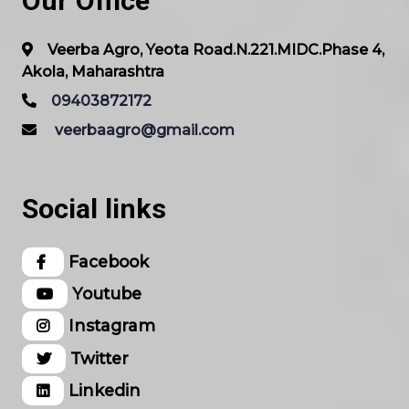
Our Office
Veerba Agro, Yeota Road.N.221.MIDC.Phase 4,
Akola, Maharashtra
09403872172
veerbaagro@gmail.com
Social links
Facebook
Youtube
Instagram
Twitter
Linkedin