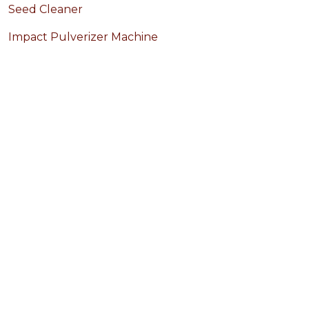
Seed Cleaner
Impact Pulverizer Machine