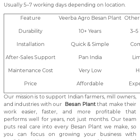
Usually 5–7 working days depending on location.
Feature
Veerba Agro Besan Plant
Other
Durability
10+ Years
3–5
Installation
Quick & Simple
Com
After-Sales Support
Pan India
Li
Maintenance Cost
Very Low
H
Price
Affordable
Expe
Our mission is to support Indian farmers, mill owners,
and industries with our
Besan Plant
that make their
work easier, faster, and more profitable that
performs well for years, not just months. Our team
puts real care into every Besan Plant we make, so
you can focus on growing your business with