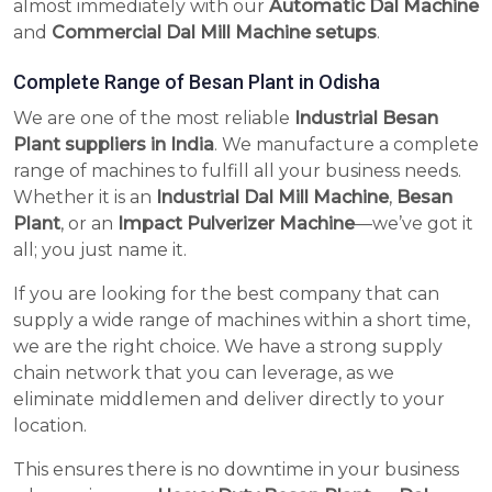
almost immediately with our
Automatic Dal Machine
and
Commercial Dal Mill Machine setups
.
Complete Range of Besan Plant in Odisha
We are one of the most reliable
Industrial Besan
Plant suppliers in India
. We manufacture a complete
range of machines to fulfill all your business needs.
Whether it is an
Industrial Dal Mill Machine
,
Besan
Plant
, or an
Impact Pulverizer Machine
—we’ve got it
all; you just name it.
If you are looking for the best company that can
supply a wide range of machines within a short time,
we are the right choice. We have a strong supply
chain network that you can leverage, as we
eliminate middlemen and deliver directly to your
location.
This ensures there is no downtime in your business