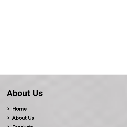
About Us
Home
About Us