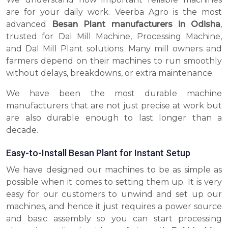
are for your daily work. Veerba Agro is the most
advanced
Besan Plant manufacturers in Odisha
,
trusted for Dal Mill Machine, Processing Machine,
and Dal Mill Plant solutions. Many mill owners and
farmers depend on their machines to run smoothly
without delays, breakdowns, or extra maintenance.
We have been the most durable machine
manufacturers that are not just precise at work but
are also durable enough to last longer than a
decade.
Easy-to-Install Besan Plant for Instant Setup
We have designed our machines to be as simple as
possible when it comes to setting them up. It is very
easy for our customers to unwind and set up our
machines, and hence it just requires a power source
and basic assembly so you can start processing