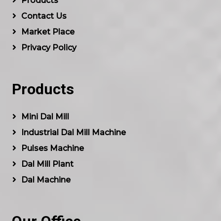
Products
Contact Us
Market Place
Privacy Policy
Products
Mini Dal Mill
Industrial Dal Mill Machine
Pulses Machine
Dal Mill Plant
Dal Machine