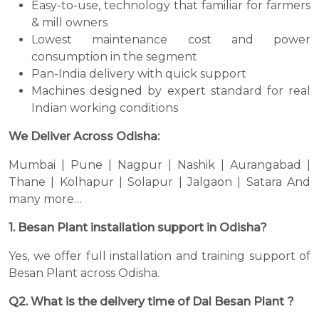
Easy-to-use, technology that familiar for farmers
& mill owners
Lowest maintenance cost and power
consumption in the segment
Pan-India delivery with quick support
Machines designed by expert standard for real
Indian working conditions
We Deliver Across Odisha:
Mumbai | Pune | Nagpur | Nashik | Aurangabad |
Thane | Kolhapur | Solapur | Jalgaon | Satara And
many more…
1. Besan Plant installation support in Odisha?
Yes, we offer full installation and training support of
Besan Plant across Odisha.
Q2. What is the delivery time of Dal Besan Plant ?