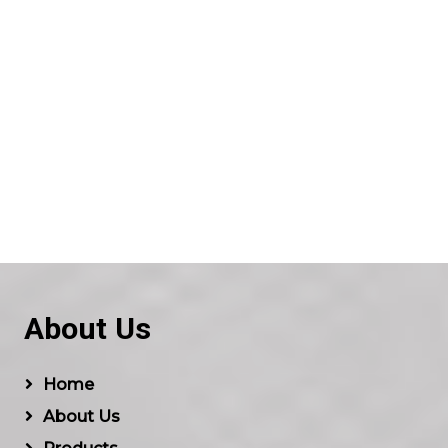
About Us
Home
About Us