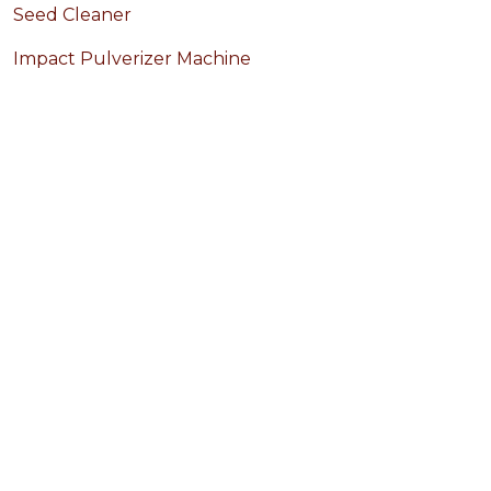
Seed Cleaner
Impact Pulverizer Machine