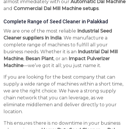
almost immediately with our
Automatic Dal Machine
and
Commercial Dal Mill Machine setups
.
Complete Range of Seed Cleaner in Palakkad
We are one of the most reliable
Industrial Seed
Cleaner suppliers in India
. We manufacture a
complete range of machines to fulfill all your
business needs. Whether it is an
Industrial Dal Mill
Machine
,
Besan Plant
, or an
Impact Pulverizer
Machine
—we’ve got it all; you just name it.
If you are looking for the best company that can
supply a wide range of machines within a short time,
we are the right choice. We have a strong supply
chain network that you can leverage, as we
eliminate middlemen and deliver directly to your
location.
This ensures there is no downtime in your business