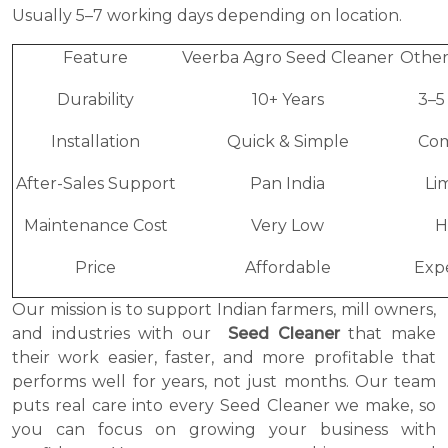
Usually 5–7 working days depending on location.
Feature
Veerba Agro Seed Cleaner
Other
Durability
10+ Years
3–5
Installation
Quick & Simple
Co
After-Sales Support
Pan India
Li
Maintenance Cost
Very Low
H
Price
Affordable
Exp
Our mission is to support Indian farmers, mill owners,
and industries with our
Seed Cleaner
that make
their work easier, faster, and more profitable that
performs well for years, not just months. Our team
puts real care into every Seed Cleaner we make, so
you can focus on growing your business with