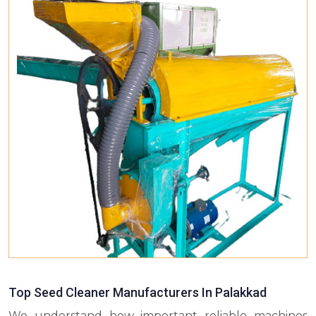
Top Seed Cleaner Manufacturers In Palakkad
We understand how important reliable machines