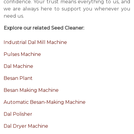
confidence. Your trust means everything to us, and
we are always here to support you whenever you
need us.
Explore our related Seed Cleaner:
Industrial Dal Mill Machine
Pulses Machine
Dal Machine
Besan Plant
Besan Making Machine
Automatic Besan-Making Machine
Dal Polisher
Dal Dryer Machine