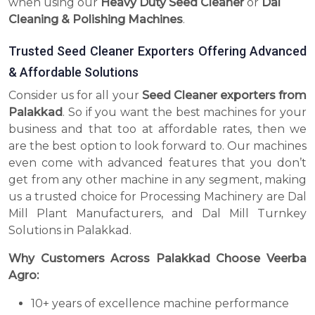
when using our
Heavy Duty Seed Cleaner
or
Dal
Cleaning & Polishing Machines
.
Trusted Seed Cleaner Exporters Offering Advanced
& Affordable Solutions
Consider us for all your
Seed Cleaner exporters from
Palakkad
. So if you want the best machines for your
business and that too at affordable rates, then we
are the best option to look forward to. Our machines
even come with advanced features that you don’t
get from any other machine in any segment, making
us a trusted choice for Processing Machinery are Dal
Mill Plant Manufacturers, and Dal Mill Turnkey
Solutions in Palakkad.
Why Customers Across Palakkad Choose Veerba
Agro:
10+ years of excellence machine performance