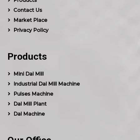
Products
Contact Us
Market Place
Privacy Policy
Products
Mini Dal Mill
Industrial Dal Mill Machine
Pulses Machine
Dal Mill Plant
Dal Machine