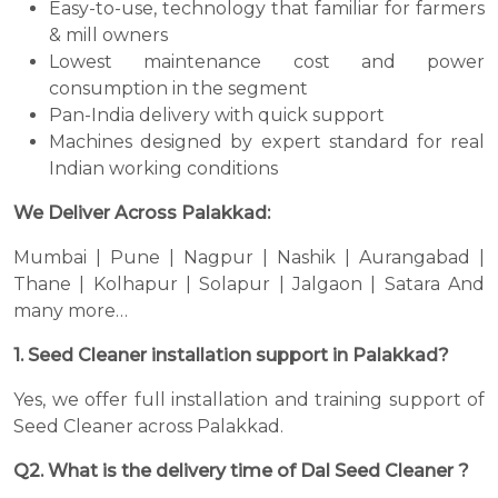
Easy-to-use, technology that familiar for farmers
& mill owners
Lowest maintenance cost and power
consumption in the segment
Pan-India delivery with quick support
Machines designed by expert standard for real
Indian working conditions
We Deliver Across Palakkad:
Mumbai | Pune | Nagpur | Nashik | Aurangabad |
Thane | Kolhapur | Solapur | Jalgaon | Satara And
many more…
1. Seed Cleaner installation support in Palakkad?
Yes, we offer full installation and training support of
Seed Cleaner across Palakkad.
Q2. What is the delivery time of Dal Seed Cleaner ?