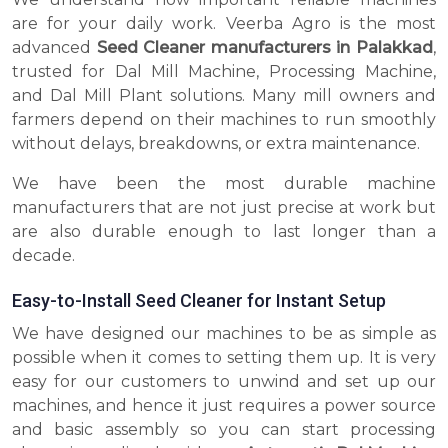
are for your daily work. Veerba Agro is the most
advanced
Seed Cleaner manufacturers in Palakkad
,
trusted for Dal Mill Machine, Processing Machine,
and Dal Mill Plant solutions. Many mill owners and
farmers depend on their machines to run smoothly
without delays, breakdowns, or extra maintenance.
We have been the most durable machine
manufacturers that are not just precise at work but
are also durable enough to last longer than a
decade.
Easy-to-Install Seed Cleaner for Instant Setup
We have designed our machines to be as simple as
possible when it comes to setting them up. It is very
easy for our customers to unwind and set up our
machines, and hence it just requires a power source
and basic assembly so you can start processing