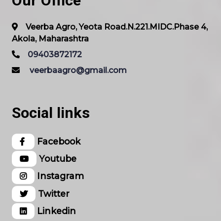
Our Office
Veerba Agro, Yeota Road.N.221.MIDC.Phase 4,
Akola, Maharashtra
09403872172
veerbaagro@gmail.com
Social links
Facebook
Youtube
Instagram
Twitter
Linkedin