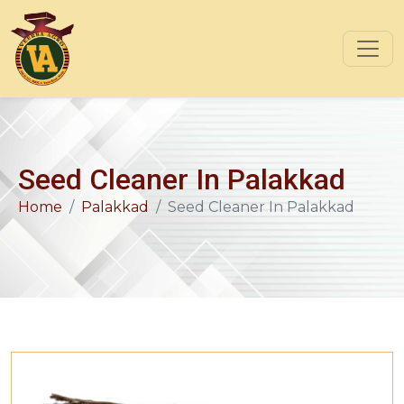
Seed Cleaner In Palakkad
Home
Palakkad
Seed Cleaner In Palakkad