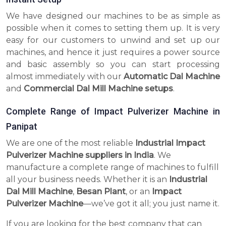
We have designed our machines to be as simple as
possible when it comes to setting them up. It is very
easy for our customers to unwind and set up our
machines, and hence it just requires a power source
and basic assembly so you can start processing
almost immediately with our
Automatic Dal Machine
and
Commercial Dal Mill Machine setups
.
Complete Range of Impact Pulverizer Machine in
Panipat
We are one of the most reliable
Industrial Impact
Pulverizer Machine suppliers in India
. We
manufacture a complete range of machines to fulfill
all your business needs. Whether it is an
Industrial
Dal Mill Machine
,
Besan Plant
, or an
Impact
Pulverizer Machine
—we’ve got it all; you just name it.
If you are looking for the best company that can