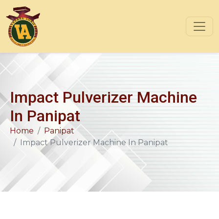
Impact Pulverizer Machine
In Panipat
Home
Panipat
Impact Pulverizer Machine In Panipat