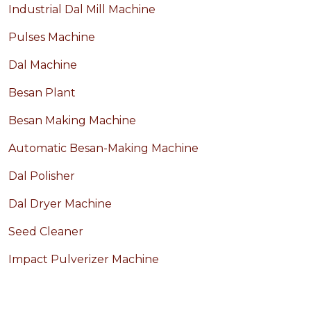
Industrial Dal Mill Machine
Pulses Machine
Dal Machine
Besan Plant
Besan Making Machine
Automatic Besan-Making Machine
Dal Polisher
Dal Dryer Machine
Seed Cleaner
Impact Pulverizer Machine