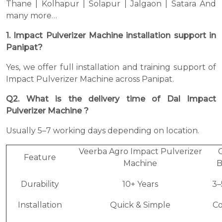
Thane | Kolhapur | Solapur | Jalgaon | Satara And
many more…
1. Impact Pulverizer Machine installation support in
Panipat?
Yes, we offer full installation and training support of
Impact Pulverizer Machine across Panipat.
Q2. What is the delivery time of Dal Impact
Pulverizer Machine ?
Usually 5–7 working days depending on location.
Veerba Agro Impact Pulverizer
Feature
Machine
B
Durability
10+ Years
3–
Installation
Quick & Simple
C