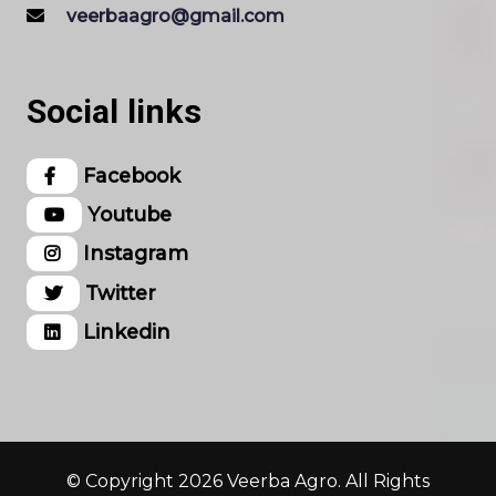
veerbaagro@gmail.com
Social links
Facebook
Youtube
Instagram
Twitter
Linkedin
© Copyright 2026 Veerba Agro. All Rights