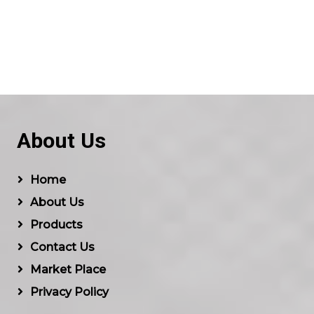
About Us
Home
About Us
Products
Contact Us
Market Place
Privacy Policy