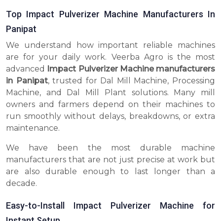
Top Impact Pulverizer Machine Manufacturers In
Panipat
We understand how important reliable machines
are for your daily work. Veerba Agro is the most
advanced
Impact Pulverizer Machine manufacturers
in Panipat
, trusted for Dal Mill Machine, Processing
Machine, and Dal Mill Plant solutions. Many mill
owners and farmers depend on their machines to
run smoothly without delays, breakdowns, or extra
maintenance.
We have been the most durable machine
manufacturers that are not just precise at work but
are also durable enough to last longer than a
decade.
Easy-to-Install Impact Pulverizer Machine for
Instant Setup