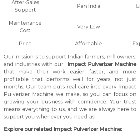
After-Sales
Pan India
L
Support
Maintenance
Very Low
Cost
Price
Affordable
Ex
Our mission is to support Indian farmers, mill owners,
and industries with our
Impact Pulverizer Machine
that make their work easier, faster, and more
profitable that performs well for years, not just
months. Our team puts real care into every Impact
Pulverizer Machine we make, so you can focus on
growing your business with confidence. Your trust
means everything to us, and we are always here to
support you whenever you need us.
Explore our related Impact Pulverizer Machine: