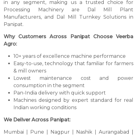
in any segment, making us a trusted choice for
Processing Machinery are Dal Mill Plant
Manufacturers, and Dal Mill Turnkey Solutions in
Panipat.
Why Customers Across Panipat Choose Veerba
Agro:
10+ years of excellence machine performance
Easy-to-use, technology that familiar for farmers
& mill owners
Lowest maintenance cost and power
consumption in the segment
Pan-India delivery with quick support
Machines designed by expert standard for real
Indian working conditions
We Deliver Across Panipat:
Mumbai | Pune | Nagpur | Nashik | Aurangabad |