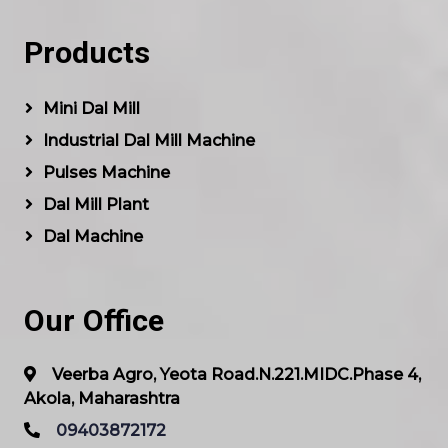
Products
Mini Dal Mill
Industrial Dal Mill Machine
Pulses Machine
Dal Mill Plant
Dal Machine
Our Office
Veerba Agro, Yeota Road.N.221.MIDC.Phase 4,
Akola, Maharashtra
09403872172