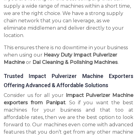
supply a wide range of machines within a short time,
we are the right choice. We have a strong supply
chain network that you can leverage, as we
eliminate middlemen and deliver directly to your
location.
This ensures there is no downtime in your business
when using our
Heavy Duty Impact Pulverizer
Machine
or
Dal Cleaning & Polishing Machines
.
Trusted Impact Pulverizer Machine Exporters
Offering Advanced & Affordable Solutions
Consider us for all your
Impact Pulverizer Machine
exporters from Panipat
. So if you want the best
machines for your business and that too at
affordable rates, then we are the best option to look
forward to. Our machines even come with advanced
features that you don’t get from any other machine