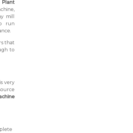
l Plant
chine,
y mill
o run
ance.
s that
ugh to
is very
source
achine
plete