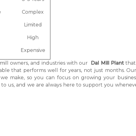
e
Complex
Limited
High
Expensive
 mill owners, and industries with our
Dal Mill Plant
that
itable that performs well for years, not just months. O
nt we make, so you can focus on growing your busines
g to us, and we are always here to support you whenev