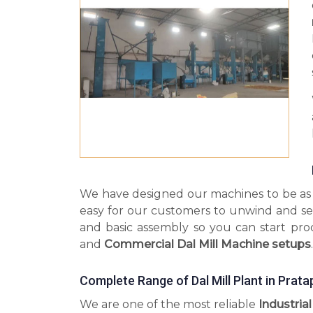
We have designed our machines to be as s
easy for our customers to unwind and se
and basic assembly so you can start pr
and
Commercial Dal Mill Machine setups
.
Complete Range of Dal Mill Plant in Prat
We are one of the most reliable
Industrial