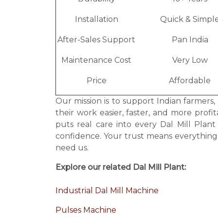
Installation
Quick & Simpl
After-Sales Support
Pan India
Maintenance Cost
Very Low
Price
Affordable
Our mission is to support Indian farmers,
their work easier, faster, and more prof
puts real care into every Dal Mill Pla
confidence. Your trust means everythin
need us.
Explore our related Dal Mill Plant:
Industrial Dal Mill Machine
Pulses Machine