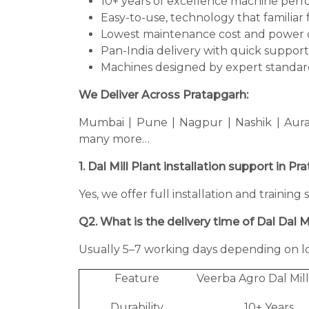
10+ years of excellence machine per
Easy-to-use, technology that familiar 
Lowest maintenance cost and power 
Pan-India delivery with quick support
Machines designed by expert standard
We Deliver Across Pratapgarh:
Mumbai | Pune | Nagpur | Nashik | Aura
many more…
1. Dal Mill Plant installation support in P
Yes, we offer full installation and training
Q2. What is the delivery time of Dal Dal Mi
Usually 5–7 working days depending on lo
Feature
Veerba Agro Dal Mill
Durability
10+ Years