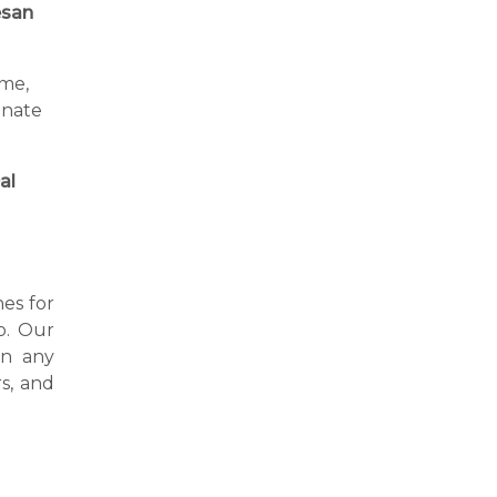
san
ime,
inate
al
nes for
o. Our
in any
s, and