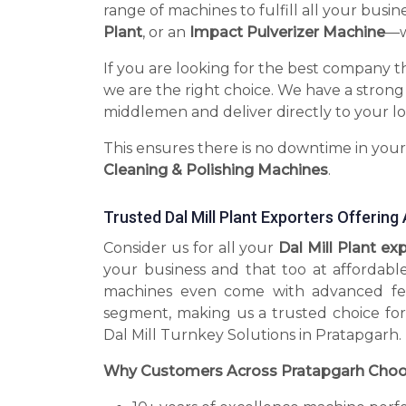
range of machines to fulfill all your busin
Plant
, or an
Impact Pulverizer Machine
—we
If you are looking for the best company t
we are the right choice. We have a strong
middlemen and deliver directly to your lo
This ensures there is no downtime in you
Cleaning & Polishing Machines
.
Trusted Dal Mill Plant Exporters Offerin
Consider us for all your
Dal Mill Plant e
your business and that too at affordabl
machines even come with advanced fea
segment, making us a trusted choice for
Dal Mill Turnkey Solutions in Pratapgarh.
Why Customers Across Pratapgarh Choo