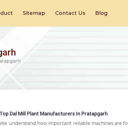
oduct
Sitemap
Contact Us
Blog
pgarh
Pratapgarh
Top Dal Mill Plant Manufacturers In Pratapgarh
We understand how important reliable machines are fo