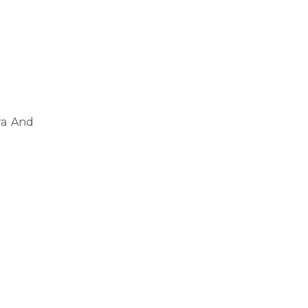
ra And