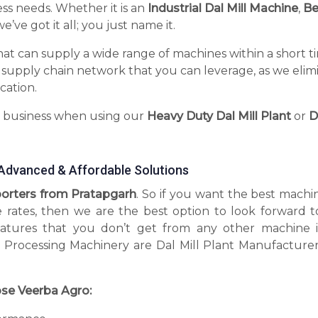
ess needs. Whether it is an
Industrial Dal Mill Machine
,
Be
’ve got it all; you just name it.
hat can supply a wide range of machines within a short t
 supply chain network that you can leverage, as we elim
cation.
r business when using our
Heavy Duty Dal Mill Plant
or
D
g Advanced & Affordable Solutions
xporters from Pratapgarh
. So if you want the best machi
e rates, then we are the best option to look forward t
tures that you don’t get from any other machine 
 Processing Machinery are Dal Mill Plant Manufacturer
se Veerba Agro: