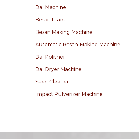
Dal Machine
Besan Plant
Besan Making Machine
Automatic Besan-Making Machine
Dal Polisher
Dal Dryer Machine
Seed Cleaner
Impact Pulverizer Machine