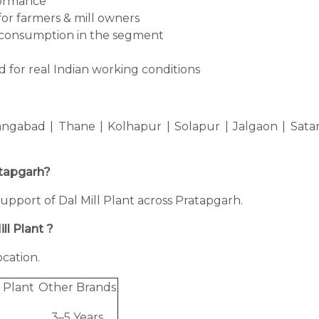
formance
for farmers & mill owners
consumption in the segment
 for real Indian working conditions
ngabad | Thane | Kolhapur | Solapur | Jalgaon | Sata
ratapgarh?
 support of Dal Mill Plant across Pratapgarh.
ll Plant ?
cation.
 Plant
Other Brands
3–5 Years