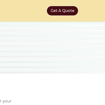
Get A Quote
r your