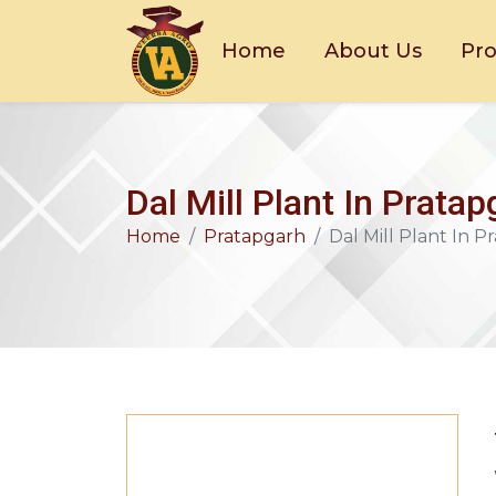
Home
About Us
Pr
Dal Mill Plant In Prata
Home
Pratapgarh
Dal Mill Plant In 