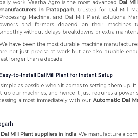
daily work. Veerba Agro is the most advanced
Dal Mil
manufacturers in Pratapgarh
, trusted for Dal Mill Ma
Processing Machine, and Dal Mill Plant solutions. Man
owners and farmers depend on their machines t
smoothly without delays, breakdowns, or extra mainten
We have been the most durable machine manufacturer
are not just precise at work but are also durable eno
last longer than a decade.
Easy-to-Install Dal Mill Plant for Instant Setup
imple as possible when it comes to setting them up. It 
t up our machines, and hence it just requires a power 
ocessing almost immediately with our
Automatic Dal M
apgarh
 Dal Mill Plant suppliers in India
. We manufacture a com