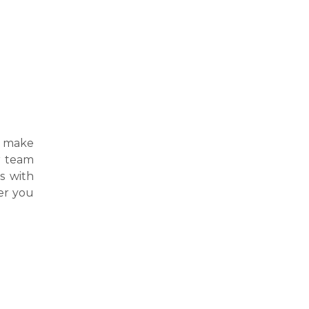
 make
ur team
s with
er you