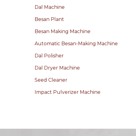
Dal Machine
Besan Plant
Besan Making Machine
Automatic Besan-Making Machine
Dal Polisher
Dal Dryer Machine
Seed Cleaner
Impact Pulverizer Machine