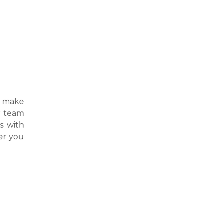
 make
ur team
s with
er you