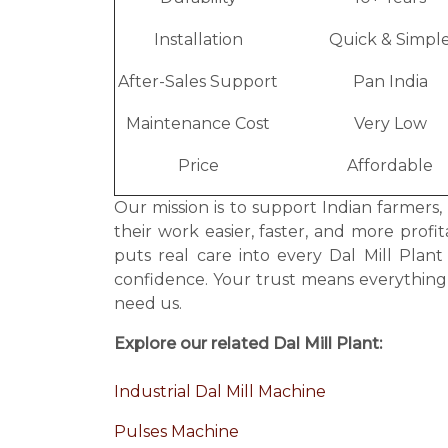
Installation
Quick & Simpl
After-Sales Support
Pan India
Maintenance Cost
Very Low
Price
Affordable
Our mission is to support Indian farmers,
their work easier, faster, and more prof
puts real care into every Dal Mill Pla
confidence. Your trust means everythin
need us.
Explore our related Dal Mill Plant:
Industrial Dal Mill Machine
Pulses Machine