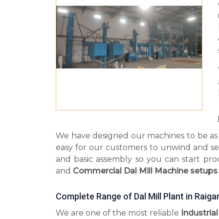
We have designed our machines to be as s
easy for our customers to unwind and se
and basic assembly so you can start pr
and
Commercial Dal Mill Machine setups
.
Complete Range of Dal Mill Plant in Raiga
We are one of the most reliable
Industrial