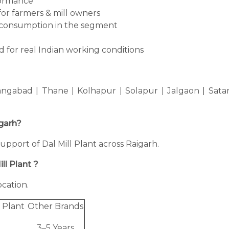
formance
for farmers & mill owners
consumption in the segment
 for real Indian working conditions
ngabad | Thane | Kolhapur | Solapur | Jalgaon | Sata
igarh?
 support of Dal Mill Plant across Raigarh.
ll Plant ?
cation.
 Plant
Other Brands
3–5 Years