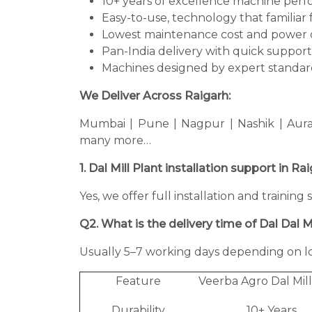
10+ years of excellence machine per
Easy-to-use, technology that familiar 
Lowest maintenance cost and power 
Pan-India delivery with quick support
Machines designed by expert standard
We Deliver Across Raigarh:
Mumbai | Pune | Nagpur | Nashik | Aura
many more…
1. Dal Mill Plant installation support in Ra
Yes, we offer full installation and training
Q2. What is the delivery time of Dal Dal Mi
Usually 5–7 working days depending on lo
Feature
Veerba Agro Dal Mill
Durability
10+ Years