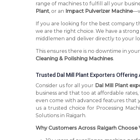
range of machines to fulfill all your busin
Plant
, or an
Impact Pulverizer Machine
—we
If you are looking for the best company t
we are the right choice. We have a strong
middlemen and deliver directly to your lo
This ensures there is no downtime in you
Cleaning & Polishing Machines
.
Trusted Dal Mill Plant Exporters Offerin
Consider us for all your
Dal Mill Plant ex
business and that too at affordable rates
even come with advanced features that 
us a trusted choice for Processing Mach
Solutions in Raigarh.
Why Customers Across Raigarh Choose 