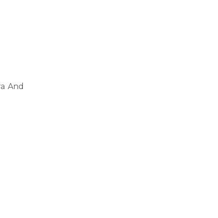
ra And