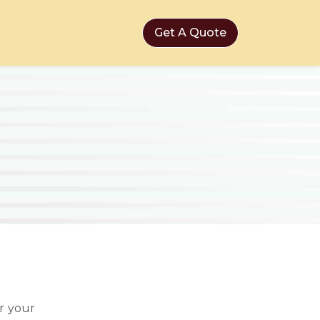
Get A Quote
r your