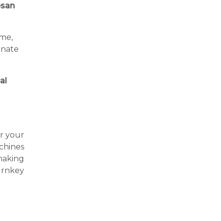
san
ime,
inate
al
or your
achines
making
urnkey