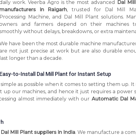
daily work. Veerba Agro is the most advanced
Dal Mil
manufacturers in Raigarh
, trusted for Dal Mill Ma
Processing Machine, and Dal Mill Plant solutions. Man
owners and farmers depend on their machines t
smoothly without delays, breakdowns, or extra mainten
We have been the most durable machine manufacturer
are not just precise at work but are also durable eno
last longer than a decade.
Easy-to-Install Dal Mill Plant for Instant Setup
imple as possible when it comes to setting them up. It 
t up our machines, and hence it just requires a power 
ocessing almost immediately with our
Automatic Dal M
rh
 Dal Mill Plant suppliers in India
. We manufacture a com