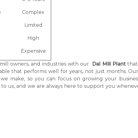
e
Complex
Limited
High
Expensive
 mill owners, and industries with our
Dal Mill Plant
that
itable that performs well for years, not just months. O
nt we make, so you can focus on growing your busines
g to us, and we are always here to support you whenev