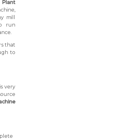
l Plant
chine,
y mill
o run
ance.
s that
ugh to
is very
source
achine
plete