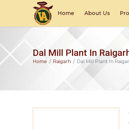
Home
About Us
Pr
Dal Mill Plant In Raigar
Home
Raigarh
Dal Mill Plant In Raiga