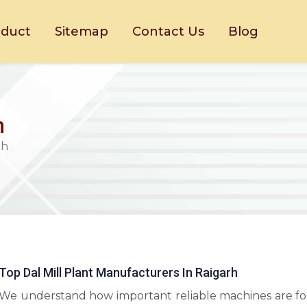
oduct
Sitemap
Contact Us
Blog
h
rh
Top Dal Mill Plant Manufacturers In Raigarh
We understand how important reliable machines are fo