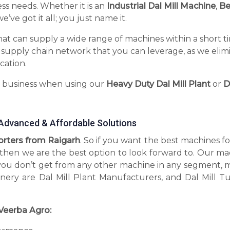
ess needs. Whether it is an
Industrial Dal Mill Machine
,
Be
’ve got it all; you just name it.
hat can supply a wide range of machines within a short t
 supply chain network that you can leverage, as we elim
cation.
r business when using our
Heavy Duty Dal Mill Plant
or
D
g Advanced & Affordable Solutions
porters from Raigarh
. So if you want the best machines f
, then we are the best option to look forward to. Our m
you don’t get from any other machine in any segment, 
inery are Dal Mill Plant Manufacturers, and Dal Mill T
Veerba Agro: