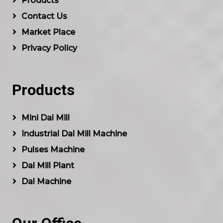
Products
Contact Us
Market Place
Privacy Policy
Products
Mini Dal Mill
Industrial Dal Mill Machine
Pulses Machine
Dal Mill Plant
Dal Machine