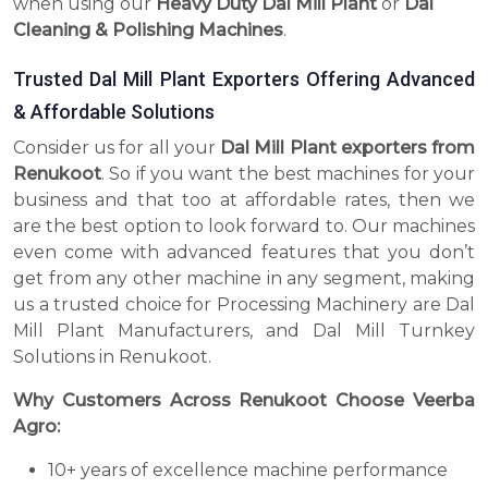
when using our
Heavy Duty Dal Mill Plant
or
Dal
Cleaning & Polishing Machines
.
Trusted Dal Mill Plant Exporters Offering Advanced
& Affordable Solutions
Consider us for all your
Dal Mill Plant exporters from
Renukoot
. So if you want the best machines for your
business and that too at affordable rates, then we
are the best option to look forward to. Our machines
even come with advanced features that you don’t
get from any other machine in any segment, making
us a trusted choice for Processing Machinery are Dal
Mill Plant Manufacturers, and Dal Mill Turnkey
Solutions in Renukoot.
Why Customers Across Renukoot Choose Veerba
Agro:
10+ years of excellence machine performance