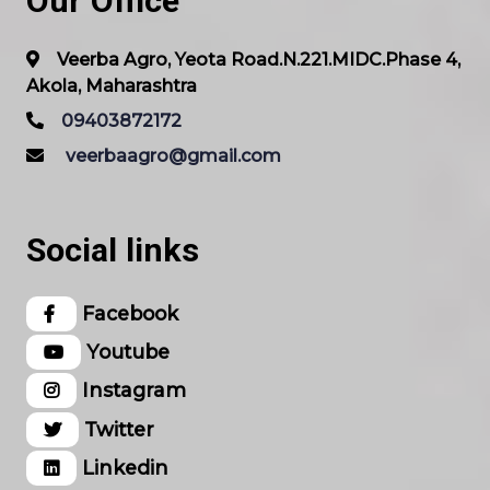
Our Office
Veerba Agro, Yeota Road.N.221.MIDC.Phase 4,
Akola, Maharashtra
09403872172
veerbaagro@gmail.com
Social links
Facebook
Youtube
Instagram
Twitter
Linkedin