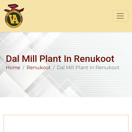
Dal Mill Plant In Renukoot
Home
Renukoot
Dal Mill Plant In Renukoot