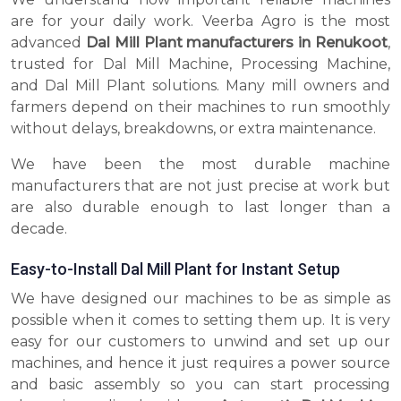
are for your daily work. Veerba Agro is the most
advanced
Dal Mill Plant manufacturers in Renukoot
,
trusted for Dal Mill Machine, Processing Machine,
and Dal Mill Plant solutions. Many mill owners and
farmers depend on their machines to run smoothly
without delays, breakdowns, or extra maintenance.
We have been the most durable machine
manufacturers that are not just precise at work but
are also durable enough to last longer than a
decade.
Easy-to-Install Dal Mill Plant for Instant Setup
We have designed our machines to be as simple as
possible when it comes to setting them up. It is very
easy for our customers to unwind and set up our
machines, and hence it just requires a power source
and basic assembly so you can start processing