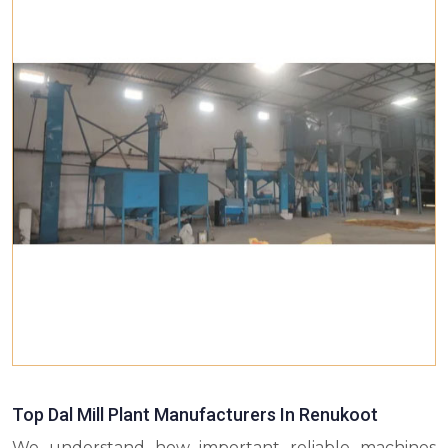
Top Dal Mill Plant Manufacturers In Renukoot
We understand how important reliable machines