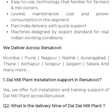
Easy-to-use, technology that familiar for farmers
& mill owners
Lowest maintenance cost and power
consumption in the segment
Pan-India delivery with quick support
Machines designed by expert standard for real
Indian working conditions
We Deliver Across Renukoot:
Mumbai | Pune | Nagpur | Nashik | Aurangabad |
Thane | Kolhapur | Solapur | Jalgaon | Satara And
many more…
1. Dal Mill Plant installation support in Renukoot?
Yes, we offer full installation and training support of
Dal Mill Plant across Renukoot.
Q2. What is the delivery time of Dal Dal Mill Plant ?