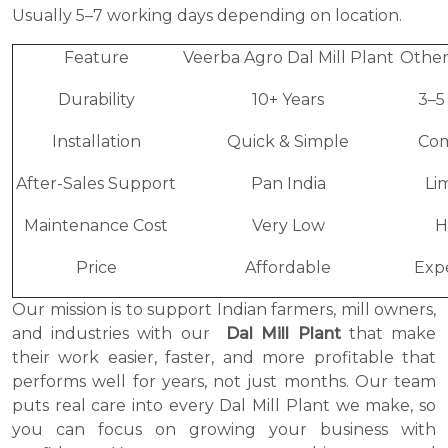
Usually 5–7 working days depending on location.
Feature
Veerba Agro Dal Mill Plant
Other
Durability
10+ Years
3–5
Installation
Quick & Simple
Co
After-Sales Support
Pan India
Li
Maintenance Cost
Very Low
H
Price
Affordable
Exp
Our mission is to support Indian farmers, mill owners,
and industries with our
Dal Mill Plant
that make
their work easier, faster, and more profitable that
performs well for years, not just months. Our team
puts real care into every Dal Mill Plant we make, so
you can focus on growing your business with