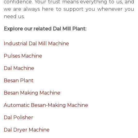
confidence. Your trust means everything to us, and
we are always here to support you whenever you
need us.
Explore our related Dal Mill Plant:
Industrial Dal Mill Machine
Pulses Machine
Dal Machine
Besan Plant
Besan Making Machine
Automatic Besan-Making Machine
Dal Polisher
Dal Dryer Machine