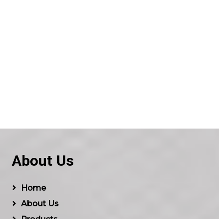
About Us
Home
About Us