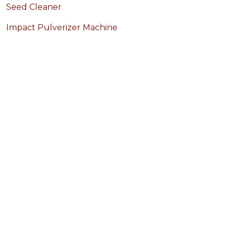
Seed Cleaner
Impact Pulverizer Machine