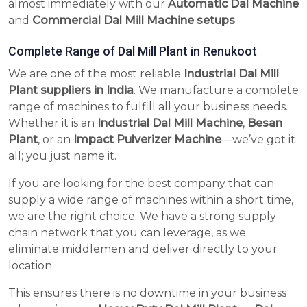
almost immediately with our
Automatic Dal Machine
and
Commercial Dal Mill Machine setups
.
Complete Range of Dal Mill Plant in Renukoot
We are one of the most reliable
Industrial Dal Mill
Plant suppliers in India
. We manufacture a complete
range of machines to fulfill all your business needs.
Whether it is an
Industrial Dal Mill Machine
,
Besan
Plant
, or an
Impact Pulverizer Machine
—we’ve got it
all; you just name it.
If you are looking for the best company that can
supply a wide range of machines within a short time,
we are the right choice. We have a strong supply
chain network that you can leverage, as we
eliminate middlemen and deliver directly to your
location.
This ensures there is no downtime in your business