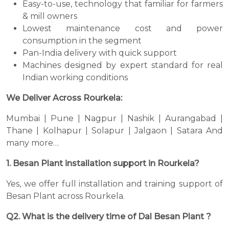
Easy-to-use, technology that familiar for farmers
& mill owners
Lowest maintenance cost and power
consumption in the segment
Pan-India delivery with quick support
Machines designed by expert standard for real
Indian working conditions
We Deliver Across Rourkela:
Mumbai | Pune | Nagpur | Nashik | Aurangabad |
Thane | Kolhapur | Solapur | Jalgaon | Satara And
many more…
1. Besan Plant installation support in Rourkela?
Yes, we offer full installation and training support of
Besan Plant across Rourkela.
Q2. What is the delivery time of Dal Besan Plant ?