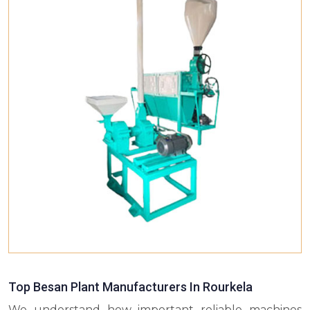
Top Besan Plant Manufacturers In Rourkela
We understand how important reliable machines