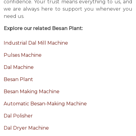
confidence. Your trust means everything to us, and
we are always here to support you whenever you
need us.
Explore our related Besan Plant:
Industrial Dal Mill Machine
Pulses Machine
Dal Machine
Besan Plant
Besan Making Machine
Automatic Besan-Making Machine
Dal Polisher
Dal Dryer Machine