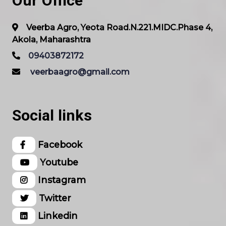
Our Office
Veerba Agro, Yeota Road.N.221.MIDC.Phase 4,
Akola, Maharashtra
09403872172
veerbaagro@gmail.com
Social links
Facebook
Youtube
Instagram
Twitter
Linkedin