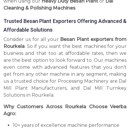
when using our
Heavy Duty Besan Plant
or
Dal
Cleaning & Polishing Machines
.
Trusted Besan Plant Exporters Offering Advanced &
Affordable Solutions
Consider us for all your
Besan Plant exporters from
Rourkela
. So if you want the best machines for your
business and that too at affordable rates, then we
are the best option to look forward to. Our machines
even come with advanced features that you don’t
get from any other machine in any segment, making
us a trusted choice for Processing Machinery are Dal
Mill Plant Manufacturers, and Dal Mill Turnkey
Solutions in Rourkela.
Why Customers Across Rourkela Choose Veerba
Agro:
10+ years of excellence machine performance