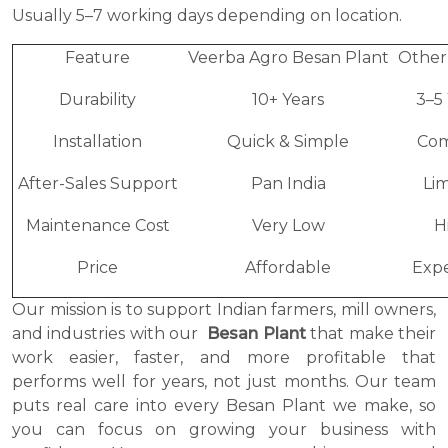
Usually 5–7 working days depending on location.
Feature
Veerba Agro Besan Plant
Other
Durability
10+ Years
3–5
Installation
Quick & Simple
Com
After-Sales Support
Pan India
Li
Maintenance Cost
Very Low
H
Price
Affordable
Expe
Our mission is to support Indian farmers, mill owners,
and industries with our
Besan Plant
that make their
work easier, faster, and more profitable that
performs well for years, not just months. Our team
puts real care into every Besan Plant we make, so
you can focus on growing your business with