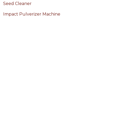
Seed Cleaner
Impact Pulverizer Machine