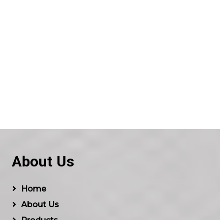
About Us
Home
About Us