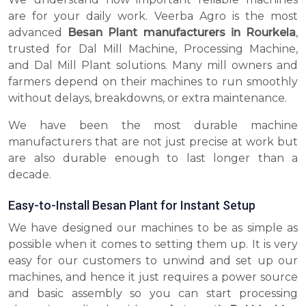
are for your daily work. Veerba Agro is the most
advanced
Besan Plant manufacturers in Rourkela
,
trusted for Dal Mill Machine, Processing Machine,
and Dal Mill Plant solutions. Many mill owners and
farmers depend on their machines to run smoothly
without delays, breakdowns, or extra maintenance.
We have been the most durable machine
manufacturers that are not just precise at work but
are also durable enough to last longer than a
decade.
Easy-to-Install Besan Plant for Instant Setup
We have designed our machines to be as simple as
possible when it comes to setting them up. It is very
easy for our customers to unwind and set up our
machines, and hence it just requires a power source
and basic assembly so you can start processing