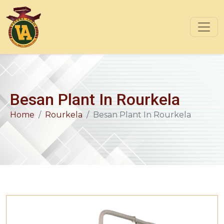
Besan Plant In Rourkela
Home
Rourkela
Besan Plant In Rourkela