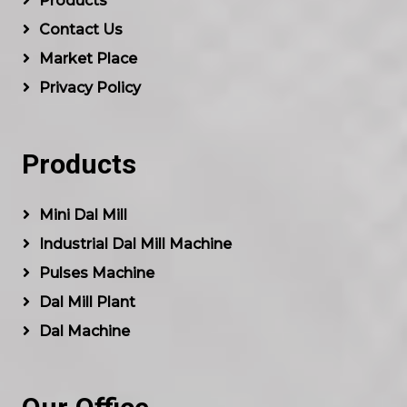
Products
Contact Us
Market Place
Privacy Policy
Products
Mini Dal Mill
Industrial Dal Mill Machine
Pulses Machine
Dal Mill Plant
Dal Machine