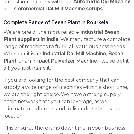
almost immediately with our
Automatic Dal Machine
and
Commercial Dal Mill Machine setups
.
Complete Range of Besan Plant in Rourkela
We are one of the most reliable
Industrial Besan
Plant suppliers in India
. We manufacture a complete
range of machines to fulfill all your business needs.
Whether it is an
Industrial Dal Mill Machine
,
Besan
Plant
, or an
Impact Pulverizer Machine
—we’ve got it
all; you just name it.
If you are looking for the best company that can
supply a wide range of machines within a short time,
we are the right choice. We have a strong supply
chain network that you can leverage, as we
eliminate middlemen and deliver directly to your
location.
This ensures there is no downtime in your business