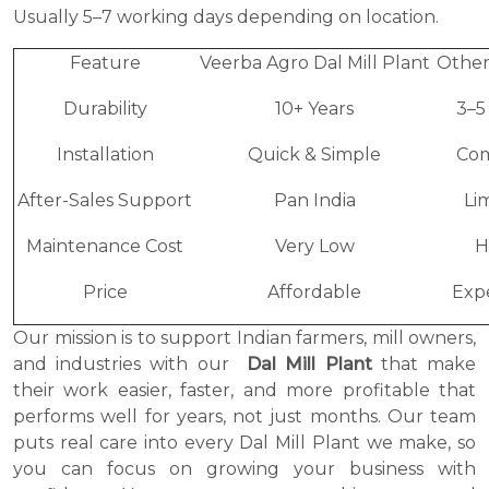
Usually 5–7 working days depending on location.
Feature
Veerba Agro Dal Mill Plant
Other
Durability
10+ Years
3–5
Installation
Quick & Simple
Co
After-Sales Support
Pan India
Li
Maintenance Cost
Very Low
H
Price
Affordable
Exp
Our mission is to support Indian farmers, mill owners,
and industries with our
Dal Mill Plant
that make
their work easier, faster, and more profitable that
performs well for years, not just months. Our team
puts real care into every Dal Mill Plant we make, so
you can focus on growing your business with