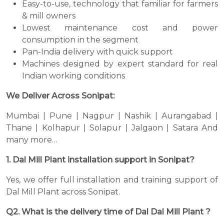
Easy-to-use, technology that familiar for farmers
& mill owners
Lowest maintenance cost and power
consumption in the segment
Pan-India delivery with quick support
Machines designed by expert standard for real
Indian working conditions
We Deliver Across Sonipat:
Mumbai | Pune | Nagpur | Nashik | Aurangabad |
Thane | Kolhapur | Solapur | Jalgaon | Satara And
many more…
1. Dal Mill Plant installation support in Sonipat?
Yes, we offer full installation and training support of
Dal Mill Plant across Sonipat.
Q2. What is the delivery time of Dal Dal Mill Plant ?