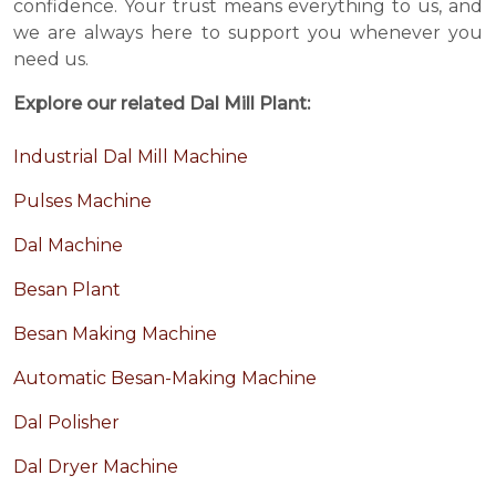
confidence. Your trust means everything to us, and
we are always here to support you whenever you
need us.
Explore our related Dal Mill Plant:
Industrial Dal Mill Machine
Pulses Machine
Dal Machine
Besan Plant
Besan Making Machine
Automatic Besan-Making Machine
Dal Polisher
Dal Dryer Machine