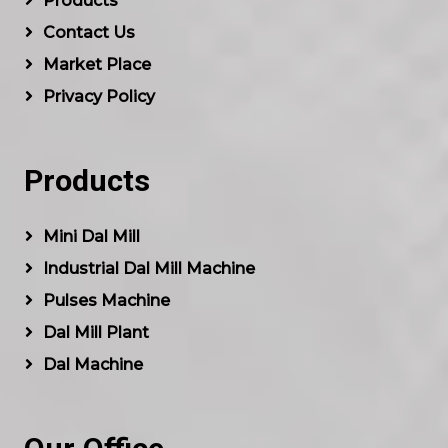
Products
Contact Us
Market Place
Privacy Policy
Products
Mini Dal Mill
Industrial Dal Mill Machine
Pulses Machine
Dal Mill Plant
Dal Machine