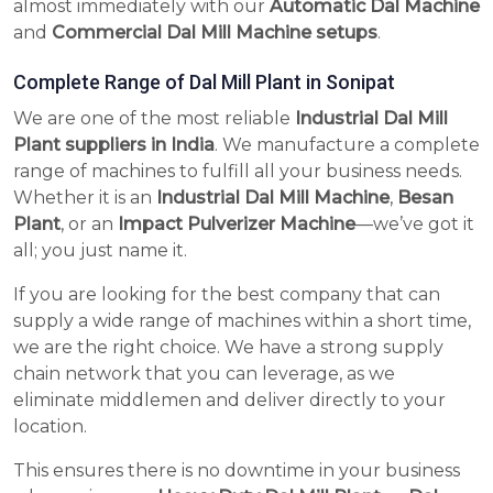
almost immediately with our
Automatic Dal Machine
and
Commercial Dal Mill Machine setups
.
Complete Range of Dal Mill Plant in Sonipat
We are one of the most reliable
Industrial Dal Mill
Plant suppliers in India
. We manufacture a complete
range of machines to fulfill all your business needs.
Whether it is an
Industrial Dal Mill Machine
,
Besan
Plant
, or an
Impact Pulverizer Machine
—we’ve got it
all; you just name it.
If you are looking for the best company that can
supply a wide range of machines within a short time,
we are the right choice. We have a strong supply
chain network that you can leverage, as we
eliminate middlemen and deliver directly to your
location.
This ensures there is no downtime in your business