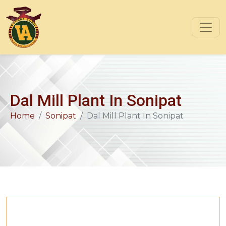
Dal Mill Plant In Sonipat
Home
Sonipat
Dal Mill Plant In Sonipat