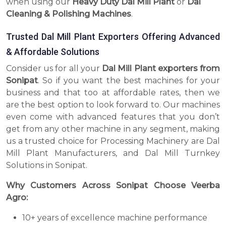
when using our
Heavy Duty Dal Mill Plant
or
Dal
Cleaning & Polishing Machines
.
Trusted Dal Mill Plant Exporters Offering Advanced
& Affordable Solutions
Consider us for all your
Dal Mill Plant exporters from
Sonipat
. So if you want the best machines for your
business and that too at affordable rates, then we
are the best option to look forward to. Our machines
even come with advanced features that you don’t
get from any other machine in any segment, making
us a trusted choice for Processing Machinery are Dal
Mill Plant Manufacturers, and Dal Mill Turnkey
Solutions in Sonipat.
Why Customers Across Sonipat Choose Veerba
Agro:
10+ years of excellence machine performance