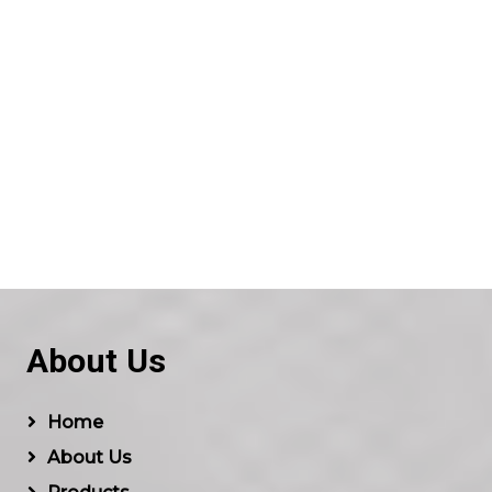
About Us
Home
About Us