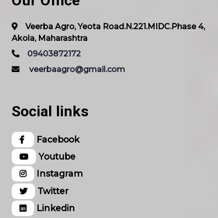
Our Office
Veerba Agro, Yeota Road.N.221.MIDC.Phase 4,
Akola, Maharashtra
09403872172
veerbaagro@gmail.com
Social links
Facebook
Youtube
Instagram
Twitter
Linkedin