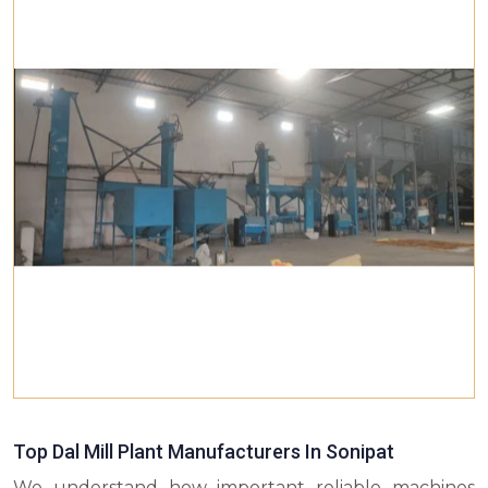
Top Dal Mill Plant Manufacturers In Sonipat
We understand how important reliable machines