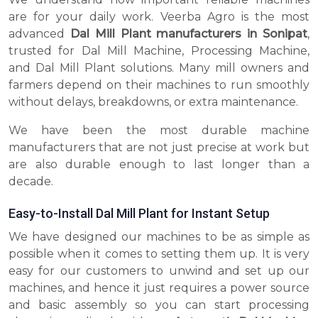
are for your daily work. Veerba Agro is the most
advanced
Dal Mill Plant manufacturers in Sonipat
,
trusted for Dal Mill Machine, Processing Machine,
and Dal Mill Plant solutions. Many mill owners and
farmers depend on their machines to run smoothly
without delays, breakdowns, or extra maintenance.
We have been the most durable machine
manufacturers that are not just precise at work but
are also durable enough to last longer than a
decade.
Easy-to-Install Dal Mill Plant for Instant Setup
We have designed our machines to be as simple as
possible when it comes to setting them up. It is very
easy for our customers to unwind and set up our
machines, and hence it just requires a power source
and basic assembly so you can start processing