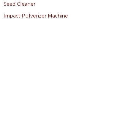
Seed Cleaner
Impact Pulverizer Machine