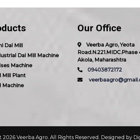
oducts
Our Office
Veerba Agro, Yeota
i Dal Mill
Road.N.221.MIDC.Phase 
ustrial Dal Mill Machine
Akola, Maharashtra
lses Machine
09403872172
 Mill Plant
veerbaagro@gmail
l Machine
 2026 Veerba Agro. All Rights Reserved. Designed by
Di