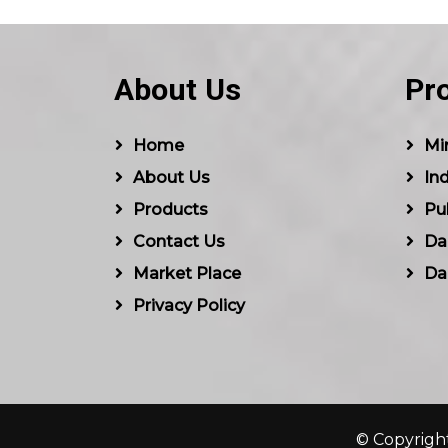
About Us
Pr
Home
Min
About Us
Ind
Products
Pu
Contact Us
Dal
Market Place
Da
Privacy Policy
© Copyright