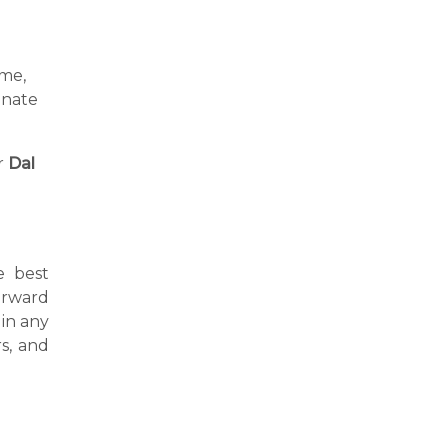
ime,
inate
r
Dal
e best
forward
in any
s, and