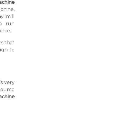
achine
achine,
y mill
o run
ance.
s that
ugh to
is very
source
achine