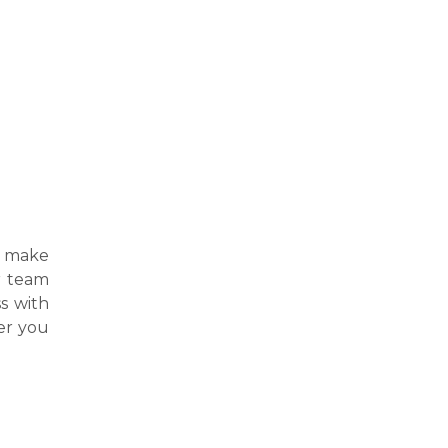
t make
ur team
s with
er you