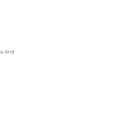
ra And