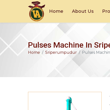
Home
About Us
Pr
Pulses Machine In Sri
Home
Sriperumpudur
Pulses Machi