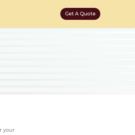
Get A Quote
r your