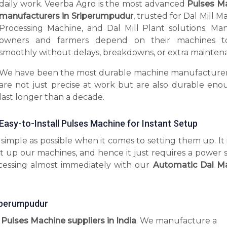
daily work. Veerba Agro is the most advanced
Pulses M
manufacturers in Sriperumpudur
, trusted for Dal Mill M
Processing Machine, and Dal Mill Plant solutions. Man
owners and farmers depend on their machines t
smoothly without delays, breakdowns, or extra mainten
We have been the most durable machine manufacturer
are not just precise at work but are also durable eno
last longer than a decade.
Easy-to-Install Pulses Machine for Instant Setup
imple as possible when it comes to setting them up. It 
t up our machines, and hence it just requires a power 
ocessing almost immediately with our
Automatic Dal M
iperumpudur
l Pulses Machine suppliers in India
. We manufacture a