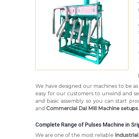
We have designed our machines to be as s
easy for our customers to unwind and se
and basic assembly so you can start pr
and
Commercial Dal Mill Machine setups
.
Complete Range of Pulses Machine in Sr
We are one of the most reliable
Industria