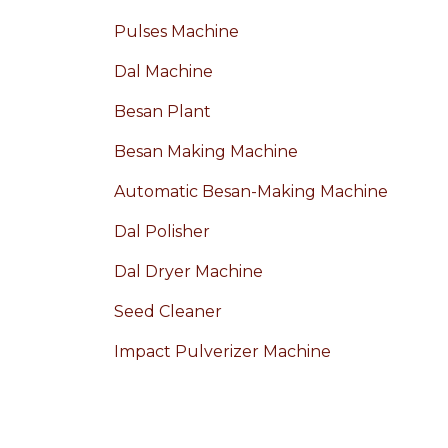
Pulses Machine
Dal Machine
Besan Plant
Besan Making Machine
Automatic Besan-Making Machine
Dal Polisher
Dal Dryer Machine
Seed Cleaner
Impact Pulverizer Machine