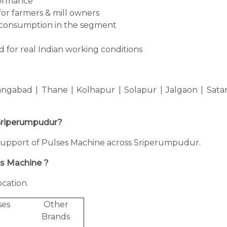
formance
for farmers & mill owners
consumption in the segment
 for real Indian working conditions
ngabad | Thane | Kolhapur | Solapur | Jalgaon | Sata
n Sriperumpudur?
ng support of Pulses Machine across Sriperumpudur.
es Machine ?
cation.
ses
Other
Brands