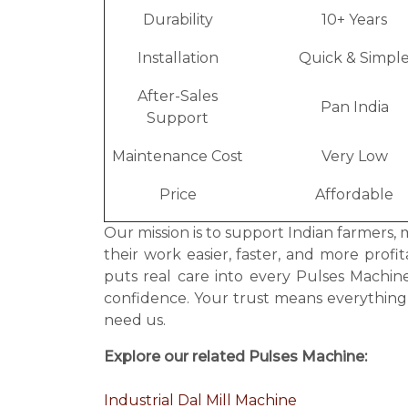
Durability
10+ Years
Installation
Quick & Simpl
After-Sales
Pan India
Support
Maintenance Cost
Very Low
Price
Affordable
Our mission is to support Indian farmers, 
their work easier, faster, and more prof
puts real care into every Pulses Machi
confidence. Your trust means everythin
need us.
Explore our related Pulses Machine:
Industrial Dal Mill Machine