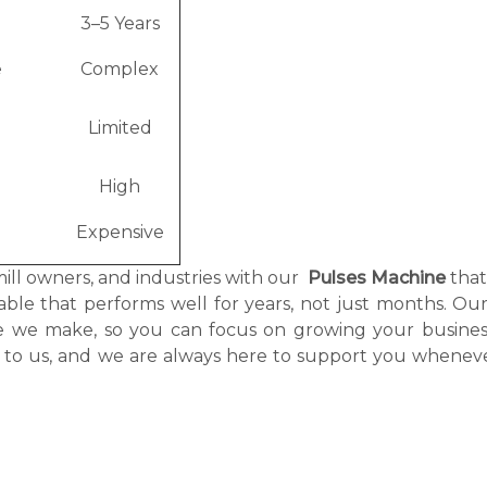
3–5 Years
e
Complex
Limited
High
Expensive
mill owners, and industries with our
Pulses Machine
tha
itable that performs well for years, not just months. O
ne we make, so you can focus on growing your busines
g to us, and we are always here to support you whenev