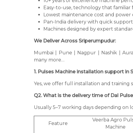
10+ years of excellence machine per
Easy-to-use, technology that familiar 
Lowest maintenance cost and power 
Pan-India delivery with quick support
Machines designed by expert standard
We Deliver Across Sriperumpudur:
Mumbai | Pune | Nagpur | Nashik | Aura
many more…
1. Pulses Machine installation support i
Yes, we offer full installation and traini
Q2. What is the delivery time of Dal Puls
Usually 5–7 working days depending on lo
Veerba Agro Pul
Feature
Machine