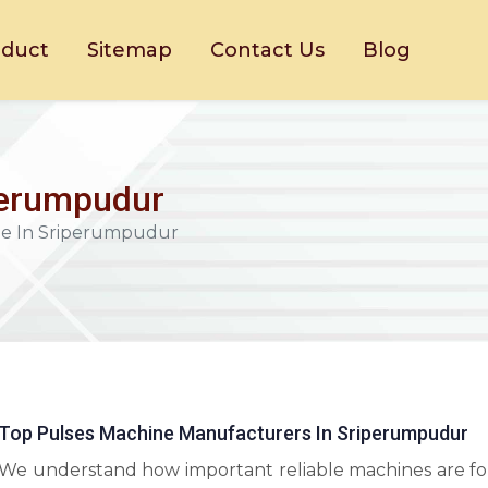
oduct
Sitemap
Contact Us
Blog
perumpudur
ne In Sriperumpudur
Top Pulses Machine Manufacturers In Sriperumpudur
We understand how important reliable machines are fo