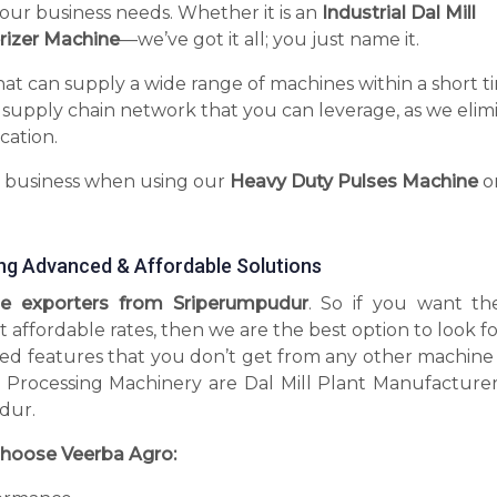
your business needs. Whether it is an
Industrial Dal Mill
rizer Machine
—we’ve got it all; you just name it.
hat can supply a wide range of machines within a short t
 supply chain network that you can leverage, as we elim
cation.
r business when using our
Heavy Duty Pulses Machine
o
ng Advanced & Affordable Solutions
e exporters from Sriperumpudur
. So if you want th
t affordable rates, then we are the best option to look 
d features that you don’t get from any other machine 
 Processing Machinery are Dal Mill Plant Manufacturer
dur.
hoose Veerba Agro: