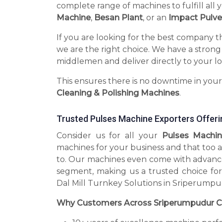
complete range of machines to fulfill all 
Machine
,
Besan Plant
, or an
Impact Pulve
If you are looking for the best company t
we are the right choice. We have a strong
middlemen and deliver directly to your lo
This ensures there is no downtime in you
Cleaning & Polishing Machines
.
Trusted Pulses Machine Exporters Offeri
Consider us for all your
Pulses Machin
machines for your business and that too a
to. Our machines even come with advance
segment, making us a trusted choice for
Dal Mill Turnkey Solutions in Sriperumpu
Why Customers Across Sriperumpudur C