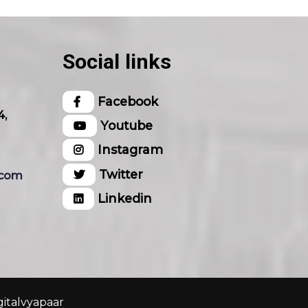
Social links
Facebook
4,
Youtube
Instagram
Twitter
.com
Linkedin
gitalvyapaar