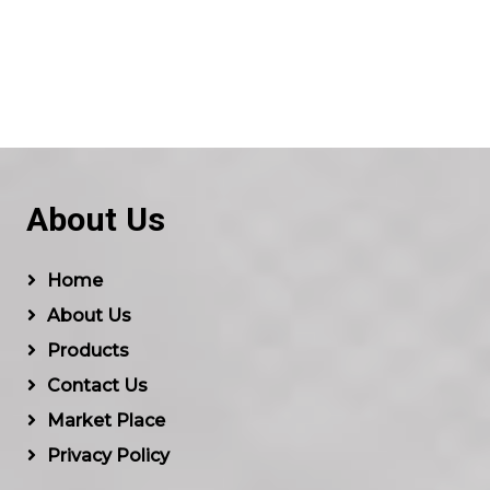
About Us
Home
About Us
Products
Contact Us
Market Place
Privacy Policy