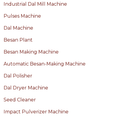
Industrial Dal Mill Machine
Pulses Machine
Dal Machine
Besan Plant
Besan Making Machine
Automatic Besan-Making Machine
Dal Polisher
Dal Dryer Machine
Seed Cleaner
Impact Pulverizer Machine