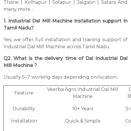
Thane | Kolhapur | Solapur | Jalgaon | Satara And
many more…
1. Industrial Dal Mill Machine installation support in
Tamil Nadu?
Yes, we offer full installation and training support of
Industrial Dal Mill Machine across Tamil Nadu.
Q2. What is the delivery time of Dal Industrial Dal
Mill Machine ?
Usually 5–7 working days depending on location.
Veerba Agro Industrial Dal Mill
Feature
Machine
B
Durability
10+ Years
3–
Installation
Quick & Simple
C