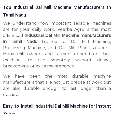
Top Industrial Dal Mill Machine Manufacturers In
Tamil Nadu
We understand how important reliable machines
are for your daily work. Veerba Agro is the most
advanced
Industrial Dal Mill Machine manufacturers
in Tamil Nadu
, trusted for Dal Mill Machine,
Processing Machine, and Dal Mill Plant solutions.
Many mill owners and farmers depend on their
machines to run smoothly without delays,
breakdowns, or extra maintenance.
We have been the most durable machine
manufacturers that are not just precise at work but
are also durable enough to last longer than a
decade.
Easy-to-Install Industrial Dal Mill Machine for Instant
Setup