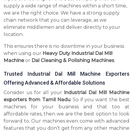
supply a wide range of machines within a short time,
we are the right choice. We have a strong supply
chain network that you can leverage, as we
eliminate middlemen and deliver directly to your
location.
This ensures there is no downtime in your business
when using our
Heavy Duty Industrial Dal Mill
Machine
or
Dal Cleaning & Polishing Machines
.
Trusted Industrial Dal Mill Machine Exporters
Offering Advanced & Affordable Solutions
Consider us for all your
Industrial Dal Mill Machine
exporters from Tamil Nadu
. So if you want the best
machines for your business and that too at
affordable rates, then we are the best option to look
forward to. Our machines even come with advanced
features that you don’t get from any other machine