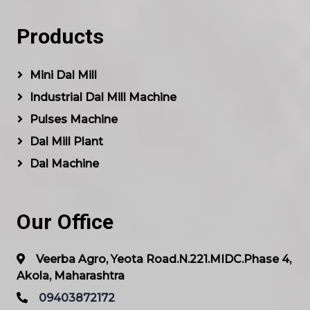
Products
Mini Dal Mill
Industrial Dal Mill Machine
Pulses Machine
Dal Mill Plant
Dal Machine
Our Office
Veerba Agro, Yeota Road.N.221.MIDC.Phase 4,
Akola, Maharashtra
09403872172