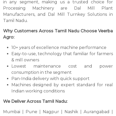
in any segment, making us a trusted choice for
Processing Machinery are Dal Mill Plant
Manufacturers, and Dal Mill Turnkey Solutions in
Tamil Nadu.
Why Customers Across Tamil Nadu Choose Veerba
Agro:
10+ years of excellence machine performance
Easy-to-use, technology that familiar for farmers
& mill owners
Lowest maintenance cost and power
consumption in the segment
Pan-India delivery with quick support
Machines designed by expert standard for real
Indian working conditions
We Deliver Across Tamil Nadu:
Mumbai | Pune | Nagpur | Nashik | Aurangabad |