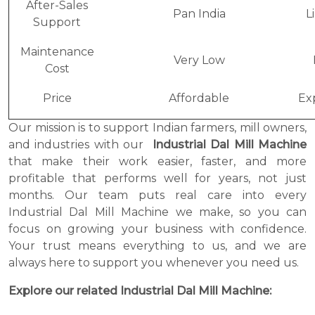
After-Sales
Pan India
L
Support
Maintenance
Very Low
Cost
Price
Affordable
Ex
Our mission is to support Indian farmers, mill owners,
and industries with our
Industrial Dal Mill Machine
that make their work easier, faster, and more
profitable that performs well for years, not just
months. Our team puts real care into every
Industrial Dal Mill Machine we make, so you can
focus on growing your business with confidence.
Your trust means everything to us, and we are
always here to support you whenever you need us.
Explore our related Industrial Dal Mill Machine: