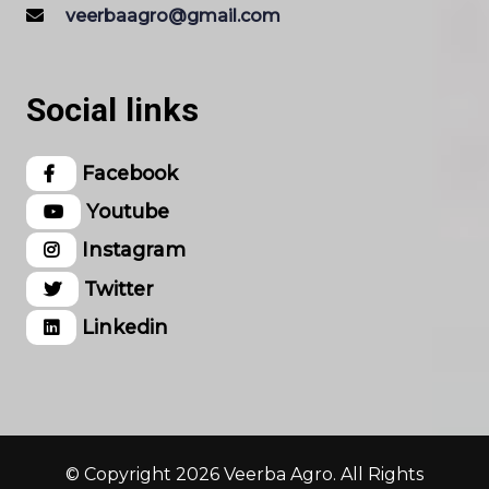
veerbaagro@gmail.com
Social links
Facebook
Youtube
Instagram
Twitter
Linkedin
© Copyright 2026 Veerba Agro. All Rights