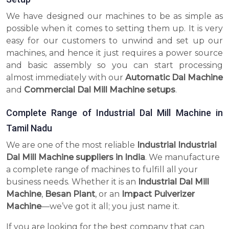
We have designed our machines to be as simple as
possible when it comes to setting them up. It is very
easy for our customers to unwind and set up our
machines, and hence it just requires a power source
and basic assembly so you can start processing
almost immediately with our
Automatic Dal Machine
and
Commercial Dal Mill Machine setups
.
Complete Range of Industrial Dal Mill Machine in
Tamil Nadu
We are one of the most reliable
Industrial Industrial
Dal Mill Machine suppliers in India
. We manufacture
a complete range of machines to fulfill all your
business needs. Whether it is an
Industrial Dal Mill
Machine
,
Besan Plant
, or an
Impact Pulverizer
Machine
—we’ve got it all; you just name it.
If you are looking for the best company that can