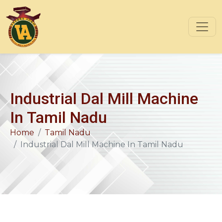
Industrial Dal Mill Machine
In Tamil Nadu
Home
Tamil Nadu
Industrial Dal Mill Machine In Tamil Nadu