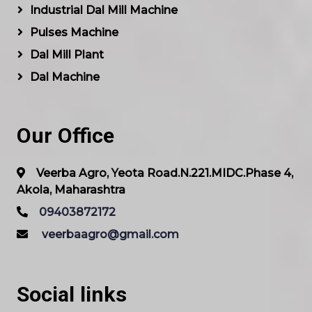
Industrial Dal Mill Machine
Pulses Machine
Dal Mill Plant
Dal Machine
Our Office
Veerba Agro, Yeota Road.N.221.MIDC.Phase 4,
Akola, Maharashtra
09403872172
veerbaagro@gmail.com
Social links