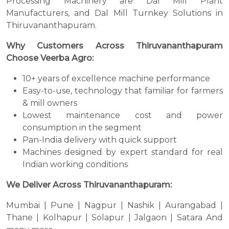
Processing Machinery are Dal Mill Plant
Manufacturers, and Dal Mill Turnkey Solutions in
Thiruvananthapuram.
Why Customers Across Thiruvananthapuram
Choose Veerba Agro:
10+ years of excellence machine performance
Easy-to-use, technology that familiar for farmers
& mill owners
Lowest maintenance cost and power
consumption in the segment
Pan-India delivery with quick support
Machines designed by expert standard for real
Indian working conditions
We Deliver Across Thiruvananthapuram:
Mumbai | Pune | Nagpur | Nashik | Aurangabad |
Thane | Kolhapur | Solapur | Jalgaon | Satara And