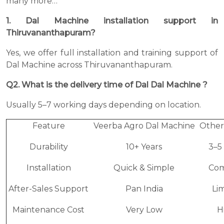
many more…
1. Dal Machine installation support in
Thiruvananthapuram?
Yes, we offer full installation and training support of
Dal Machine across Thiruvananthapuram.
Q2. What is the delivery time of Dal Dal Machine ?
Usually 5–7 working days depending on location.
Feature
Veerba Agro Dal Machine
Other
Durability
10+ Years
3–5
Installation
Quick & Simple
Com
After-Sales Support
Pan India
Li
Maintenance Cost
Very Low
H