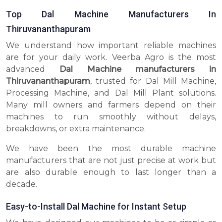
Top Dal Machine Manufacturers In
Thiruvananthapuram
We understand how important reliable machines
are for your daily work. Veerba Agro is the most
advanced
Dal Machine manufacturers in
Thiruvananthapuram
, trusted for Dal Mill Machine,
Processing Machine, and Dal Mill Plant solutions.
Many mill owners and farmers depend on their
machines to run smoothly without delays,
breakdowns, or extra maintenance.
We have been the most durable machine
manufacturers that are not just precise at work but
are also durable enough to last longer than a
decade.
Easy-to-Install Dal Machine for Instant Setup