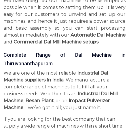
We have designed our machines to be as simple as
possible when it comes to setting them up. It is very
easy for our customers to unwind and set up our
machines, and hence it just requires a power source
and basic assembly so you can start processing
almost immediately with our
Automatic Dal Machine
and
Commercial Dal Mill Machine setups
.
Complete Range of Dal Machine in
Thiruvananthapuram
We are one of the most reliable
Industrial Dal
Machine suppliers in India
. We manufacture a
complete range of machines to fulfill all your
business needs. Whether it is an
Industrial Dal Mill
Machine
,
Besan Plant
, or an
Impact Pulverizer
Machine
—we’ve got it all; you just name it.
If you are looking for the best company that can
supply a wide range of machines within a short time,