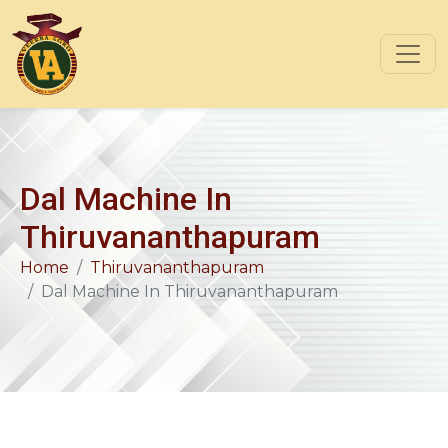
Dal Machine In
Thiruvananthapuram
Home
Thiruvananthapuram
Dal Machine In Thiruvananthapuram