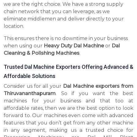
we are the right choice. We have a strong supply
chain network that you can leverage, as we
eliminate middlemen and deliver directly to your
location.
This ensures there is no downtime in your business
when using our
Heavy Duty Dal Machine
or
Dal
Cleaning & Polishing Machines
.
Trusted Dal Machine Exporters Offering Advanced &
Affordable Solutions
Consider us for all your
Dal Machine exporters from
Thiruvananthapuram
. So if you want the best
machines for your business and that too at
affordable rates, then we are the best option to look
forward to. Our machines even come with advanced
features that you don’t get from any other machine
in any segment, making us a trusted choice for