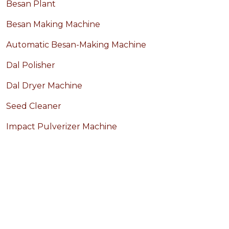
Besan Plant
Besan Making Machine
Automatic Besan-Making Machine
Dal Polisher
Dal Dryer Machine
Seed Cleaner
Impact Pulverizer Machine