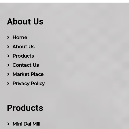
About Us
Home
About Us
Products
Contact Us
Market Place
Privacy Policy
Products
Mini Dal Mill