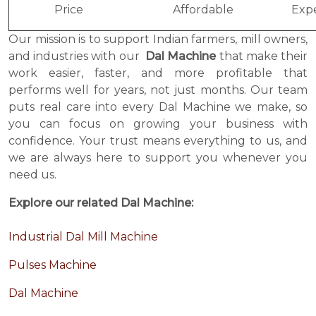
Price
Affordable
Exp
Our mission is to support Indian farmers, mill owners,
and industries with our
Dal Machine
that make their
work easier, faster, and more profitable that
performs well for years, not just months. Our team
puts real care into every Dal Machine we make, so
you can focus on growing your business with
confidence. Your trust means everything to us, and
we are always here to support you whenever you
need us.
Explore our related Dal Machine:
Industrial Dal Mill Machine
Pulses Machine
Dal Machine