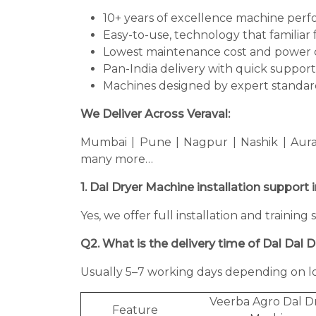
10+ years of excellence machine per
Easy-to-use, technology that familiar 
Lowest maintenance cost and power 
Pan-India delivery with quick support
Machines designed by expert standard
We Deliver Across Veraval:
Mumbai | Pune | Nagpur | Nashik | Aura
many more…
1. Dal Dryer Machine installation support 
Yes, we offer full installation and trainin
Q2. What is the delivery time of Dal Dal 
Usually 5–7 working days depending on lo
Veerba Agro Dal D
Feature