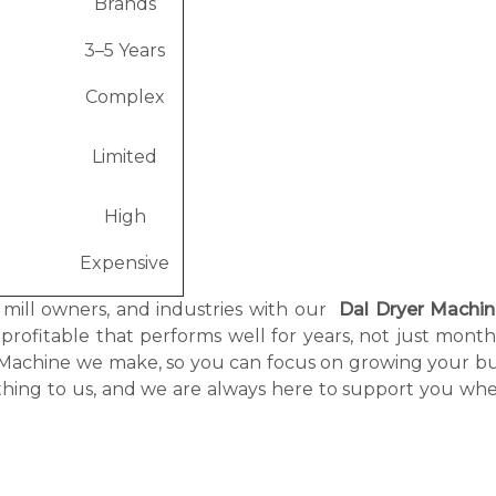
Brands
3–5 Years
e
Complex
Limited
High
Expensive
, mill owners, and industries with our
Dal Dryer Machi
 profitable that performs well for years, not just mont
r Machine we make, so you can focus on growing your bu
thing to us, and we are always here to support you wh