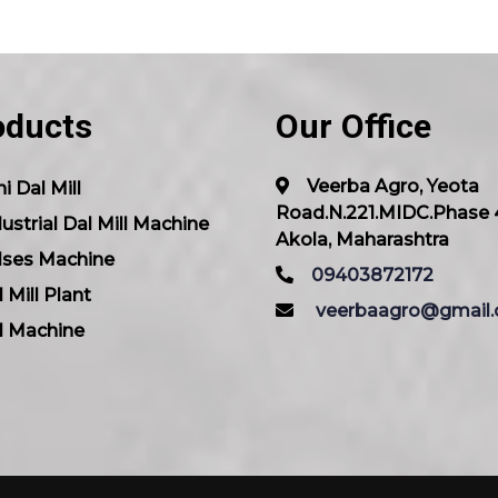
oducts
Our Office
Veerba Agro, Yeota
i Dal Mill
Road.N.221.MIDC.Phase 
ustrial Dal Mill Machine
Akola, Maharashtra
lses Machine
09403872172
 Mill Plant
veerbaagro@gmail
l Machine