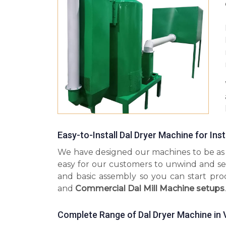
Easy-to-Install Dal Dryer Machine for Ins
We have designed our machines to be as s
easy for our customers to unwind and se
and basic assembly so you can start pr
and
Commercial Dal Mill Machine setups
.
Complete Range of Dal Dryer Machine in 