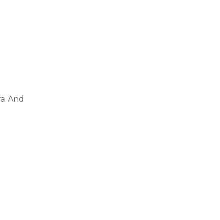
ra And