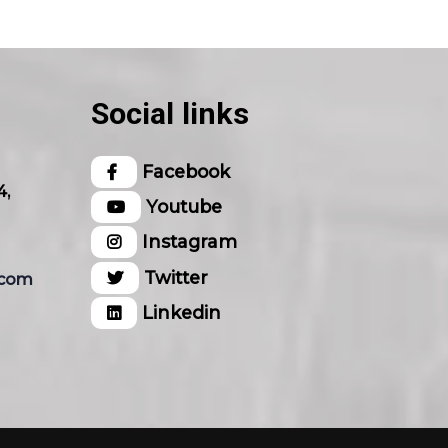
Social links
Facebook
4,
Youtube
Instagram
Twitter
.com
Linkedin