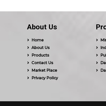
About Us
Pr
Home
Min
About Us
Ind
Products
Pu
Contact Us
Dal
Market Place
Da
Privacy Policy