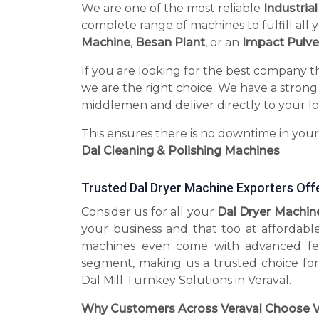
We are one of the most reliable
Industria
complete range of machines to fulfill all 
Machine
,
Besan Plant
, or an
Impact Pulve
If you are looking for the best company t
we are the right choice. We have a strong
middlemen and deliver directly to your lo
This ensures there is no downtime in you
Dal Cleaning & Polishing Machines
.
Trusted Dal Dryer Machine Exporters Off
Consider us for all your
Dal Dryer Machin
your business and that too at affordabl
machines even come with advanced fea
segment, making us a trusted choice for
Dal Mill Turnkey Solutions in Veraval.
Why Customers Across Veraval Choose V