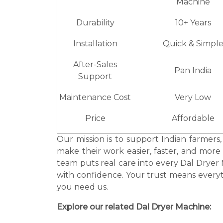
Machine
Durability
10+ Years
Installation
Quick & Simpl
After-Sales
Pan India
Support
Maintenance Cost
Very Low
Price
Affordable
Our mission is to support Indian farmers
make their work easier, faster, and more
team puts real care into every Dal Drye
with confidence. Your trust means every
you need us.
Explore our related Dal Dryer Machine: