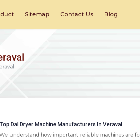
oduct
Sitemap
Contact Us
Blog
eraval
eraval
Top Dal Dryer Machine Manufacturers In Veraval
We understand how important reliable machines are fo