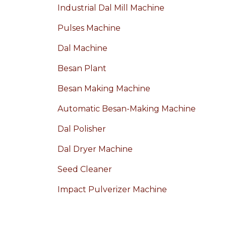
Industrial Dal Mill Machine
Pulses Machine
Dal Machine
Besan Plant
Besan Making Machine
Automatic Besan-Making Machine
Dal Polisher
Dal Dryer Machine
Seed Cleaner
Impact Pulverizer Machine