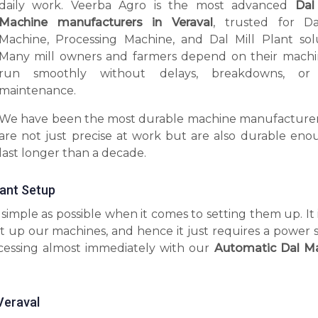
daily work. Veerba Agro is the most advanced
Dal
Machine manufacturers in Veraval
, trusted for Da
Machine, Processing Machine, and Dal Mill Plant solu
Many mill owners and farmers depend on their machi
run smoothly without delays, breakdowns, or 
maintenance.
We have been the most durable machine manufacturer
are not just precise at work but are also durable eno
last longer than a decade.
tant Setup
imple as possible when it comes to setting them up. It 
t up our machines, and hence it just requires a power 
ocessing almost immediately with our
Automatic Dal M
Veraval