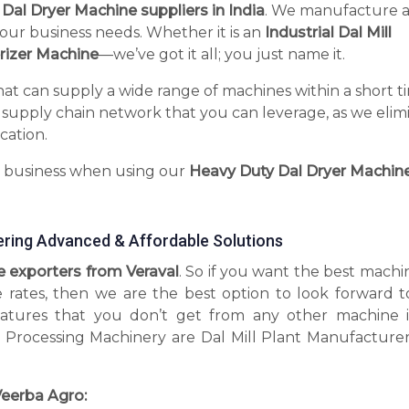
l Dal Dryer Machine suppliers in India
. We manufacture 
your business needs. Whether it is an
Industrial Dal Mill
rizer Machine
—we’ve got it all; you just name it.
hat can supply a wide range of machines within a short t
 supply chain network that you can leverage, as we elim
cation.
r business when using our
Heavy Duty Dal Dryer Machin
ering Advanced & Affordable Solutions
e exporters from Veraval
. So if you want the best machi
e rates, then we are the best option to look forward t
tures that you don’t get from any other machine 
 Processing Machinery are Dal Mill Plant Manufacturer
eerba Agro: