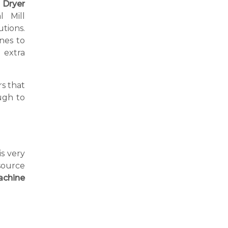
 Dryer
l Mill
tions.
nes to
extra
s that
ugh to
is very
source
achine