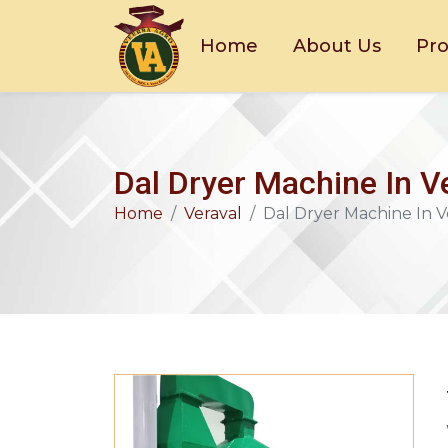
Home
About Us
Pr
Dal Dryer Machine In V
Home
Veraval
Dal Dryer Machine In V