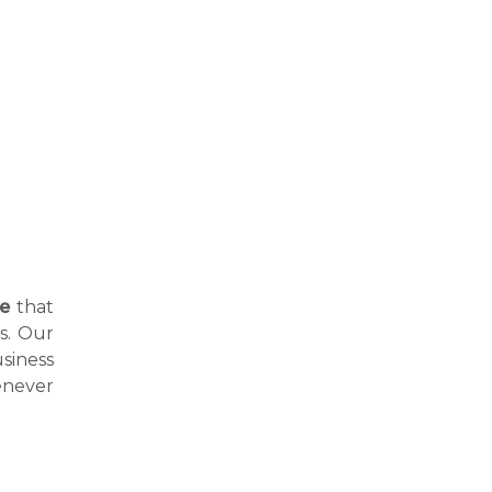
ne
that
hs. Our
siness
enever