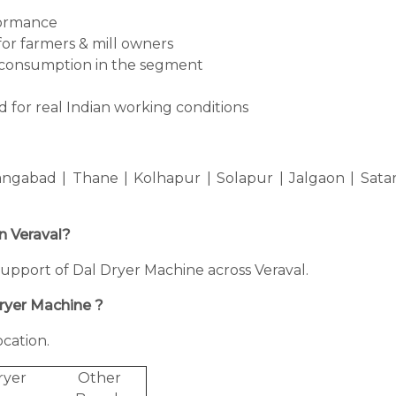
formance
for farmers & mill owners
consumption in the segment
 for real Indian working conditions
ngabad | Thane | Kolhapur | Solapur | Jalgaon | Sata
in Veraval?
g support of Dal Dryer Machine across Veraval.
Dryer Machine ?
cation.
ryer
Other