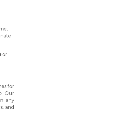
a
ime,
inate
e
or
nes for
o. Our
in any
s, and