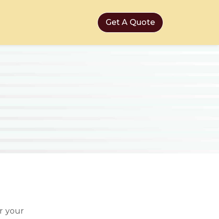
Get A Quote
r your