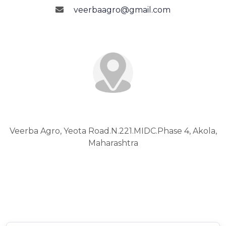
veerbaagro@gmail.com
Address
Veerba Agro, Yeota Road.N.221.MIDC.Phase 4, Akola,
Maharashtra