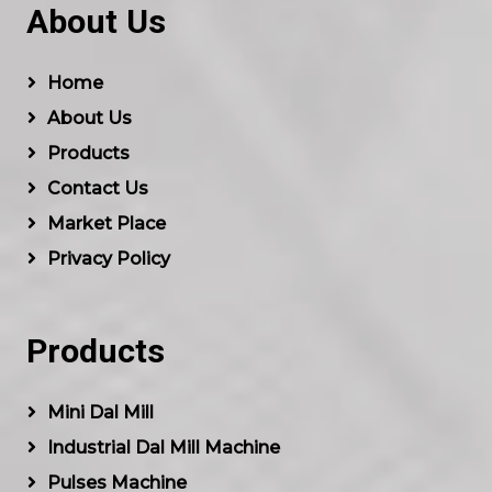
About Us
Home
About Us
Products
Contact Us
Market Place
Privacy Policy
Products
Mini Dal Mill
Industrial Dal Mill Machine
Pulses Machine