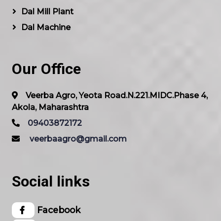
Dal Mill Plant
Dal Machine
Our Office
Veerba Agro, Yeota Road.N.221.MIDC.Phase 4,
Akola, Maharashtra
09403872172
veerbaagro@gmail.com
Social links
Facebook