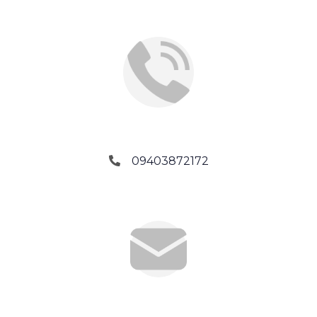
Phone No.
09403872172
Email