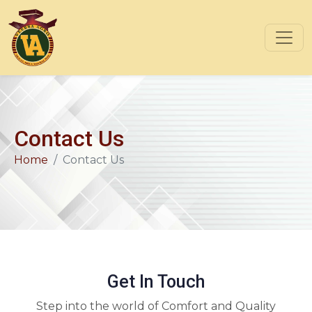
Contact Us
Home
Contact Us
Get In Touch
Step into the world of Comfort and Quality