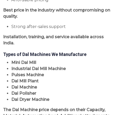
Best price in the industry without compromising on
quality.
Strong after-sales support
Installation, training, and service available across
India.
Types of Dal Machines We Manufacture
Mini Dal Mill
Industrial Dal Mill Machine
Pulses Machine
Dal Mill Plant
Dal Machine
Dal Polisher
Dal Dryer Machine
The Dal Machine price depends on their Capacity,