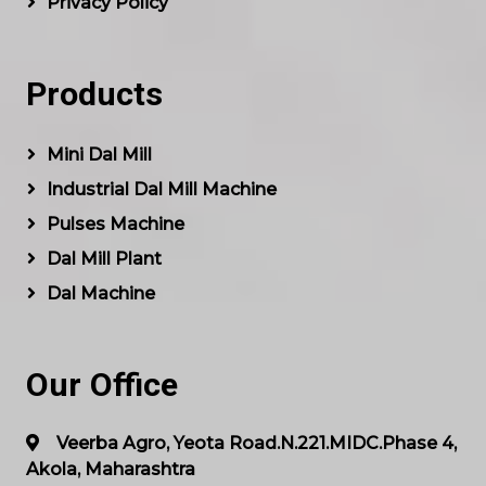
Privacy Policy
Products
Mini Dal Mill
Industrial Dal Mill Machine
Pulses Machine
Dal Mill Plant
Dal Machine
Our Office
Veerba Agro, Yeota Road.N.221.MIDC.Phase 4,
Akola, Maharashtra