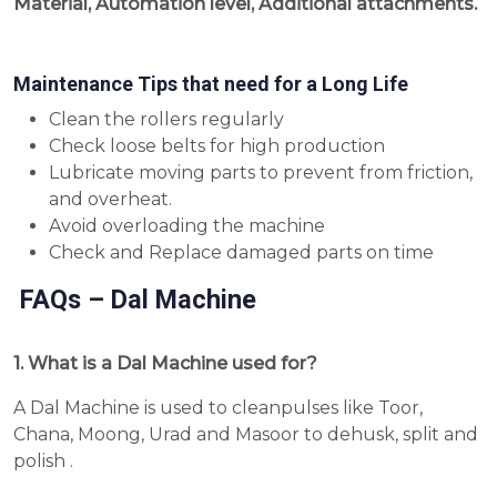
Material, Automation level, Additional attachments.
Maintenance Tips that need for a Long Life
Clean the rollers regularly
Check loose belts for high production
Lubricate moving parts to prevent from friction,
and overheat.
Avoid overloading the machine
Check and Replace damaged parts on time
FAQs – Dal Machine
1. What is a Dal Machine used for?
A Dal Machine is used to cleanpulses like Toor,
Chana, Moong, Urad and Masoor to dehusk, split and
polish .