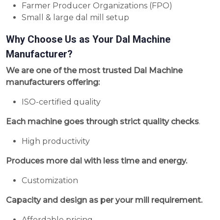
Farmer Producer Organizations (FPO)
Small & large dal mill setup
Why Choose Us as Your Dal Machine
Manufacturer?
We are one of the most trusted Dal Machine
manufacturers offering:
ISO-certified quality
Each machine goes through strict quality checks
.
High productivity
Produces more dal with less time and energy.
Customization
Capacity and design as per your mill requirement.
Affordable pricing