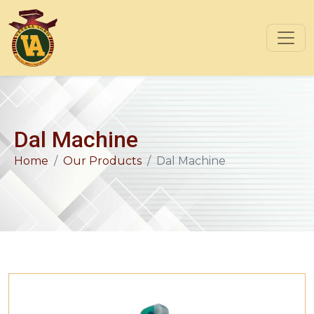
Dal Machine
Home
Our Products
Dal Machine