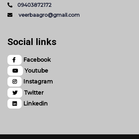
09403872172
veerbaagro@gmail.com
Social links
Facebook
Youtube
Instagram
Twitter
Linkedin