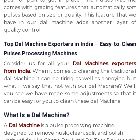
comes with grading features that automatically sort
pulses based on size or quality. This feature that we
have in our dal machine adds another layer of
quality control.
Top Dal Machine Exporters in India – Easy-to-Clean
Pulses Processing Machines
Consider us for all your
Dal Machines exporters
from India
. When it comes to cleaning the traditional
dal Machine it can be tiring as well as annoying but
what if we say that not with our dal Machine? Well,
you see we have made some adjustments so that it
can be easy for you to clean these dal Machine.
What Is a Dal Machine?
A
Dal Machine
is a pulse processing machine
designed to remove husk, clean, split and polish