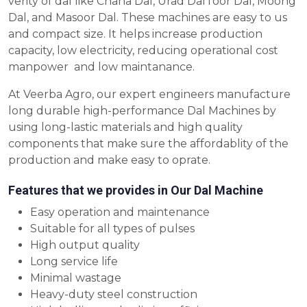
verity of dal like Chana Dal, Urad DalToor Dal, Moong
Dal, and Masoor Dal. These machines are easy to us
and compact size. It helps increase production
capacity, low electricity, reducing operational cost
manpower and low maintanance.
At Veerba Agro, our expert engineers manufacture
long durable high-performance Dal Machines by
using long-lastic materials and high quality
components that make sure the affordablity of the
production and make easy to oprate.
Features that we provides in Our Dal Machine
Easy operation and maintenance
Suitable for all types of pulses
High output quality
Long service life
Minimal wastage
Heavy-duty steel construction