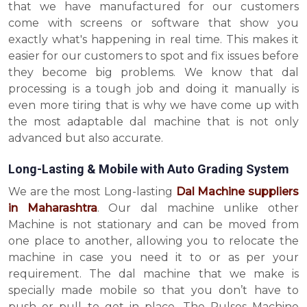
that we have manufactured for our customers
come with screens or software that show you
exactly what's happening in real time. This makes it
easier for our customers to spot and fix issues before
they become big problems. We know that dal
processing is a tough job and doing it manually is
even more tiring that is why we have come up with
the most adaptable dal machine that is not only
advanced but also accurate.
Long-Lasting & Mobile with Auto Grading System
We are the most Long-lasting
Dal Machine suppliers
in Maharashtra
. Our dal machine unlike other
Machine is not stationary and can be moved from
one place to another, allowing you to relocate the
machine in case you need it to or as per your
requirement. The dal machine that we make is
specially made mobile so that you don’t have to
push or pull to get in place. The Pulses Machine