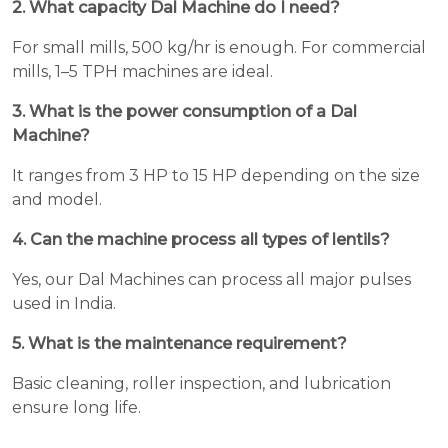
2. What capacity Dal Machine do I need?
For small mills, 500 kg/hr is enough. For commercial
mills, 1–5 TPH machines are ideal.
3. What is the power consumption of a Dal
Machine?
It ranges from 3 HP to 15 HP depending on the size
and model.
4. Can the machine process all types of lentils?
Yes, our Dal Machines can process all major pulses
used in India.
5. What is the maintenance requirement?
Basic cleaning, roller inspection, and lubrication
ensure long life.