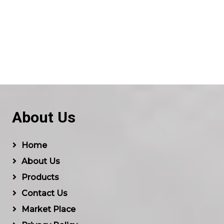
About Us
Home
About Us
Products
Contact Us
Market Place