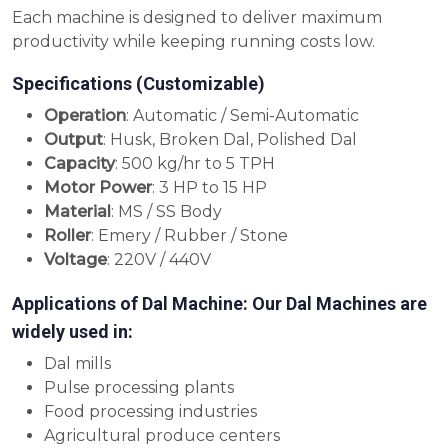
Each machine is designed to deliver maximum
productivity while keeping running costs low.
Specifications (Customizable)
Operation
: Automatic / Semi-Automatic
Output
: Husk, Broken Dal, Polished Dal
Capacity
: 500 kg/hr to 5 TPH
Motor Power
: 3 HP to 15 HP
Material
: MS / SS Body
Roller
: Emery / Rubber / Stone
Voltage
: 220V / 440V
Applications of Dal Machine: Our Dal Machines are
widely used in:
Dal mills
Pulse processing plants
Food processing industries
Agricultural produce centers