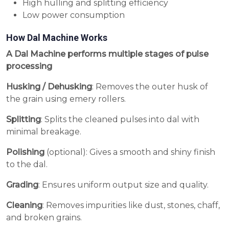
High hulling and splitting efficiency
Low power consumption
How Dal Machine Works
A Dal Machine performs multiple stages of pulse
processing
Husking / Dehusking
: Removes the outer husk of
the grain using emery rollers.
Splitting
: Splits the cleaned pulses into dal with
minimal breakage.
Polishing
(optional): Gives a smooth and shiny finish
to the dal.
Grading
: Ensures uniform output size and quality.
Cleaning
: Removes impurities like dust, stones, chaff,
and broken grains.