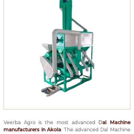
Veerba Agro is the most advanced
D
al Machine
manufacturers in Akola
. The advanced Dal Machine